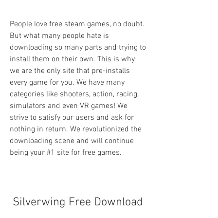
People love free steam games, no doubt. 
But what many people hate is 
downloading so many parts and trying to 
install them on their own. This is why 
we are the only site that pre-installs 
every game for you. We have many 
categories like shooters, action, racing, 
simulators and even VR games! We 
strive to satisfy our users and ask for 
nothing in return. We revolutionized the 
downloading scene and will continue 
being your #1 site for free games.
Silverwing Free Download