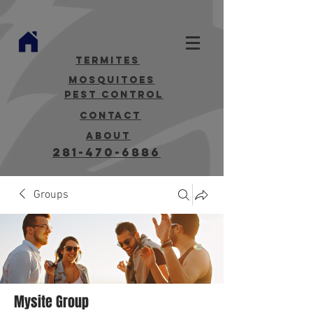
termites
mosquitoes
Pest Control
contact
about
281-470-6886
Groups
Mysite Group