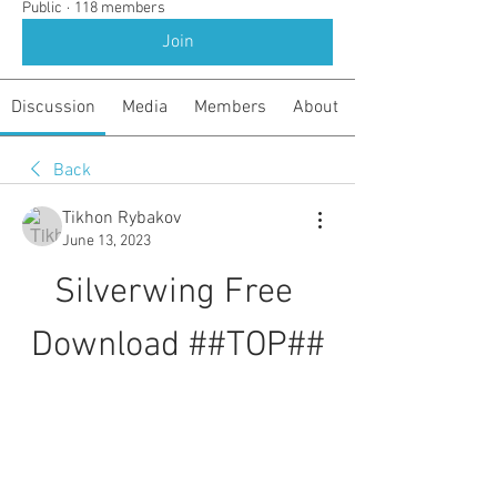
Public
·
118 members
Join
Discussion
Media
Members
About
Back
Tikhon Rybakov
June 13, 2023
Silverwing Free 
Download ##TOP##