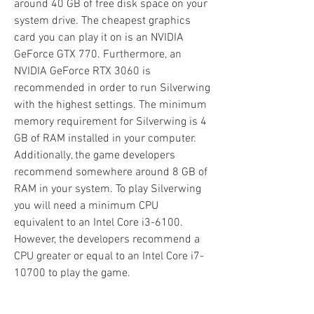
around 40 GB of free disk space on your 
system drive. The cheapest graphics 
card you can play it on is an NVIDIA 
GeForce GTX 770. Furthermore, an 
NVIDIA GeForce RTX 3060 is 
recommended in order to run Silverwing 
with the highest settings. The minimum 
memory requirement for Silverwing is 4 
GB of RAM installed in your computer. 
Additionally, the game developers 
recommend somewhere around 8 GB of 
RAM in your system. To play Silverwing 
you will need a minimum CPU 
equivalent to an Intel Core i3-6100. 
However, the developers recommend a 
CPU greater or equal to an Intel Core i7-
10700 to play the game.
Download our free FPS Monitor via 