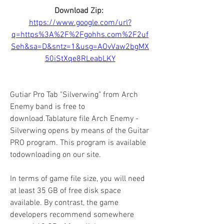
Download Zip: 
https://www.google.com/url?
q=https%3A%2F%2Fgohhs.com%2F2uf
Seh&sa=D&sntz=1&usg=AOvVaw2bgMX
50iStXqe8RLeabLKY
Gutiar Pro Tab "Silverwing" from Arch 
Enemy band is free to 
download.Tablature file Arch Enemy - 
Silverwing opens by means of the Guitar 
PRO program. This program is available 
todownloading on our site.
In terms of game file size, you will need 
at least 35 GB of free disk space 
available. By contrast, the game 
developers recommend somewhere 