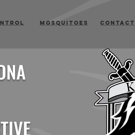
ontrol
mosquitoes
contact
ONA
TIVE