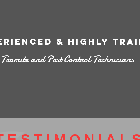
erienced & highly tra
Termite and Pest Control Technicians
TESTIMONIAL