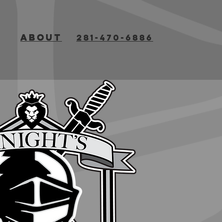
about
about
281-470-6886