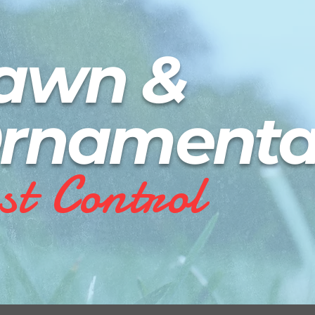
awn
&
rnamenta
st C
o
n
t
r
o
l