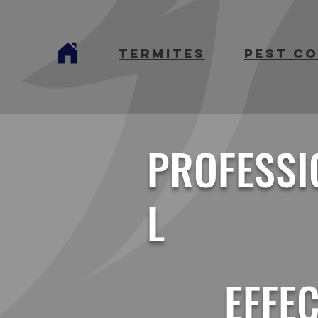
termites
Pest C
PROFESSI
L
EFFEC