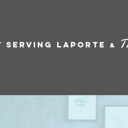
T
y Serving LaPorte
&