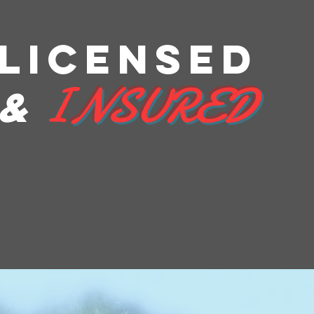
LICENSEd
I
NSURED
&