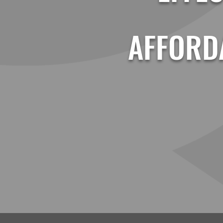
AFFORD