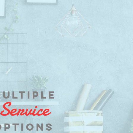
ultiple
Service
op
tions