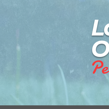
L
O
Pe