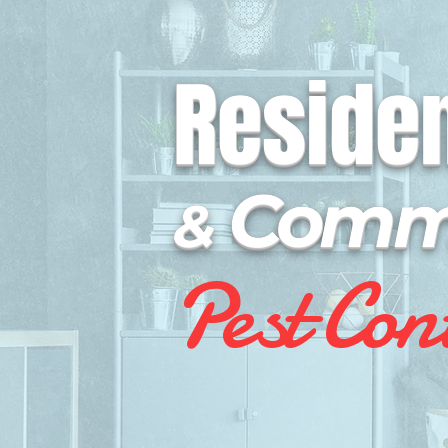
Residen
Comme
&
P
e
st Co
n