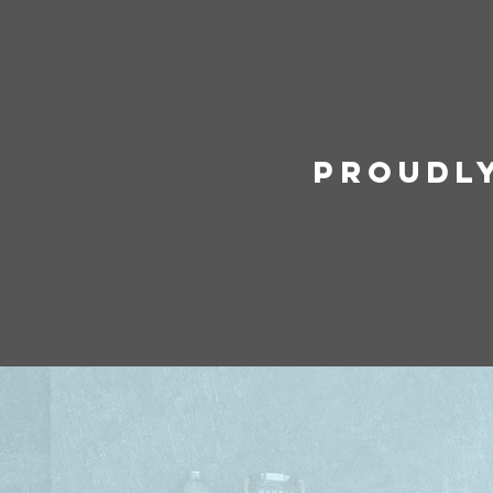
Proudl