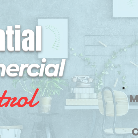
tial
rcial
trol
M