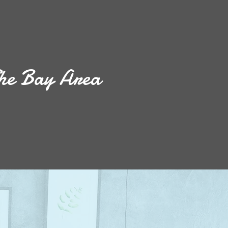
he Bay Area