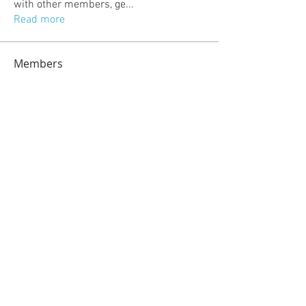
with other members, ge
...
Read more
Members
jeckadem
Follow
jeckadem
kajal116
Follow
kajal116
kang emily
Follow
fatima
Follow
fatima
info.tvactivatecode
Follow
info.tvactivatecode
See All Members (118)