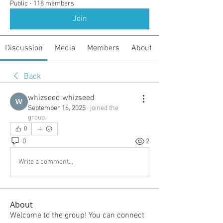
Public
·
118 members
Join
Discussion
Media
Members
About
Back
whizseed whizseed
September 16, 2025
·
joined the
group.
0
0
2
Write a comment...
About
Welcome to the group! You can connect