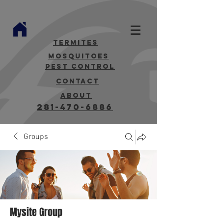
termites
mosquitoes
Pest Control
contact
about
281-470-6886
Groups
Mysite Group