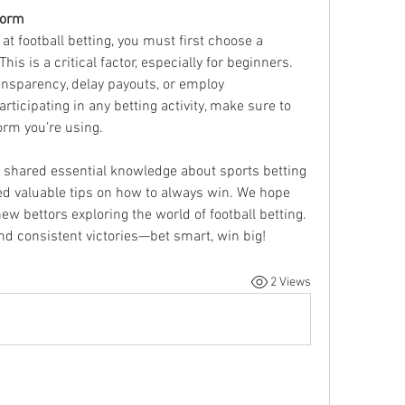
form
 at football betting, you must first choose a 
This is a critical factor, especially for beginners.
nsparency, delay payouts, or employ 
ticipating in any betting activity, make sure to 
orm you’re using.
s shared essential knowledge about sports betting
ed valuable tips on how to always win. We hope 
ew bettors exploring the world of football betting. 
d consistent victories—bet smart, win big!
2 Views