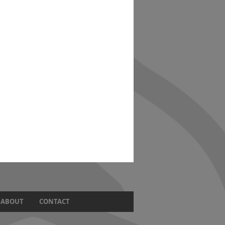
ABOUT
CONTACT