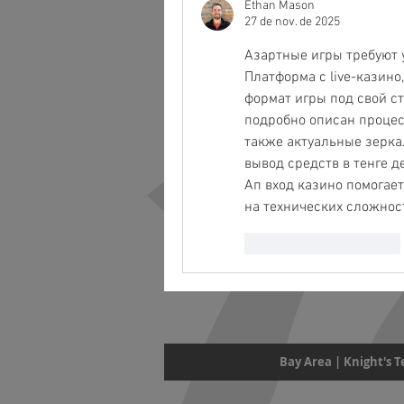
Ethan Mason
27 de nov. de 2025
Азартные игры требуют 
Платформа с live-казино,
формат игры под свой ст
подробно описан процесс
также актуальные зерка
вывод средств в тенге 
Ап вход казино помогает
на технических сложнос
Curtir
Responder
Bay Area | Knight's 