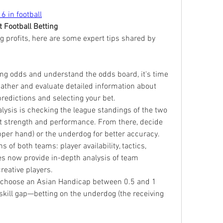
 in football
 Football Betting
 profits, here are some expert tips shared by 
ng odds and understand the odds board, it's time 
Gather and evaluate detailed information about 
edictions and selecting your bet.
lysis is checking the league standings of the two 
t strength and performance. From there, decide 
upper hand) or the underdog for better accuracy.
 of both teams: player availability, tactics, 
es now provide in-depth analysis of team 
reative players.
r, choose an Asian Handicap between 0.5 and 1 
 skill gap—betting on the underdog (the receiving 