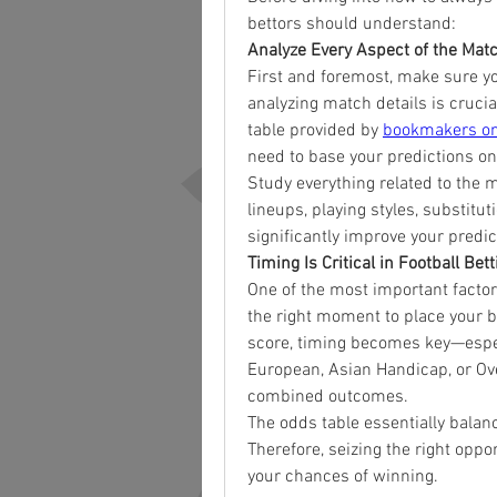
bettors should understand:
Analyze Every Aspect of the Matc
First and foremost, make sure you
analyzing match details is crucia
table provided by 
bookmakers on
need to base your predictions on 
Study everything related to the m
lineups, playing styles, substitut
significantly improve your predi
Timing Is Critical in Football Bett
One of the most important factors
the right moment to place your 
score, timing becomes key—especi
European, Asian Handicap, or Over
combined outcomes.
The odds table essentially bala
Therefore, seizing the right oppor
your chances of winning.