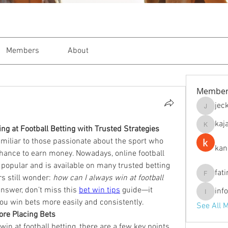
Members
About
Member
jec
jeckade
kaj
ng at Football Betting with Trusted Strategies
kajal116
amiliar to those passionate about the sport who 
kan
ance to earn money. Nowadays, online football 
popular and is available on many trusted betting 
fat
s still wonder: 
how can I always win at football 
fatima
 answer, don’t miss this 
bet win tips
 guide—it 
inf
info.tva
you win bets more easily and consistently.
See All 
ore Placing Bets
in at football betting, there are a few key points 