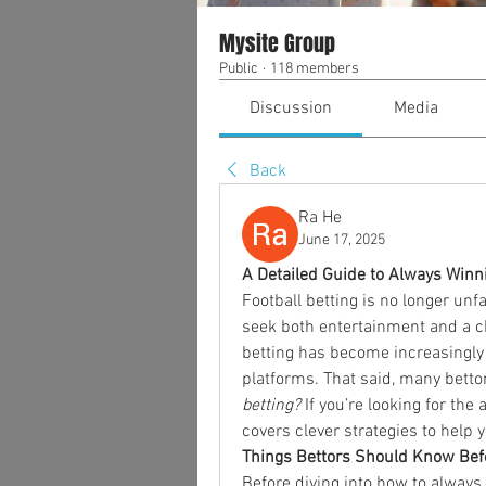
Mysite Group
Public
·
118 members
Discussion
Media
Back
Ra He
June 17, 2025
A Detailed Guide to Always Winni
Football betting is no longer unf
seek both entertainment and a ch
betting has become increasingly 
platforms. That said, many bettor
betting?
 If you’re looking for the
covers clever strategies to help 
Things Bettors Should Know Bef
Before diving into how to always w