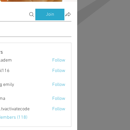
Join
s
kadem
Follow
m
al116
Follow
g emily
Follow
ima
Follow
o.tvactivatecode
Follow
ctivatecode
Members (118)