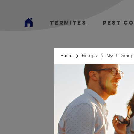
termites
Pest C
Home
Groups
Mysite Group