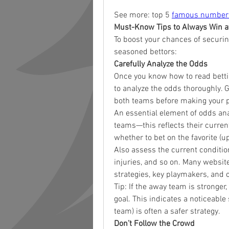
See more: top 5 
famous number 6
Must-Know Tips to Always Win at
To boost your chances of securing
seasoned bettors:
Carefully Analyze the Odds
Once you know how to read betti
to analyze the odds thoroughly. 
both teams before making your pr
An essential element of odds ana
teams—this reflects their curren
whether to bet on the favorite (
Also assess the current conditions
injuries, and so on. Many websit
strategies, key playmakers, and c
Tip: If the away team is stronge
goal. This indicates a noticeable
team) is often a safer strategy.
Don’t Follow the Crowd