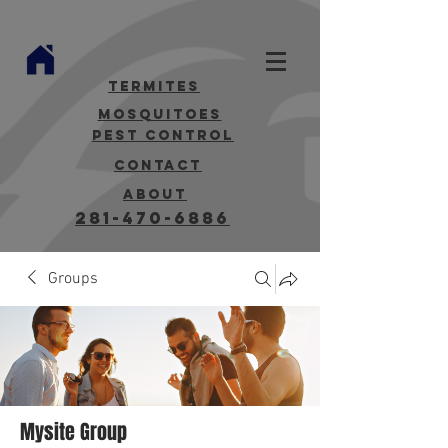
termites
mosquitoes
Pest Control
contact
about
281-470-6886
Groups
Mysite Group