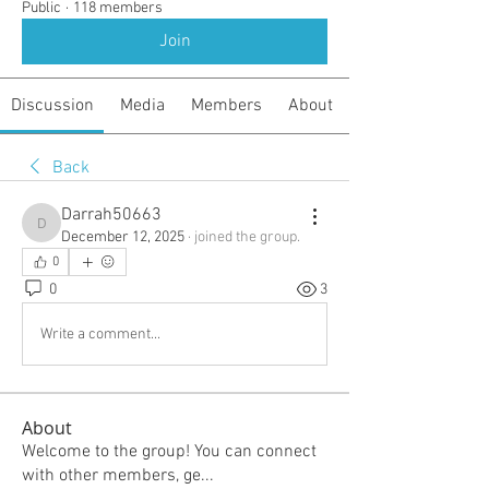
Public
·
118 members
Join
Discussion
Media
Members
About
Back
Darrah50663
Darrah50663
December 12, 2025
·
joined the group.
0
0
3
Write a comment...
About
Welcome to the group! You can connect
with other members, ge
...