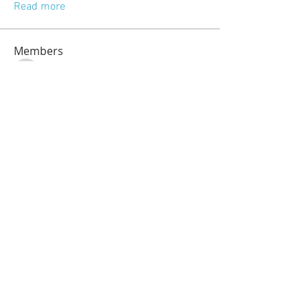
Read more
Members
jeckadem
Follow
jeckadem
kajal116
Follow
kajal116
kang emily
Follow
fatima
Follow
fatima
info.tvactivatecode
Follow
info.tvactivatecode
See All Members (118)
© 2023 by Sasha Blake. Proudly created
with
Wix.com