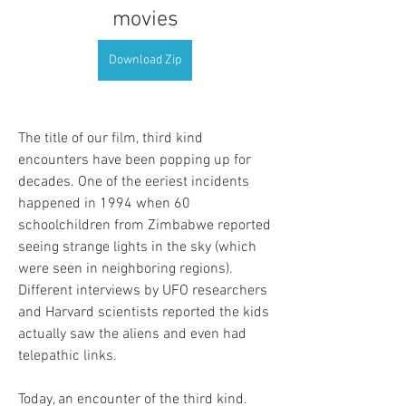
movies
Download Zip
The title of our film, third kind 
encounters have been popping up for 
decades. One of the eeriest incidents 
happened in 1994 when 60 
schoolchildren from Zimbabwe reported 
seeing strange lights in the sky (which 
were seen in neighboring regions). 
Different interviews by UFO researchers 
and Harvard scientists reported the kids 
actually saw the aliens and even had 
telepathic links.
Today, an encounter of the third kind. 