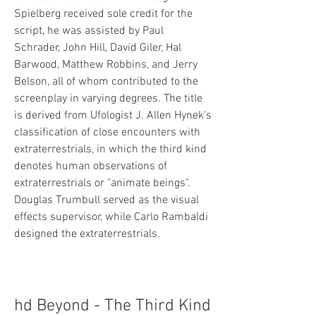
Spielberg received sole credit for the 
script, he was assisted by Paul 
Schrader, John Hill, David Giler, Hal 
Barwood, Matthew Robbins, and Jerry 
Belson, all of whom contributed to the 
screenplay in varying degrees. The title 
is derived from Ufologist J. Allen Hynek's 
classification of close encounters with 
extraterrestrials, in which the third kind 
denotes human observations of 
extraterrestrials or "animate beings". 
Douglas Trumbull served as the visual 
effects supervisor, while Carlo Rambaldi 
designed the extraterrestrials.
hd Beyond - The Third Kind 