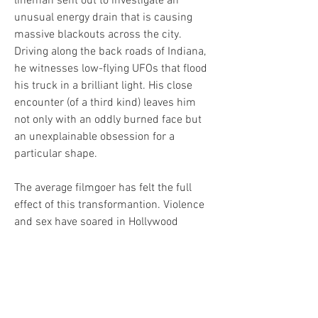
lineman sent out to investigate an 
unusual energy drain that is causing 
massive blackouts across the city. 
Driving along the back roads of Indiana, 
he witnesses low-flying UFOs that flood 
his truck in a brilliant light. His close 
encounter (of a third kind) leaves him 
not only with an oddly burned face but 
an unexplainable obsession for a 
particular shape.
The average filmgoer has felt the full 
effect of this transformantion. Violence 
and sex have soared in Hollywood 
productions, often on the argument that 
"serious" subjects must be "explored" in 
motion pictures. Technical resources 
multiply every year, inspiring a kind of 
technological warfare among 