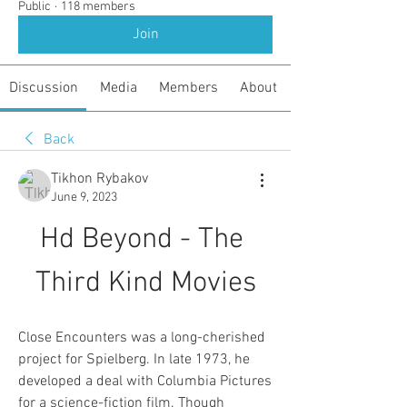
Public
·
118 members
Join
Discussion
Media
Members
About
Back
Tikhon Rybakov
June 9, 2023
Hd Beyond - The 
Third Kind Movies
Close Encounters was a long-cherished 
project for Spielberg. In late 1973, he 
developed a deal with Columbia Pictures 
for a science-fiction film. Though 