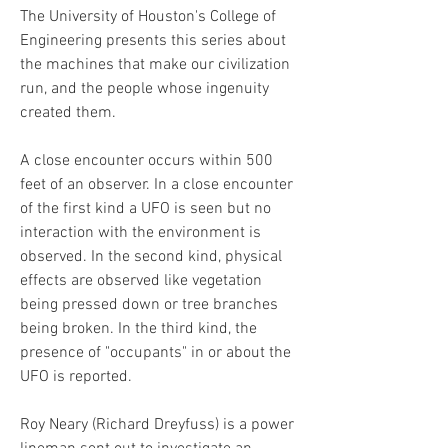
The University of Houston's College of 
Engineering presents this series about 
the machines that make our civilization 
run, and the people whose ingenuity 
created them.
A close encounter occurs within 500 
feet of an observer. In a close encounter 
of the first kind a UFO is seen but no 
interaction with the environment is 
observed. In the second kind, physical 
effects are observed like vegetation 
being pressed down or tree branches 
being broken. In the third kind, the 
presence of "occupants" in or about the 
UFO is reported.
Roy Neary (Richard Dreyfuss) is a power 