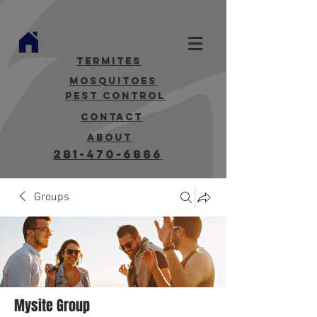
termites
mosquitoes
Pest Control
contact
about
281-470-6886
Groups
Mysite Group