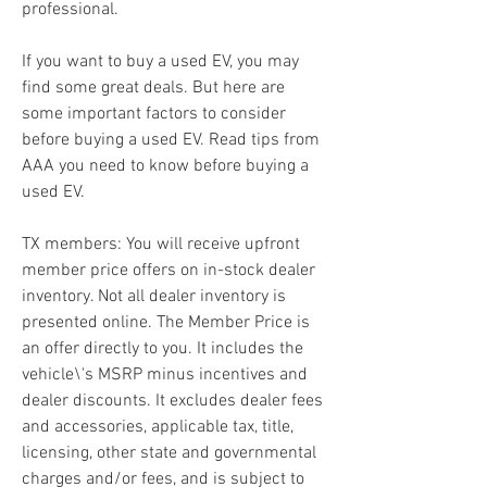
professional.
If you want to buy a used EV, you may 
find some great deals. But here are 
some important factors to consider 
before buying a used EV. Read tips from 
AAA you need to know before buying a 
used EV.
TX members: You will receive upfront 
member price offers on in-stock dealer 
inventory. Not all dealer inventory is 
presented online. The Member Price is 
an offer directly to you. It includes the 
vehicle\'s MSRP minus incentives and 
dealer discounts. It excludes dealer fees 
and accessories, applicable tax, title, 
licensing, other state and governmental 
charges and/or fees, and is subject to 