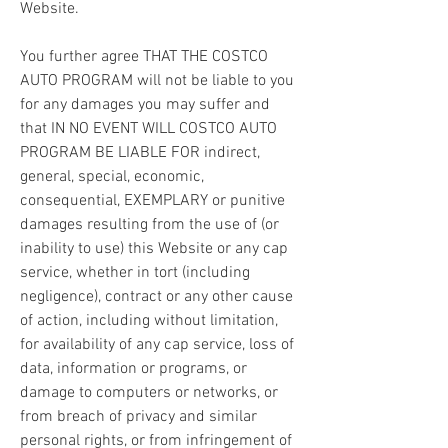
Website.
You further agree THAT THE COSTCO 
AUTO PROGRAM will not be liable to you 
for any damages you may suffer and 
that IN NO EVENT WILL COSTCO AUTO 
PROGRAM BE LIABLE FOR indirect, 
general, special, economic, 
consequential, EXEMPLARY or punitive 
damages resulting from the use of (or 
inability to use) this Website or any cap 
service, whether in tort (including 
negligence), contract or any other cause 
of action, including without limitation, 
for availability of any cap service, loss of 
data, information or programs, or 
damage to computers or networks, or 
from breach of privacy and similar 
personal rights, or from infringement of 