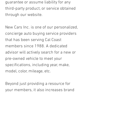
guarantee or assume liability for any 
third-party product, or service obtained 
through our website.
New Cars Inc. is one of our personalized, 
concierge auto buying service providers 
that has been serving Cal Coast 
members since 1988. A dedicated 
advisor will actively search for a new or 
pre-owned vehicle to meet your 
specifications, including year, make, 
model, color, mileage, etc.
Beyond just providing a resource for 
your members, it also increases brand 
recognition and service diversity of your 
credit union. No matter which provider 
you choose, your portal will be branded 
with your credit union name and logo.