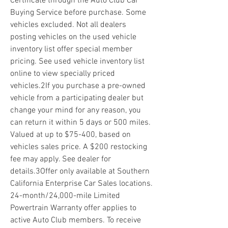
Certificate through the Auto Club Car 
Buying Service before purchase. Some 
vehicles excluded. Not all dealers 
posting vehicles on the used vehicle 
inventory list offer special member 
pricing. See used vehicle inventory list 
online to view specially priced 
vehicles.2If you purchase a pre-owned 
vehicle from a participating dealer but 
change your mind for any reason, you 
can return it within 5 days or 500 miles. 
Valued at up to $75-400, based on 
vehicles sales price. A $200 restocking 
fee may apply. See dealer for 
details.3Offer only available at Southern 
California Enterprise Car Sales locations. 
24-month/24,000-mile Limited 
Powertrain Warranty offer applies to 
active Auto Club members. To receive 