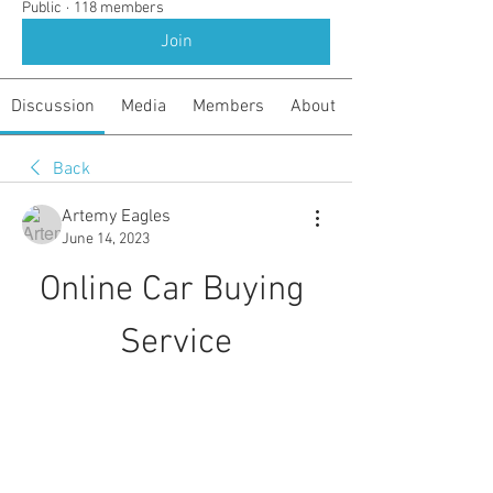
Public
·
118 members
Join
Discussion
Media
Members
About
Back
Artemy Eagles
June 14, 2023
Online Car Buying 
Service