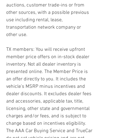
auctions, customer trade-ins or from 
other sources, with a possible previous 
use including rental, lease, 
transportation network company or 
other use.
TX members: You will receive upfront 
member price offers on in-stock dealer 
inventory. Not all dealer inventory is 
presented online. The Member Price is 
an offer directly to you. It includes the 
vehicle's MSRP minus incentives and 
dealer discounts. It excludes dealer fees 
and accessories, applicable tax, title, 
licensing, other state and governmental 
charges and/or fees, and is subject to 
change based on incentives eligibility. 
The AAA Car Buying Service and TrueCar 