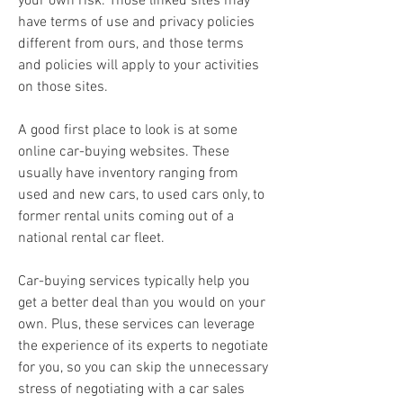
your own risk. Those linked sites may 
have terms of use and privacy policies 
different from ours, and those terms 
and policies will apply to your activities 
on those sites.
A good first place to look is at some 
online car-buying websites. These 
usually have inventory ranging from 
used and new cars, to used cars only, to 
former rental units coming out of a 
national rental car fleet.
Car-buying services typically help you 
get a better deal than you would on your 
own. Plus, these services can leverage 
the experience of its experts to negotiate 
for you, so you can skip the unnecessary 
stress of negotiating with a car sales 