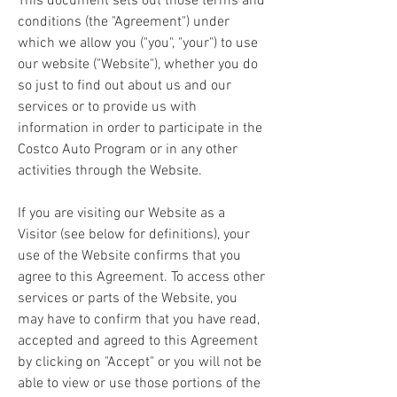
This document sets out those terms and 
conditions (the "Agreement") under 
which we allow you ("you", "your") to use 
our website ("Website"), whether you do 
so just to find out about us and our 
services or to provide us with 
information in order to participate in the 
Costco Auto Program or in any other 
activities through the Website.
If you are visiting our Website as a 
Visitor (see below for definitions), your 
use of the Website confirms that you 
agree to this Agreement. To access other 
services or parts of the Website, you 
may have to confirm that you have read, 
accepted and agreed to this Agreement 
by clicking on "Accept" or you will not be 
able to view or use those portions of the 