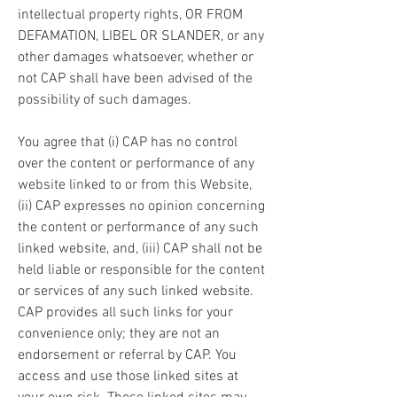
intellectual property rights, OR FROM 
DEFAMATION, LIBEL OR SLANDER, or any 
other damages whatsoever, whether or 
not CAP shall have been advised of the 
possibility of such damages.
You agree that (i) CAP has no control 
over the content or performance of any 
website linked to or from this Website, 
(ii) CAP expresses no opinion concerning 
the content or performance of any such 
linked website, and, (iii) CAP shall not be 
held liable or responsible for the content 
or services of any such linked website. 
CAP provides all such links for your 
convenience only; they are not an 
endorsement or referral by CAP. You 
access and use those linked sites at 