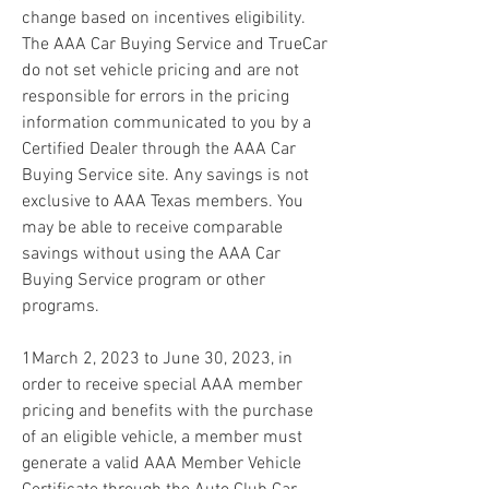
change based on incentives eligibility. 
The AAA Car Buying Service and TrueCar 
do not set vehicle pricing and are not 
responsible for errors in the pricing 
information communicated to you by a 
Certified Dealer through the AAA Car 
Buying Service site. Any savings is not 
exclusive to AAA Texas members. You 
may be able to receive comparable 
savings without using the AAA Car 
Buying Service program or other 
programs.
1March 2, 2023 to June 30, 2023, in 
order to receive special AAA member 
pricing and benefits with the purchase 
of an eligible vehicle, a member must 
generate a valid AAA Member Vehicle 