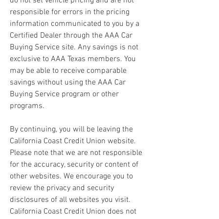
do not set vehicle pricing and are not 
responsible for errors in the pricing 
information communicated to you by a 
Certified Dealer through the AAA Car 
Buying Service site. Any savings is not 
exclusive to AAA Texas members. You 
may be able to receive comparable 
savings without using the AAA Car 
Buying Service program or other 
programs.
By continuing, you will be leaving the 
California Coast Credit Union website. 
Please note that we are not responsible 
for the accuracy, security or content of 
other websites. We encourage you to 
review the privacy and security 
disclosures of all websites you visit. 
California Coast Credit Union does not 