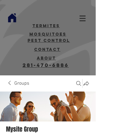
termites
mosquitoes
Pest Control
contact
about
281-470-6886
Groups
Mysite Group