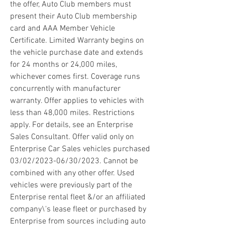
the offer, Auto Club members must 
present their Auto Club membership 
card and AAA Member Vehicle 
Certificate. Limited Warranty begins on 
the vehicle purchase date and extends 
for 24 months or 24,000 miles, 
whichever comes first. Coverage runs 
concurrently with manufacturer 
warranty. Offer applies to vehicles with 
less than 48,000 miles. Restrictions 
apply. For details, see an Enterprise 
Sales Consultant. Offer valid only on 
Enterprise Car Sales vehicles purchased 
03/02/2023-06/30/2023. Cannot be 
combined with any other offer. Used 
vehicles were previously part of the 
Enterprise rental fleet &/or an affiliated 
company\'s lease fleet or purchased by 
Enterprise from sources including auto 