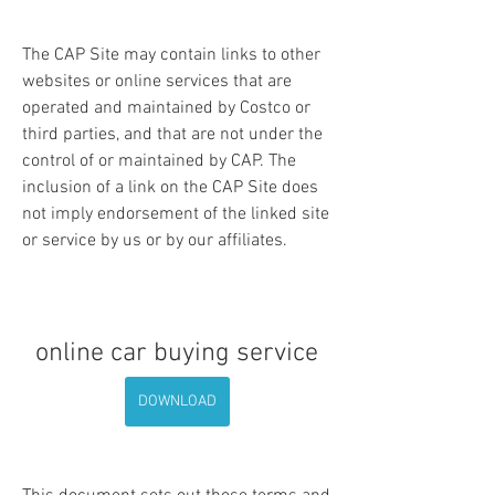
The CAP Site may contain links to other 
websites or online services that are 
operated and maintained by Costco or 
third parties, and that are not under the 
control of or maintained by CAP. The 
inclusion of a link on the CAP Site does 
not imply endorsement of the linked site 
or service by us or by our affiliates.
online car buying service
DOWNLOAD