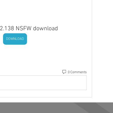
 V2.138 NSFW download
DOWNLOAD
0 Comments