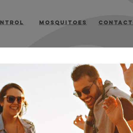
ontrol
mosquitoes
contact