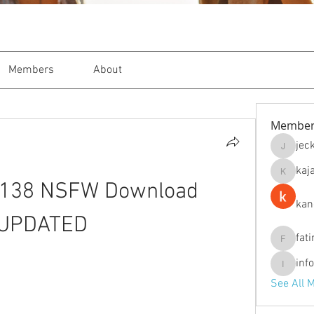
Members
About
Member
jec
jeckade
kaj
kajal116
2.138 NSFW Download 
kan
UPDATED
fat
fatima
inf
info.tva
See All 