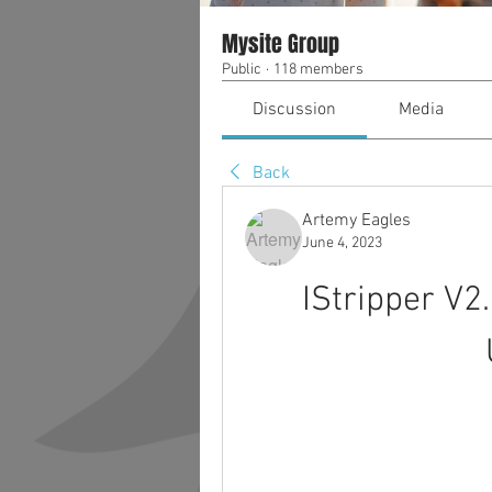
Mysite Group
Public
·
118 members
Discussion
Media
Back
Artemy Eagles
June 4, 2023
IStripper V