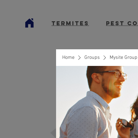
termites
Pest C
Home
Groups
Mysite Group