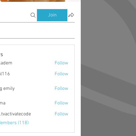
Join
s
kadem
Follow
m
al116
Follow
g emily
Follow
ima
Follow
o.tvactivatecode
Follow
ctivatecode
Members (118)