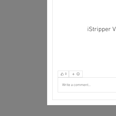
iStripper
0
Write a comment...