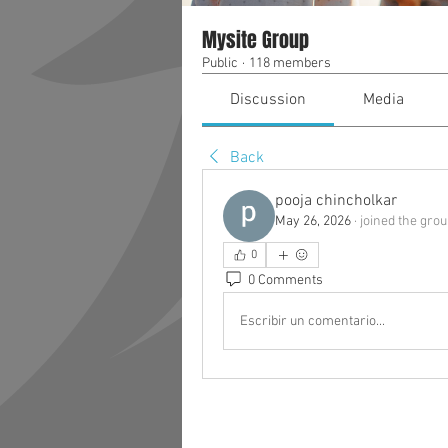
Mysite Group
Public
·
118 members
Discussion
Media
Back
pooja chincholkar
May 26, 2026
·
joined the grou
0
0 Comments
Escribir un comentario...