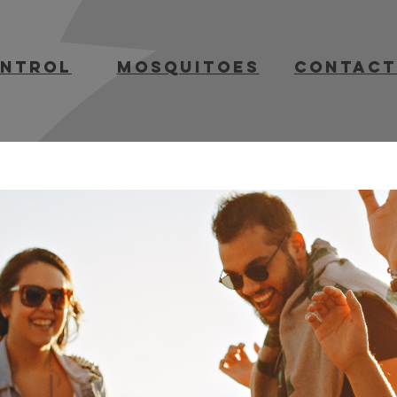
ontrol
mosquitoes
contact