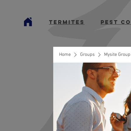
termites
Pest C
Home
Groups
Mysite Group