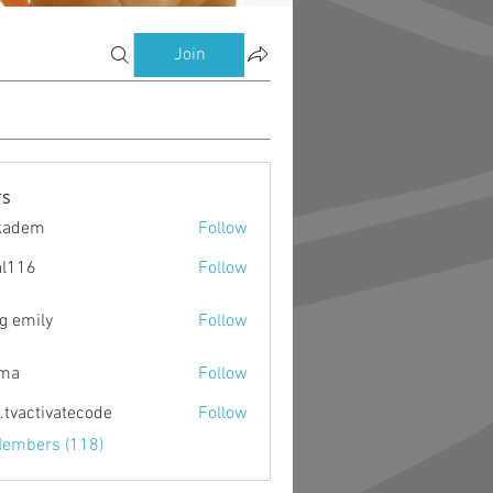
Join
s
kadem
Follow
m
al116
Follow
g emily
Follow
ima
Follow
o.tvactivatecode
Follow
ctivatecode
Members (118)