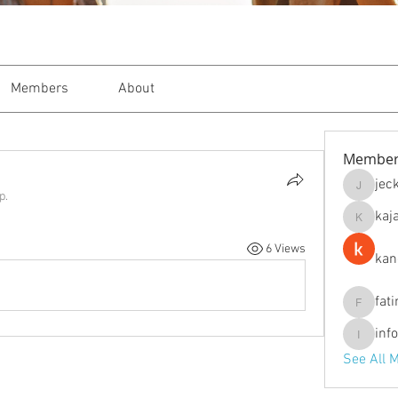
Members
About
Member
jec
jeckade
p.
kaj
kajal116
6 Views
kan
fat
fatima
inf
info.tva
See All 