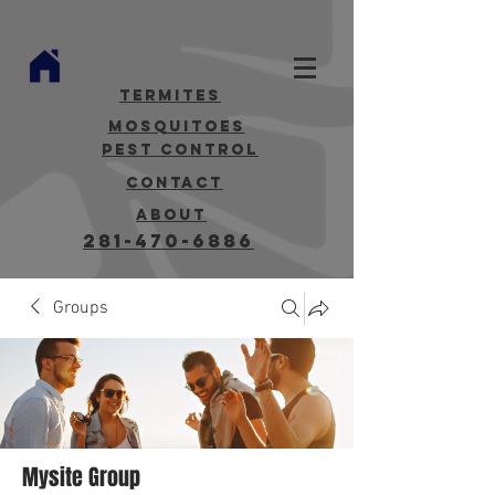
termites
mosquitoes
Pest Control
contact
about
281-470-6886
Groups
Mysite Group