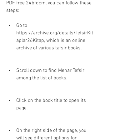
PDF free 24bfdcm, you can follow these 
steps:
Go to 
https://archive.org/details/TefsirKit
aplar26Kitap, which is an online 
archive of various tafsir books.
Scroll down to find Menar Tefsiri 
among the list of books.
Click on the book title to open its 
page.
On the right side of the page, you 
will see different options for 