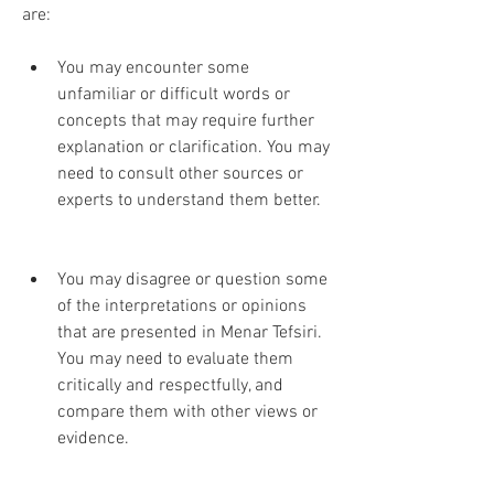
are:
You may encounter some 
unfamiliar or difficult words or 
concepts that may require further 
explanation or clarification. You may 
need to consult other sources or 
experts to understand them better.
You may disagree or question some 
of the interpretations or opinions 
that are presented in Menar Tefsiri. 
You may need to evaluate them 
critically and respectfully, and 
compare them with other views or 
evidence.