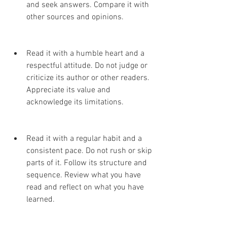
and seek answers. Compare it with 
other sources and opinions.
Read it with a humble heart and a 
respectful attitude. Do not judge or 
criticize its author or other readers. 
Appreciate its value and 
acknowledge its limitations.
Read it with a regular habit and a 
consistent pace. Do not rush or skip 
parts of it. Follow its structure and 
sequence. Review what you have 
read and reflect on what you have 
learned.