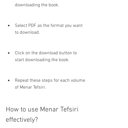
downloading the book.
Select PDF as the format you want 
to download.
Click on the download button to 
start downloading the book.
Repeat these steps for each volume 
of Menar Tefsiri.
How to use Menar Tefsiri 
effectively?