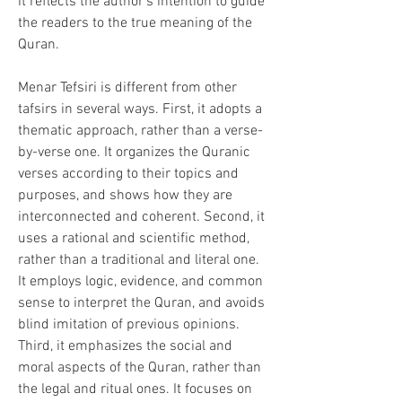
it reflects the author's intention to guide 
the readers to the true meaning of the 
Quran.
Menar Tefsiri is different from other 
tafsirs in several ways. First, it adopts a 
thematic approach, rather than a verse-
by-verse one. It organizes the Quranic 
verses according to their topics and 
purposes, and shows how they are 
interconnected and coherent. Second, it 
uses a rational and scientific method, 
rather than a traditional and literal one. 
It employs logic, evidence, and common 
sense to interpret the Quran, and avoids 
blind imitation of previous opinions. 
Third, it emphasizes the social and 
moral aspects of the Quran, rather than 
the legal and ritual ones. It focuses on 