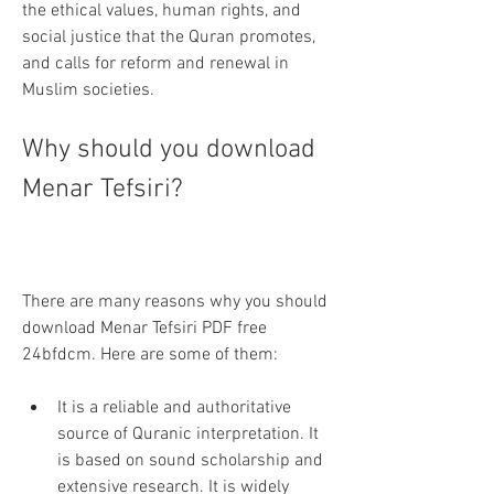
the ethical values, human rights, and 
social justice that the Quran promotes, 
and calls for reform and renewal in 
Muslim societies.
Why should you download 
Menar Tefsiri?
There are many reasons why you should 
download Menar Tefsiri PDF free 
24bfdcm. Here are some of them:
It is a reliable and authoritative 
source of Quranic interpretation. It 
is based on sound scholarship and 
extensive research. It is widely 