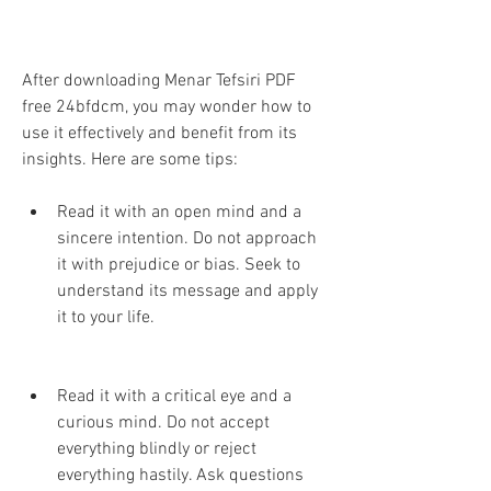
After downloading Menar Tefsiri PDF 
free 24bfdcm, you may wonder how to 
use it effectively and benefit from its 
insights. Here are some tips:
Read it with an open mind and a 
sincere intention. Do not approach 
it with prejudice or bias. Seek to 
understand its message and apply 
it to your life.
Read it with a critical eye and a 
curious mind. Do not accept 
everything blindly or reject 
everything hastily. Ask questions 