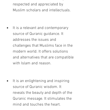
respected and appreciated by 
Muslim scholars and intellectuals.
It is a relevant and contemporary 
source of Quranic guidance. It 
addresses the issues and 
challenges that Muslims face in the 
modern world. It offers solutions 
and alternatives that are compatible 
with Islam and reason.
It is an enlightening and inspiring 
source of Quranic wisdom. It 
reveals the beauty and depth of the 
Quranic message. It stimulates the 
mind and touches the heart.