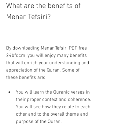
What are the benefits of 
Menar Tefsiri?
By downloading Menar Tefsiri PDF free 
24bfdcm, you will enjoy many benefits 
that will enrich your understanding and 
appreciation of the Quran. Some of 
these benefits are:
You will learn the Quranic verses in 
their proper context and coherence. 
You will see how they relate to each 
other and to the overall theme and 
purpose of the Quran.