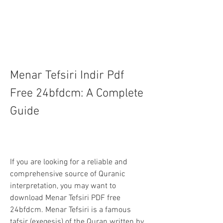
Menar Tefsiri Indir Pdf 
Free 24bfdcm: A Complete 
Guide
If you are looking for a reliable and 
comprehensive source of Quranic 
interpretation, you may want to 
download Menar Tefsiri PDF free 
24bfdcm. Menar Tefsiri is a famous 
tafsir (exegesis) of the Quran written by 