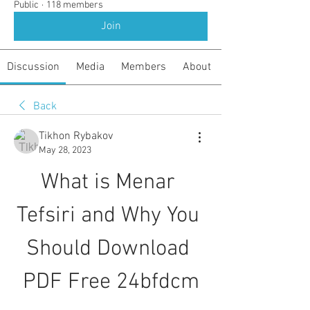
Public
·
118 members
Join
Discussion
Media
Members
About
Back
Tikhon Rybakov
May 28, 2023
What is Menar 
Tefsiri and Why You 
Should Download 
PDF Free 24bfdcm