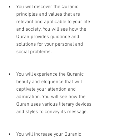
You will discover the Quranic 
principles and values that are 
relevant and applicable to your life 
and society. You will see how the 
Quran provides guidance and 
solutions for your personal and 
social problems.
You will experience the Quranic 
beauty and eloquence that will 
captivate your attention and 
admiration. You will see how the 
Quran uses various literary devices 
and styles to convey its message.
You will increase your Quranic 