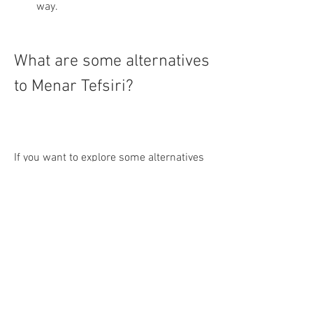
way.
What are some alternatives 
to Menar Tefsiri?
If you want to explore some alternatives 
to Menar Tefsiri or compare it with other 
tafsir books, you can check out some of 
these options:
Fizilal'il Kur'an: This is a tafsir that 
was written by Sayyid Qutb, an 
Egyptian thinker and activist. It is 
based on the principles of tawhid 
(monotheism), hakimiyyah 