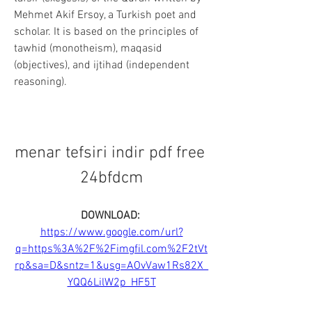
Mehmet Akif Ersoy, a Turkish poet and 
scholar. It is based on the principles of 
tawhid (monotheism), maqasid 
(objectives), and ijtihad (independent 
reasoning).
menar tefsiri indir pdf free 
24bfdcm
DOWNLOAD: 
https://www.google.com/url?
q=https%3A%2F%2Fimgfil.com%2F2tVt
rp&sa=D&sntz=1&usg=AOvVaw1Rs82X_
YQQ6LilW2p_HF5T