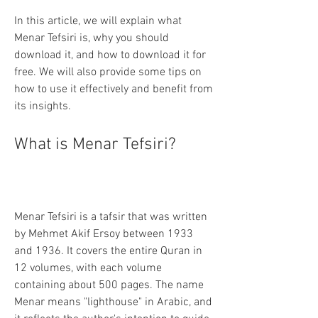
In this article, we will explain what 
Menar Tefsiri is, why you should 
download it, and how to download it for 
free. We will also provide some tips on 
how to use it effectively and benefit from 
its insights.
What is Menar Tefsiri?
Menar Tefsiri is a tafsir that was written 
by Mehmet Akif Ersoy between 1933 
and 1936. It covers the entire Quran in 
12 volumes, with each volume 
containing about 500 pages. The name 
Menar means "lighthouse" in Arabic, and 