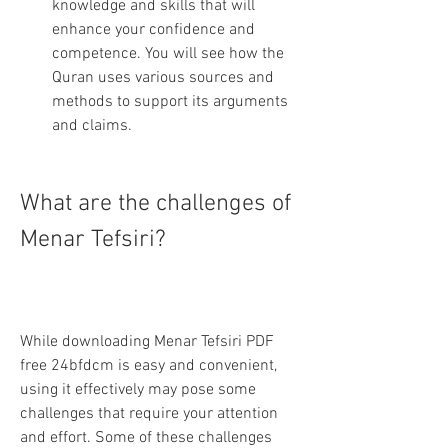
knowledge and skills that will 
enhance your confidence and 
competence. You will see how the 
Quran uses various sources and 
methods to support its arguments 
and claims.
What are the challenges of 
Menar Tefsiri?
While downloading Menar Tefsiri PDF 
free 24bfdcm is easy and convenient, 
using it effectively may pose some 
challenges that require your attention 
and effort. Some of these challenges 