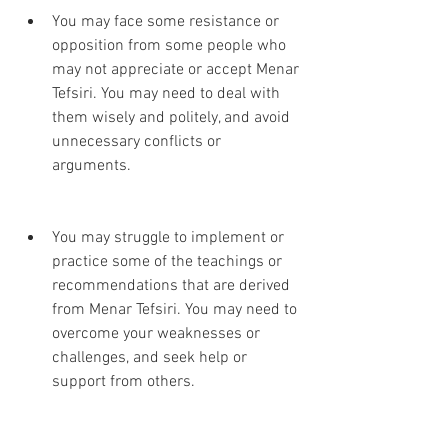
You may face some resistance or 
opposition from some people who 
may not appreciate or accept Menar 
Tefsiri. You may need to deal with 
them wisely and politely, and avoid 
unnecessary conflicts or 
arguments.
You may struggle to implement or 
practice some of the teachings or 
recommendations that are derived 
from Menar Tefsiri. You may need to 
overcome your weaknesses or 
challenges, and seek help or 
support from others.