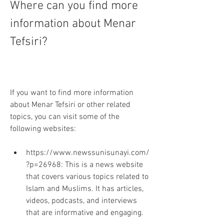
Where can you find more 
information about Menar 
Tefsiri?
If you want to find more information 
about Menar Tefsiri or other related 
topics, you can visit some of the 
following websites:
https://www.newssunisunayi.com/
?p=26968: This is a news website 
that covers various topics related to 
Islam and Muslims. It has articles, 
videos, podcasts, and interviews 
that are informative and engaging.