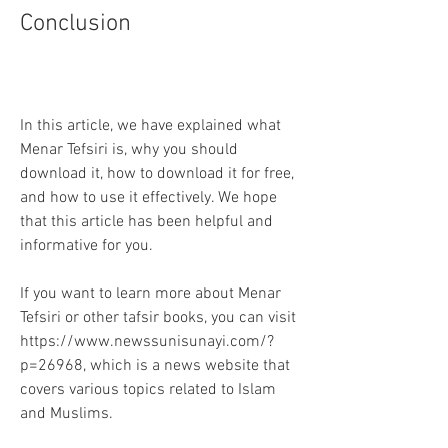
Conclusion
In this article, we have explained what 
Menar Tefsiri is, why you should 
download it, how to download it for free, 
and how to use it effectively. We hope 
that this article has been helpful and 
informative for you.
If you want to learn more about Menar 
Tefsiri or other tafsir books, you can visit 
https://www.newssunisunayi.com/?
p=26968, which is a news website that 
covers various topics related to Islam 
and Muslims.