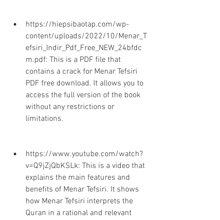
https://hiepsibaotap.com/wp-
content/uploads/2022/10/Menar_T
efsiri_Indir_Pdf_Free_NEW_24bfdc
m.pdf: This is a PDF file that 
contains a crack for Menar Tefsiri 
PDF free download. It allows you to 
access the full version of the book 
without any restrictions or 
limitations.
https://www.youtube.com/watch?
v=Q9jZjQbKSLk: This is a video that 
explains the main features and 
benefits of Menar Tefsiri. It shows 
how Menar Tefsiri interprets the 
Quran in a rational and relevant 