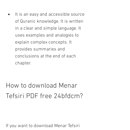
It is an easy and accessible source 
of Quranic knowledge. It is written 
in a clear and simple language. It 
uses examples and analogies to 
explain complex concepts. It 
provides summaries and 
conclusions at the end of each 
chapter.
How to download Menar 
Tefsiri PDF free 24bfdcm?
If you want to download Menar Tefsiri 