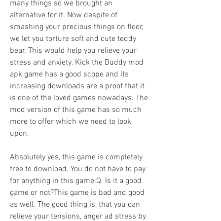
many things so we brought an 
alternative for it. Now despite of 
smashing your precious things on floor, 
we let you torture soft and cute teddy 
bear. This would help you relieve your 
stress and anxiety. Kick the Buddy mod 
apk game has a good scope and its 
increasing downloads are a proof that it 
is one of the loved games nowadays. The 
mod version of this game has so much 
more to offer which we need to look 
upon.
Absolutely yes, this game is completely 
free to download. You do not have to pay 
for anything in this game.Q. Is it a good 
game or not?This game is bad and good 
as well. The good thing is, that you can 
relieve your tensions, anger ad stress by 