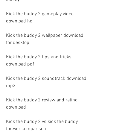
Kick the buddy 2 gameplay video 
download hd
Kick the buddy 2 wallpaper download 
for desktop
Kick the buddy 2 tips and tricks 
download pdf
Kick the buddy 2 soundtrack download 
mp3
Kick the buddy 2 review and rating 
download
Kick the buddy 2 vs kick the buddy 
forever comparison