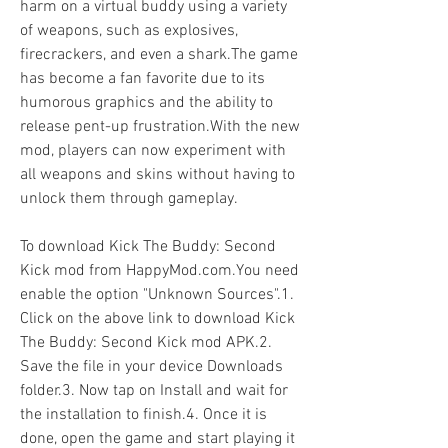
harm on a virtual buddy using a variety 
of weapons, such as explosives, 
firecrackers, and even a shark.The game 
has become a fan favorite due to its 
humorous graphics and the ability to 
release pent-up frustration.With the new 
mod, players can now experiment with 
all weapons and skins without having to 
unlock them through gameplay.
To download Kick The Buddy: Second 
Kick mod from HappyMod.com.You need 
enable the option "Unknown Sources".1. 
Click on the above link to download Kick 
The Buddy: Second Kick mod APK.2. 
Save the file in your device Downloads 
folder.3. Now tap on Install and wait for 
the installation to finish.4. Once it is 
done, open the game and start playing it 