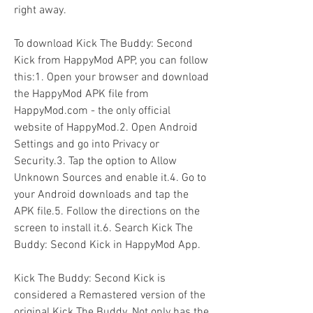
right away.
To download Kick The Buddy: Second 
Kick from HappyMod APP, you can follow 
this:1. Open your browser and download 
the HappyMod APK file from 
HappyMod.com - the only official 
website of HappyMod.2. Open Android 
Settings and go into Privacy or 
Security.3. Tap the option to Allow 
Unknown Sources and enable it.4. Go to 
your Android downloads and tap the 
APK file.5. Follow the directions on the 
screen to install it.6. Search Kick The 
Buddy: Second Kick in HappyMod App.
Kick The Buddy: Second Kick is 
considered a Remastered version of the 
original Kick The Buddy. Not only has the 