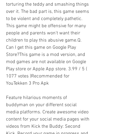
torturing the teddy and smashing things 
over it. The bad part is, this game seems 
to be violent and completely pathetic. 
This game might be offensive for many 
people and parents won't want their 
children to play this abusive game.Q. 
Can I get this game on Google Play 
Store?This game is a mod version, and 
mod games are not available on Google 
Play store or Apple App store. 3.99 / 5 ( 
1077 votes )Recommended for 
YouTekken 3 Pro Apk
Feature hilarious moments of 
buddyman on your different social 
media platforms. Create awesome video 
content for your social media pages with 
videos from Kick the Buddy: Second 
Kick. Record your game in progress and 