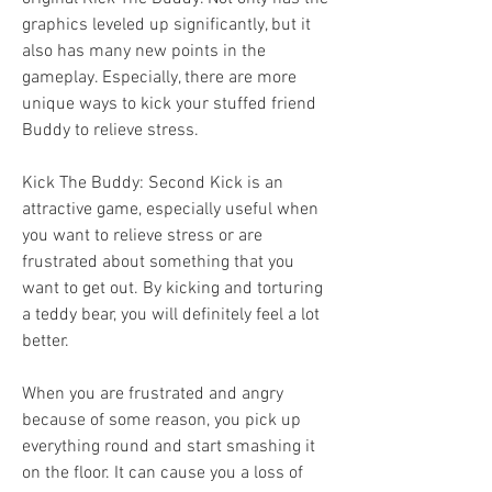
graphics leveled up significantly, but it 
also has many new points in the 
gameplay. Especially, there are more 
unique ways to kick your stuffed friend 
Buddy to relieve stress.
Kick The Buddy: Second Kick is an 
attractive game, especially useful when 
you want to relieve stress or are 
frustrated about something that you 
want to get out. By kicking and torturing 
a teddy bear, you will definitely feel a lot 
better.
When you are frustrated and angry 
because of some reason, you pick up 
everything round and start smashing it 
on the floor. It can cause you a loss of 