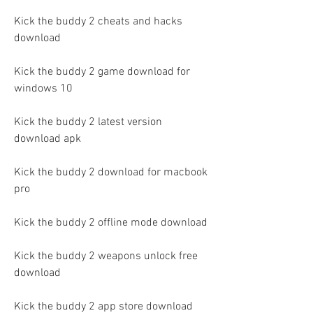
Kick the buddy 2 cheats and hacks 
download
Kick the buddy 2 game download for 
windows 10
Kick the buddy 2 latest version 
download apk
Kick the buddy 2 download for macbook 
pro
Kick the buddy 2 offline mode download
Kick the buddy 2 weapons unlock free 
download
Kick the buddy 2 app store download 