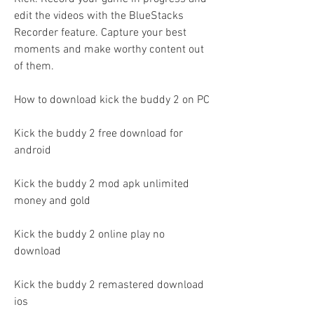
edit the videos with the BlueStacks 
Recorder feature. Capture your best 
moments and make worthy content out 
of them.
How to download kick the buddy 2 on PC
Kick the buddy 2 free download for 
android
Kick the buddy 2 mod apk unlimited 
money and gold
Kick the buddy 2 online play no 
download
Kick the buddy 2 remastered download 
ios