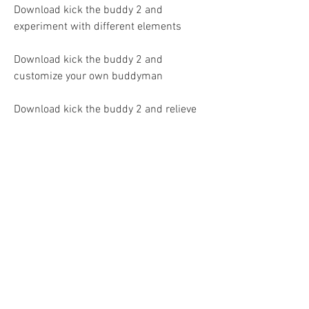
Download kick the buddy 2 and 
experiment with different elements
Download kick the buddy 2 and 
customize your own buddyman
Download kick the buddy 2 and relieve 
your stress and anger
Download kick the buddy 2 and 
challenge yourself with mini-games
Download kick the buddy 2 and earn 
rewards and achievements
Download kick the buddy 2 and watch 
ads to get free coins and gems
Download kick the buddy 2 and share 