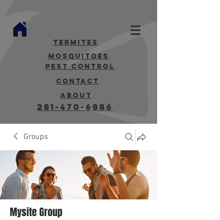
termites
mosquitoes
Pest Control
contact
about
281-470-6886
Groups
Mysite Group