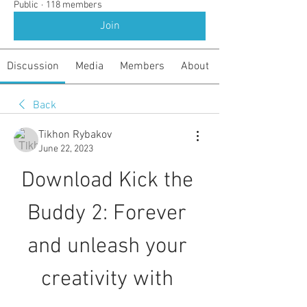
Public
·
118 members
Join
Discussion
Media
Members
About
Back
Tikhon Rybakov
June 22, 2023
Download Kick the 
Buddy 2: Forever 
and unleash your 
creativity with 