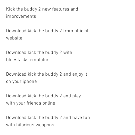
Kick the buddy 2 new features and 
improvements
Download kick the buddy 2 from official 
website
Download kick the buddy 2 with 
bluestacks emulator
Download kick the buddy 2 and enjoy it 
on your iphone
Download kick the buddy 2 and play 
with your friends online
Download kick the buddy 2 and have fun 
with hilarious weapons