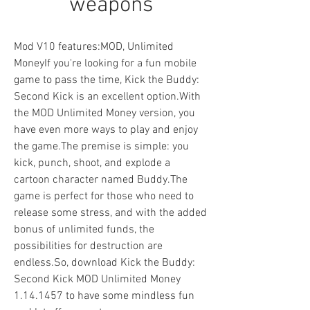
weapons
Mod V10 features:MOD, Unlimited 
MoneyIf you're looking for a fun mobile 
game to pass the time, Kick the Buddy: 
Second Kick is an excellent option.With 
the MOD Unlimited Money version, you 
have even more ways to play and enjoy 
the game.The premise is simple: you 
kick, punch, shoot, and explode a 
cartoon character named Buddy.The 
game is perfect for those who need to 
release some stress, and with the added 
bonus of unlimited funds, the 
possibilities for destruction are 
endless.So, download Kick the Buddy: 
Second Kick MOD Unlimited Money 
1.14.1457 to have some mindless fun 