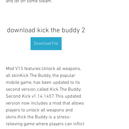
and let off some steam.
download kick the buddy 2
Download File
Mod V13 features:Unlock all weapons, 
all skinKick The Buddy, the popular 
mobile game, has been updated to its 
second version called Kick The Buddy: 
Second Kick v1.14.1457.This updated 
version now includes a mod that allows 
players to unlock all weapons and 
skins.Kick the Buddy is a stress-
relieving game where players can inflict 