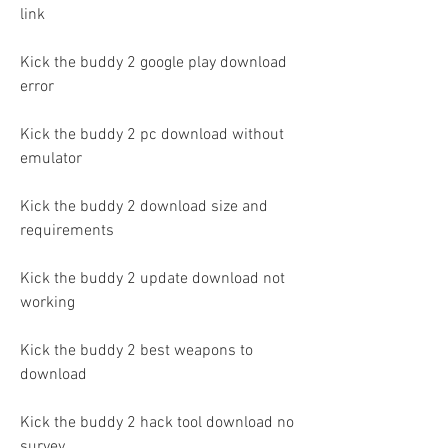
link
Kick the buddy 2 google play download 
error
Kick the buddy 2 pc download without 
emulator
Kick the buddy 2 download size and 
requirements
Kick the buddy 2 update download not 
working
Kick the buddy 2 best weapons to 
download
Kick the buddy 2 hack tool download no 
survey