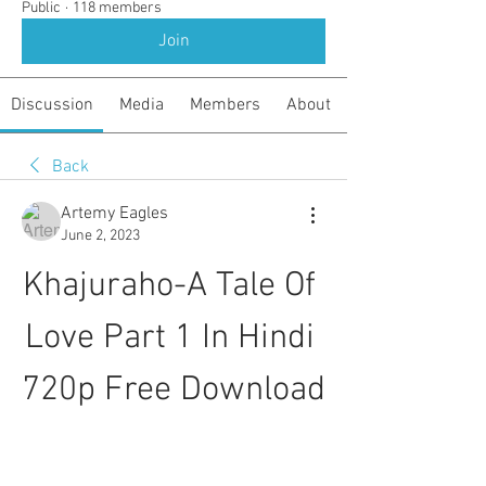
Public
·
118 members
Join
Discussion
Media
Members
About
Back
Artemy Eagles
June 2, 2023
Khajuraho-A Tale Of 
Love Part 1 In Hindi 
720p Free Download