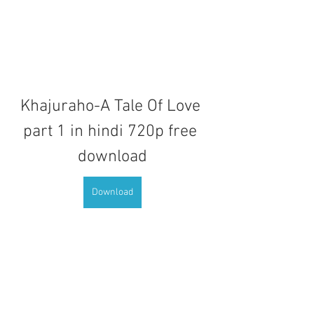
Khajuraho-A Tale Of Love 
part 1 in hindi 720p free 
download
Download
0
0