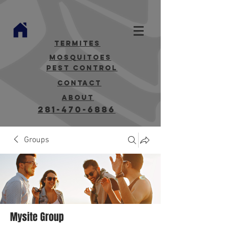
termites
mosquitoes
Pest Control
contact
about
281-470-6886
Groups
Mysite Group