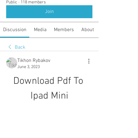
Public
·
118 members
Join
Discussion
Media
Members
About
Back
Tikhon Rybakov
June 3, 2023
Download Pdf To 
Ipad Mini