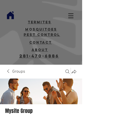
termites
mosquitoes
Pest Control
contact
about
281-470-6886
Groups
Mysite Group