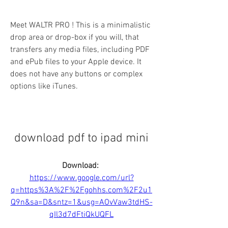
Meet WALTR PRO ! This is a minimalistic 
drop area or drop-box if you will, that 
transfers any media files, including PDF 
and ePub files to your Apple device. It 
does not have any buttons or complex 
options like iTunes.
download pdf to ipad mini
Download: 
https://www.google.com/url?
q=https%3A%2F%2Fgohhs.com%2F2u1
Q9n&sa=D&sntz=1&usg=AOvVaw3tdHS-
qIl3d7dFtiQkUQFL