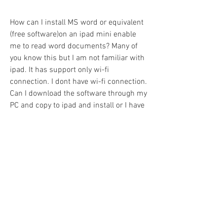
How can I install MS word or equivalent 
(free software)on an ipad mini enable 
me to read word documents? Many of 
you know this but I am not familiar with 
ipad. It has support only wi-fi 
connection. I dont have wi-fi connection. 
Can I download the software through my 
PC and copy to ipad and install or I have 
to install directly using wi-fi connection 
of the ipad? Please help me. Thank you 
very much.175.157.54.66 (talk) 02:45, 
29 April 2015 (UTC)Reply[reply] 
0
0
Write a comment...