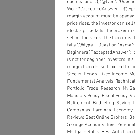
cash balance."}},"@type": "Quest
Work?","acceptedAnswer": "@type":
margin account must be opened an
price rises, the investor can sell 
stock's price falls, the broker m
selling the stock. The loan must 
falls.","@type": "Question","name":
Beginners?","acceptedAnswer": "@
is not for beginner investors. It'
margin loan doesn't exceed the inve
Stocks  Bonds  Fixed Income  Mut
Fundamental Analysis  Technical 
Portfolio  Trade  Research  My 
Monetary Policy  Fiscal Policy  Vi
Retirement  Budgeting  Saving  
Companies  Earnings  Economy  C
Reviews Best Online Brokers  Be
Savings Accounts  Best Personal
Mortgage Rates  Best Auto Loan R