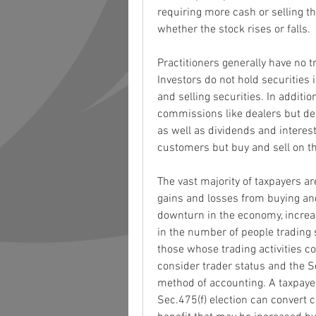
requiring more cash or selling th
whether the stock rises or falls.
Practitioners generally have no t
Investors do not hold securities 
and selling securities. In additi
commissions like dealers but der
as well as dividends and interest.
customers but buy and sell on th
The vast majority of taxpayers are
gains and losses from buying and
downturn in the economy, increa
in the number of people trading s
those whose trading activities co
consider trader status and the Se
method of accounting. A taxpayer
Sec.475(f) election can convert c