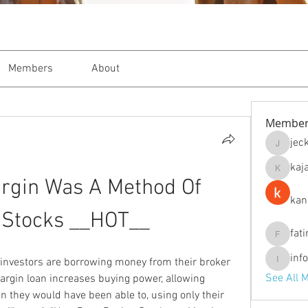
Members
About
Member
jec
jeckade
kaj
kajal116
rgin Was A Method Of 
kan
 Stocks __HOT__
fat
fatima
inf
nvestors are borrowing money from their broker 
info.tva
See All 
rgin loan increases buying power, allowing 
 they would have been able to, using only their 