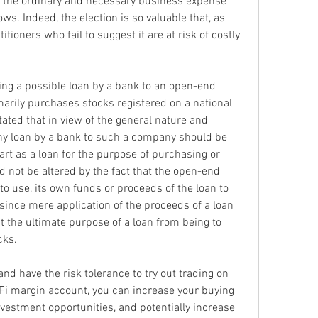
y the ordinary and necessary business expense 
ws. Indeed, the election is so valuable that, as 
ioners who fail to suggest it are at risk of costly 
ing a possible loan by a bank to an open-end 
rily purchases stocks registered on a national 
ated that in view of the general nature and 
ny loan by a bank to such a company should be 
rt as a loan for the purpose of purchasing or 
 not be altered by the fact that the open-end 
 use, its own funds or proceeds of the loan to 
ince mere application of the proceeds of a loan 
 the ultimate purpose of a loan from being to 
cks.
nd have the risk tolerance to try out trading on 
Fi margin account, you can increase your buying 
vestment opportunities, and potentially increase 