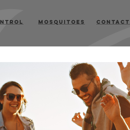
ontrol
mosquitoes
contact