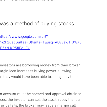
was a method of buying stocks
https://www.google.com/url?
om%2F2ueZGu&sa=D&sntz=1&usg=AOvVaw1_XWXu
rB5azLKR5flEduFk
nvestors are borrowing money from their broker 
rgin loan increases buying power, allowing 
 they would have been able to, using only their 
in account must be opened and approval obtained 
rises, the investor can sell the stock, repay the loan, 
 price falls, the broker may issue a margin call, 