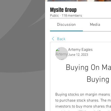
Mysite Group
Public
·
118 members
Discussion
Media
Back
Artemy Eagles
June 12, 2023
Buying On Ma
Buying
Buying stocks on margin means i
to purchase stock shares. The ma
investors to buy more shares than