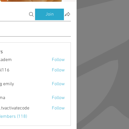
Join
s
kadem
Follow
m
al116
Follow
g emily
Follow
ima
Follow
o.tvactivatecode
Follow
ctivatecode
Members (118)