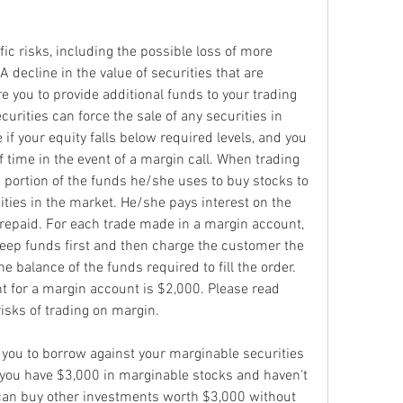
ic risks, including the possible loss of more 
decline in the value of securities that are 
you to provide additional funds to your trading 
urities can force the sale of any securities in 
if your equity falls below required levels, and you 
f time in the event of a margin call. When trading 
 portion of the funds he/she uses to buy stocks to 
ities in the market. He/she pays interest on the 
 repaid. For each trade made in a margin account, 
eep funds first and then charge the customer the 
e balance of the funds required to fill the order. 
for a margin account is $2,000. Please read 
isks of trading on margin.
you to borrow against your marginable securities 
 you have $3,000 in marginable stocks and haven't 
can buy other investments worth $3,000 without 