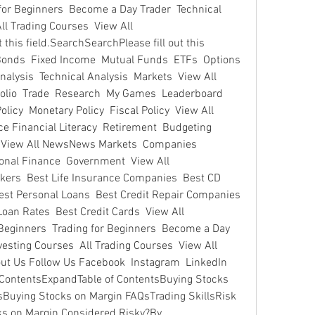
 for Beginners  Become a Day Trader  Technical 
ll Trading Courses  View All 
this field.SearchSearchPlease fill out this 
 Bonds  Fixed Income  Mutual Funds  ETFs  Options  
alysis  Technical Analysis  Markets  View All 
folio  Trade  Research  My Games  Leaderboard 
y  Monetary Policy  Fiscal Policy  View All 
 Financial Literacy  Retirement  Budgeting  
 View All NewsNews Markets  Companies  
onal Finance  Government  View All 
ers  Best Life Insurance Companies  Best CD 
st Personal Loans  Best Credit Repair Companies  
oan Rates  Best Credit Cards  View All 
eginners  Trading for Beginners  Become a Day 
vesting Courses  All Trading Courses  View All  
ut Us Follow Us Facebook  Instagram  LinkedIn  
f ContentsExpandTable of ContentsBuying Stocks 
Buying Stocks on Margin FAQsTrading SkillsRisk 
s on Margin Considered Risky?By