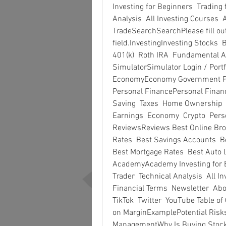
Investing for Beginners  Trading
Analysis  All Investing Courses  A
TradeSearchSearchPlease fill out 
field.InvestingInvesting Stocks 
401(k)  Roth IRA  Fundamental An
SimulatorSimulator Login / Port
EconomyEconomy Government Polic
Personal FinancePersonal Finance
Saving  Taxes  Home Ownership 
Earnings  Economy  Crypto  Pers
ReviewsReviews Best Online Brok
Rates  Best Savings Accounts  Be
Best Mortgage Rates  Best Auto L
AcademyAcademy Investing for B
Trader  Technical Analysis  All In
Financial Terms  Newsletter  Abo
TikTok  Twitter  YouTube Table o
on MarginExamplePotential Risks
ManagementWhy Is Buying Stock