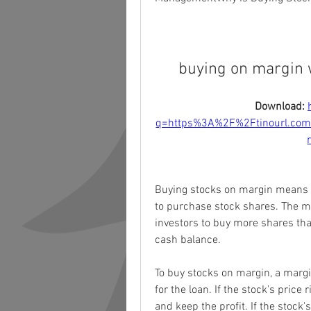
buying on margin 
Download: 
q=https%3A%2F%2Ftinourl.c
Buying stocks on margin means i
to purchase stock shares. The ma
investors to buy more shares than
cash balance.
To buy stocks on margin, a marg
for the loan. If the stock's price 
and keep the profit. If the stock's