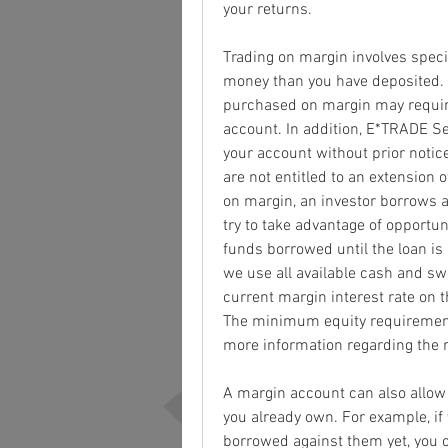
your returns.
Trading on margin involves specif
money than you have deposited. A 
purchased on margin may require 
account. In addition, E*TRADE Sec
your account without prior notice 
are not entitled to an extension o
on margin, an investor borrows a
try to take advantage of opportun
funds borrowed until the loan is
we use all available cash and sw
current margin interest rate on th
The minimum equity requirement 
more information regarding the r
A margin account can also allow 
you already own. For example, if
borrowed against them yet, you 