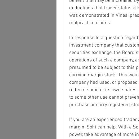
benefit that may be increased b
deductions that trader status allo
was demonstrated in Vines, practit
malpractice claims.
In response to a question regard
investment company that customa
securities exchange, the Board st
operations of such a company, a
presumed to be subject to this pa
carrying margin stock. This would
company had used, or proposed to
redeem some of its own shares, s
to some other use cannot prevent
purchase or carry registered sto
If you are an experienced trader a
margin, SoFi can help. With a So
power, take advantage of more in