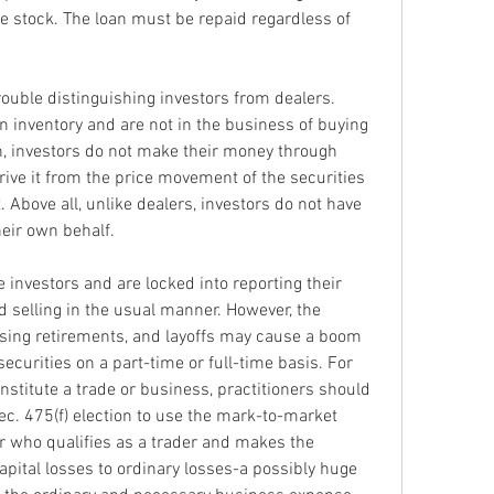
e stock. The loan must be repaid regardless of 
rouble distinguishing investors from dealers. 
in inventory and are not in the business of buying 
on, investors do not make their money through 
ive it from the price movement of the securities 
 Above all, unlike dealers, investors do not have 
eir own behalf.
 investors and are locked into reporting their 
 selling in the usual manner. However, the 
sing retirements, and layoffs may cause a boom 
ecurities on a part-time or full-time basis. For 
nstitute a trade or business, practitioners should 
c. 475(f) election to use the mark-to-market 
 who qualifies as a trader and makes the 
apital losses to ordinary losses-a possibly huge 