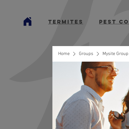
termites
Pest C
Home
Groups
Mysite Group