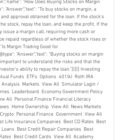
ion","name": "How Does Buying Stocks on Margin 
 "Answer","text": "To buy stocks on margin, a 
d approval obtained for the loan. If the stock's 
the stock, repay the loan, and keep the profit. If the 
ay issue a margin call, requiring more cash or 
be repaid regardless of whether the stock rises or 
 "Is Margin Trading Good for 
type": "Answer","text": "Buying stocks on margin 
s important to understand the risks and that the 
stor's ability to repay the loan."]}]}] Investing 
ual Funds  ETFs  Options  401(k)  Roth IRA  
Analysis  Markets  View All  Simulator Login / 
Games  Leaderboard  Economy Government Policy  
ew All  Personal Finance Financial Literacy  
Taxes  Home Ownership  View All  News Markets  
rypto  Personal Finance  Government  View All  
st Life Insurance Companies  Best CD Rates  Best 
 Loans  Best Credit Repair Companies  Best 
ates  Best Credit Cards  View All  Academy 