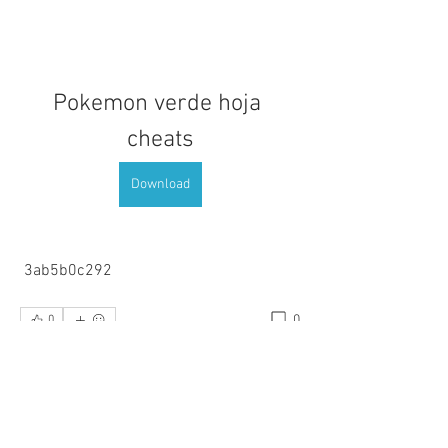
Pokemon verde hoja 
cheats
Download
 3ab5b0c292
0
0
Write a comment...