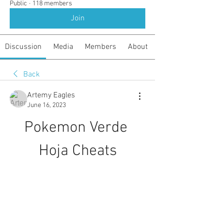
Public
·
118 members
Join
Discussion
Media
Members
About
Back
Artemy Eagles
June 16, 2023
Pokemon Verde 
Hoja Cheats