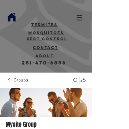
termites
mosquitoes
Pest Control
contact
about
281-470-6886
Groups
Mysite Group