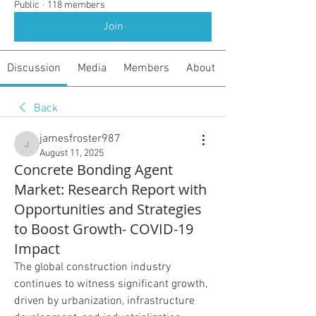
Public
·
118 members
Join
Discussion
Media
Members
About
Back
jamesfroster987
jamesfroster987
August 11, 2025
Concrete Bonding Agent
Market: Research Report with
Opportunities and Strategies
to Boost Growth- COVID-19
Impact
The global construction industry 
continues to witness significant growth, 
driven by urbanization, infrastructure 