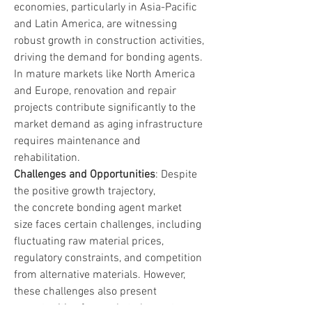
economies, particularly in Asia-Pacific 
and Latin America, are witnessing 
robust growth in construction activities, 
driving the demand for bonding agents. 
In mature markets like North America 
and Europe, renovation and repair 
projects contribute significantly to the 
market demand as aging infrastructure 
requires maintenance and 
rehabilitation.
Challenges and Opportunities
: Despite 
the positive growth trajectory, 
the concrete bonding agent market 
size faces certain challenges, including 
fluctuating raw material prices, 
regulatory constraints, and competition 
from alternative materials. However, 
these challenges also present 
opportunities for market players to 