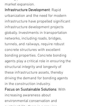
market expansion.
Infrastructure Development
: Rapid 
urbanization and the need for modern 
infrastructure have propelled significant 
infrastructure development projects 
globally. Investments in transportation 
networks, including roads, bridges, 
tunnels, and railways, require robust 
concrete structures with excellent 
bonding properties. Concrete bonding 
agents play a critical role in ensuring the 
structural integrity and longevity of 
these infrastructure assets, thereby 
driving the demand for bonding agents 
in the construction industry.
Focus on Sustainable Solutions
: With 
increasing awareness about 
environmental conservation and 