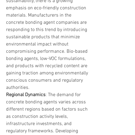
sustainability, there is a growing 
emphasis on eco-friendly construction 
materials. Manufacturers in the 
concrete bonding agent companies are 
responding to this trend by introducing 
sustainable products that minimize 
environmental impact without 
compromising performance. Bio-based 
bonding agents, low-VOC formulations, 
and products with recycled content are 
gaining traction among environmentally 
conscious consumers and regulatory 
authorities.
Regional Dynamics
: The demand for 
concrete bonding agents varies across 
different regions based on factors such 
as construction activity levels, 
infrastructure investments, and 
regulatory frameworks. Developing 