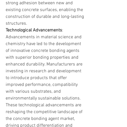
strong adhesion between new and 
existing concrete surfaces, enabling the 
construction of durable and long-lasting 
structures.
Technological Advancements
: 
Advancements in material science and 
chemistry have led to the development 
of innovative concrete bonding agents 
with superior bonding properties and 
enhanced durability. Manufacturers are 
investing in research and development 
to introduce products that offer 
improved performance, compatibility 
with various substrates, and 
environmentally sustainable solutions. 
These technological advancements are 
reshaping the competitive landscape of 
the concrete bonding agent market, 
driving product differentiation and 