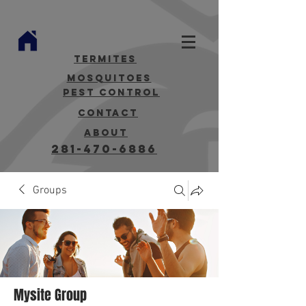
termites
mosquitoes
Pest Control
contact
about
281-470-6886
Groups
Mysite Group