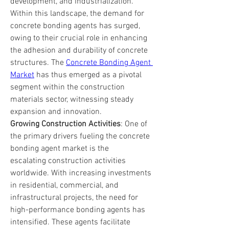
development, and industrialization. 
Within this landscape, the demand for 
concrete bonding agents has surged, 
owing to their crucial role in enhancing 
the adhesion and durability of concrete 
structures. The 
Concrete Bonding Agent 
Market
 has thus emerged as a pivotal 
segment within the construction 
materials sector, witnessing steady 
expansion and innovation.
Growing Construction Activities
: One of 
the primary drivers fueling the concrete 
bonding agent market is the 
escalating construction activities 
worldwide. With increasing investments 
in residential, commercial, and 
infrastructural projects, the need for 
high-performance bonding agents has 
intensified. These agents facilitate 