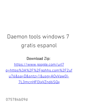
Daemon tools windows 7 
gratis espanol
Download Zip: 
https://www.google.com/url?
q=https%3A%2F%2Fgohhs.com%2F2uf
u76&sa=D&sntz=1&usg=AOvVaw0I-
7L3mcnHFOlxVZnd6SQx
 075784b09d