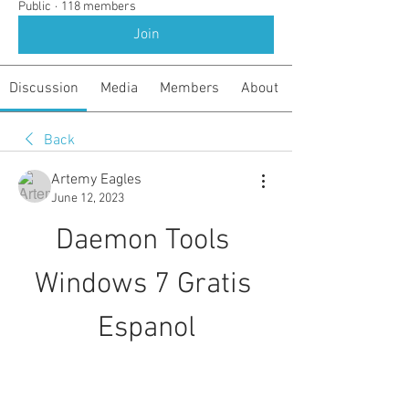
Public
·
118 members
Join
Discussion
Media
Members
About
Back
Artemy Eagles
June 12, 2023
Daemon Tools 
Windows 7 Gratis 
Espanol