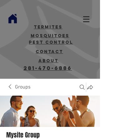
termites
mosquitoes
Pest Control
contact
about
281-470-6886
Groups
Mysite Group