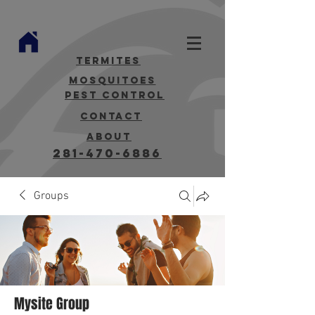
termites
mosquitoes
Pest Control
contact
about
281-470-6886
Groups
Mysite Group