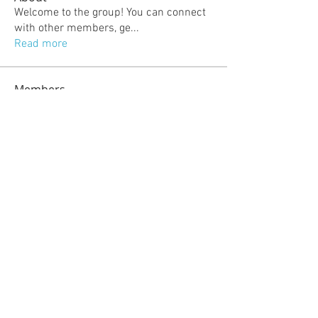
Welcome to the group! You can connect
with other members, ge
...
Read more
Members
jeckadem
Follow
jeckadem
kajal116
Follow
kajal116
kang emily
Follow
fatima
Follow
fatima
info.tvactivatecode
Follow
info.tvactivatecode
See All Members (118)