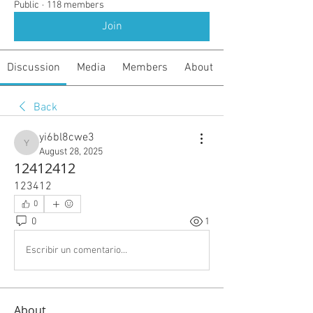
Public
·
118 members
Join
Discussion
Media
Members
About
Back
yi6bl8cwe3
yi6bl8cwe3
August 28, 2025
12412412
123412
0
0
1
Escribir un comentario...
About