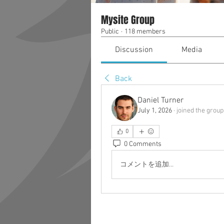
Mysite Group
Public
·
118 members
Discussion
Media
Back
Daniel Turner
July 1, 2026
·
joined the group
0
0 Comments
コメントを追加…