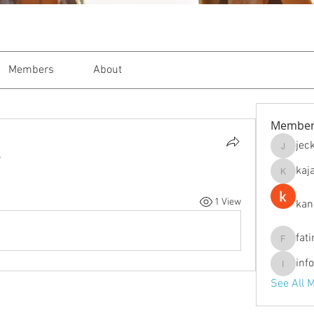
Members
About
Member
jec
jeckade
.
kaj
kajal116
1 View
kan
fat
fatima
inf
info.tva
See All 