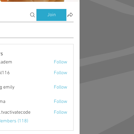
Join
s
kadem
Follow
m
al116
Follow
g emily
Follow
ima
Follow
o.tvactivatecode
Follow
ctivatecode
Members (118)