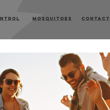
ontrol
mosquitoes
contact