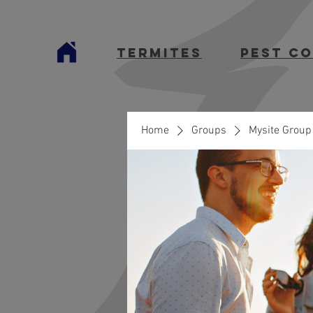
termites
Pest C
Home
Groups
Mysite Group