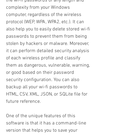
the wi-fi passwords of any length and 
complexity from your Windows 
computer, regardless of the wireless 
protocol (WEP, WPA, WPA2, etc.). It can 
also help you to easily delete stored wi-fi 
passwords to prevent them from being 
stolen by hackers or malware. Moreover, 
it can perform detailed security analysis 
of each wireless profile and classify 
them as dangerous, vulnerable, warning, 
or good based on their password 
security configuration. You can also 
backup all your wi-fi passwords to 
HTML, CSV, XML, JSON, or SQLite file for 
future reference.
One of the unique features of this 
software is that it has a command-line 
version that helps you to save your 