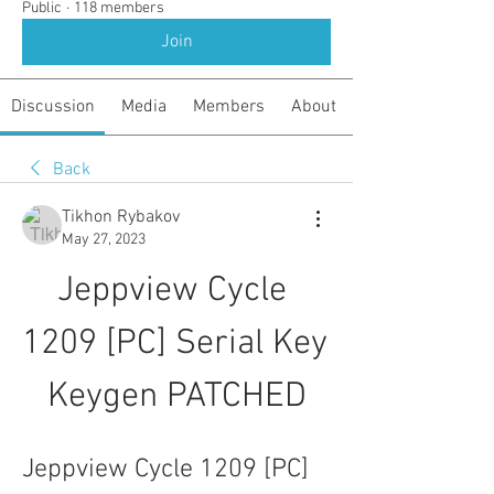
Public
·
118 members
Join
Discussion
Media
Members
About
Back
Tikhon Rybakov
May 27, 2023
Jeppview Cycle 
1209 [PC] Serial Key 
Keygen PATCHED
Jeppview Cycle 1209 [PC] 