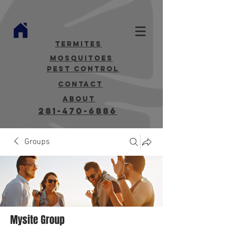
termites
mosquitoes
Pest Control
contact
about
281-470-6886
Groups
Mysite Group