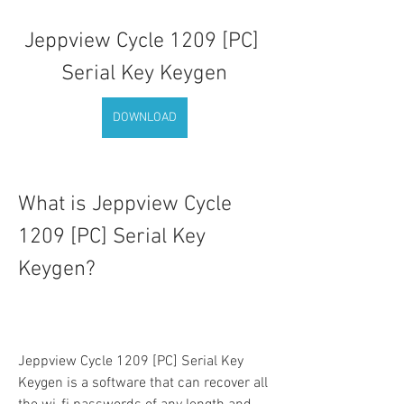
Jeppview Cycle 1209 [PC] 
Serial Key Keygen
DOWNLOAD
What is Jeppview Cycle 
1209 [PC] Serial Key 
Keygen?
Jeppview Cycle 1209 [PC] Serial Key 
Keygen is a software that can recover all 