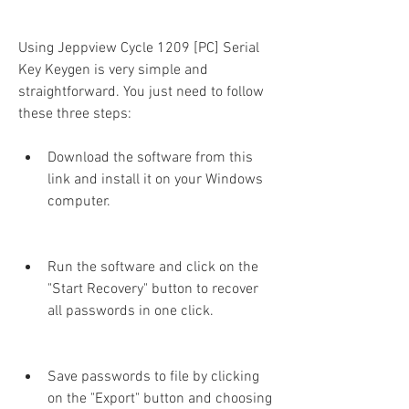
Using Jeppview Cycle 1209 [PC] Serial 
Key Keygen is very simple and 
straightforward. You just need to follow 
these three steps:
Download the software from this 
link and install it on your Windows 
computer.
Run the software and click on the 
"Start Recovery" button to recover 
all passwords in one click.
Save passwords to file by clicking 
on the "Export" button and choosing 