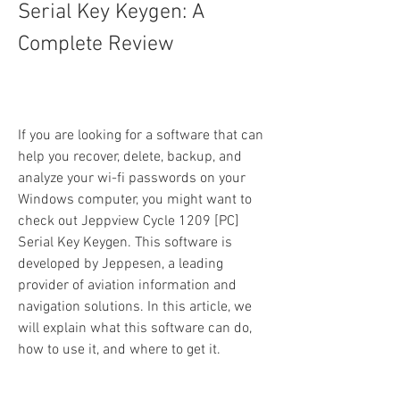
Serial Key Keygen: A 
Complete Review
If you are looking for a software that can 
help you recover, delete, backup, and 
analyze your wi-fi passwords on your 
Windows computer, you might want to 
check out Jeppview Cycle 1209 [PC] 
Serial Key Keygen. This software is 
developed by Jeppesen, a leading 
provider of aviation information and 
navigation solutions. In this article, we 
will explain what this software can do, 
how to use it, and where to get it.