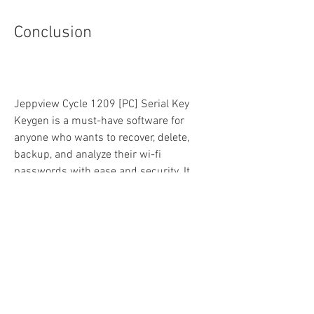
Conclusion
Jeppview Cycle 1209 [PC] Serial Key 
Keygen is a must-have software for 
anyone who wants to recover, delete, 
backup, and analyze their wi-fi 
passwords with ease and security. It 
supports all the wireless protocols and 
works on all Windows platforms. It also 
has a command-line version that can 
help you save time and customize your 
solutions.
If you are interested in this software, you 
can download it from this link and try it 