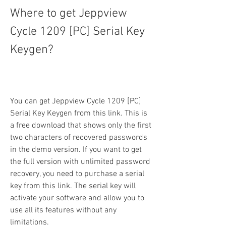
Where to get Jeppview 
Cycle 1209 [PC] Serial Key 
Keygen?
You can get Jeppview Cycle 1209 [PC] 
Serial Key Keygen from this link. This is 
a free download that shows only the first 
two characters of recovered passwords 
in the demo version. If you want to get 
the full version with unlimited password 
recovery, you need to purchase a serial 
key from this link. The serial key will 
activate your software and allow you to 
use all its features without any 
limitations.