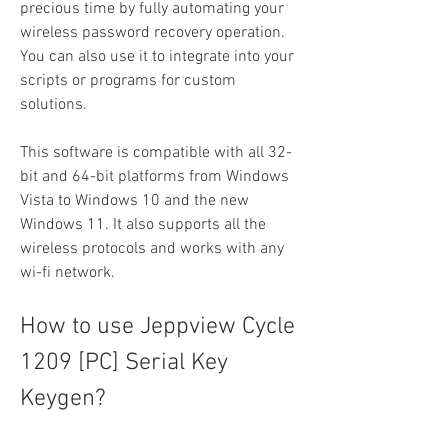
precious time by fully automating your 
wireless password recovery operation. 
You can also use it to integrate into your 
scripts or programs for custom 
solutions.
This software is compatible with all 32-
bit and 64-bit platforms from Windows 
Vista to Windows 10 and the new 
Windows 11. It also supports all the 
wireless protocols and works with any 
wi-fi network.
How to use Jeppview Cycle 
1209 [PC] Serial Key 
Keygen?