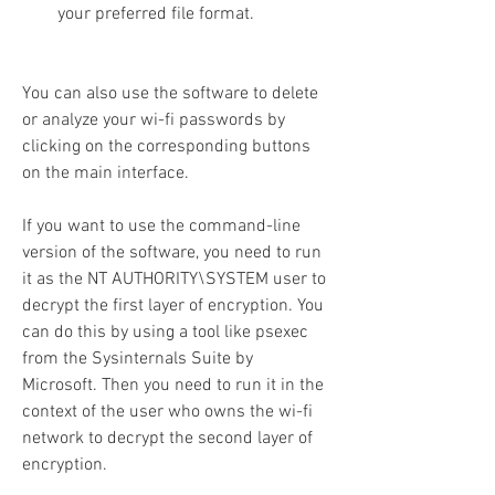
your preferred file format.
You can also use the software to delete 
or analyze your wi-fi passwords by 
clicking on the corresponding buttons 
on the main interface.
If you want to use the command-line 
version of the software, you need to run 
it as the NT AUTHORITY\SYSTEM user to 
decrypt the first layer of encryption. You 
can do this by using a tool like psexec 
from the Sysinternals Suite by 
Microsoft. Then you need to run it in the 
context of the user who owns the wi-fi 
network to decrypt the second layer of 
encryption.