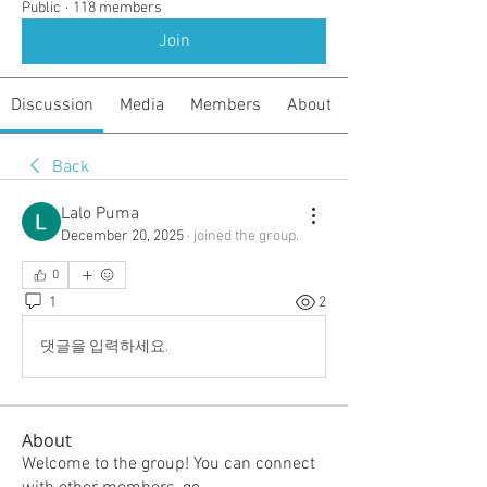
Public
·
118 members
Join
Discussion
Media
Members
About
Back
Lalo Puma
December 20, 2025
·
joined the group.
0
1
2
댓글을 입력하세요.
About
Welcome to the group! You can connect