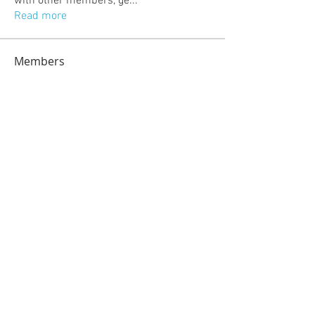
with other members, ge
...
Read more
Members
jeckadem
Follow
jeckadem
kajal116
Follow
kajal116
kang emily
Follow
fatima
Follow
fatima
info.tvactivatecode
Follow
info.tvactivatecode
See All Members (118)
© 2023 by Sasha Blake. Proudly created