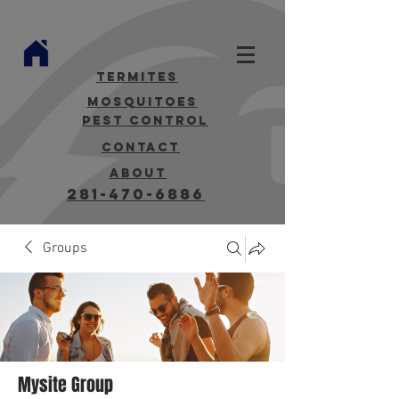
termites
mosquitoes
Pest Control
contact
about
281-470-6886
Groups
Mysite Group