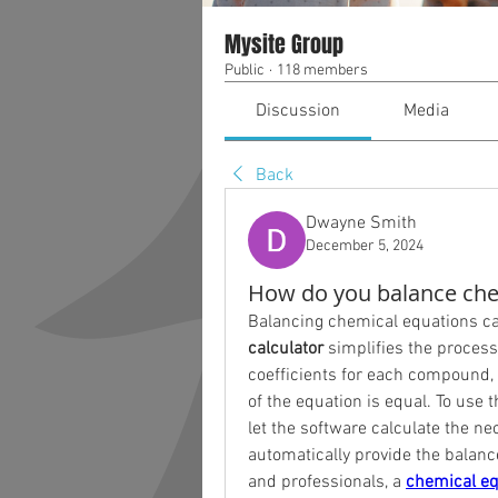
Mysite Group
Public
·
118 members
Discussion
Media
Back
Dwayne Smith
December 5, 2024
How do you balance chem
Balancing chemical equations ca
calculator
 simplifies the process
coefficients for each compound,
of the equation is equal. To use 
let the software calculate the ne
automatically provide the balance
and professionals, a 
chemical eq