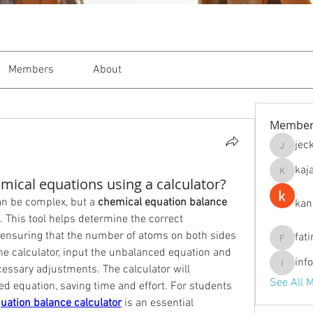
Members
About
Member
jec
jeckade
kaj
kajal116
ical equations using a calculator?
n be complex, but a 
chemical equation balance 
kan
. This tool helps determine the correct 
 ensuring that the number of atoms on both sides 
fat
fatima
the calculator, input the unbalanced equation and 
inf
cessary adjustments. The calculator will 
info.tva
See All 
d equation, saving time and effort. For students 
uation balance calculator
 is an essential 