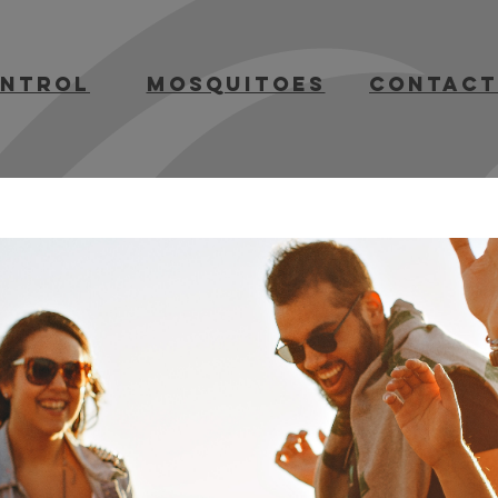
ontrol
mosquitoes
contact