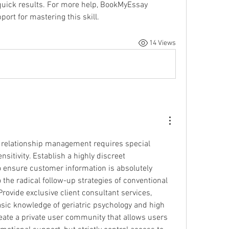
quick results. For more help, BookMyEssay 
ort for mastering this skill.
14 Views
relationship management requires special 
nsitivity. Establish a highly discreet 
ensure customer information is absolutely 
confidential, in contrast to the radical follow-up strategies of conventional 
rovide exclusive client consultant services, 
asic knowledge of geriatric psychology and high 
reate a private user community that allows users 