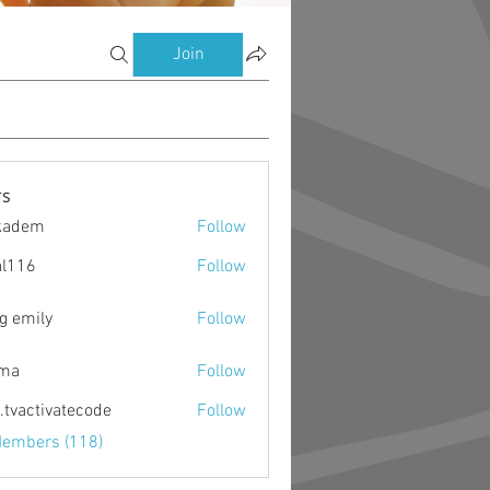
Join
s
kadem
Follow
m
al116
Follow
g emily
Follow
ima
Follow
o.tvactivatecode
Follow
ctivatecode
Members (118)