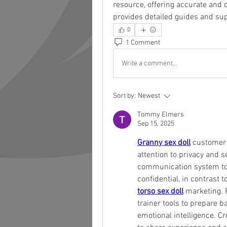
resource, offering accurate and 
provides detailed guides and supp
0
1 Comment
Write a comment...
Sort by:
Newest
Tommy Elmers
Sep 15, 2025
Granny sex doll
 customer 
attention to privacy and se
communication system to 
torso sex doll
 marketing. P
trainer tools to prepare b
emotional intelligence. C