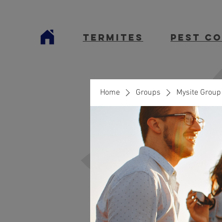
termites
Pest C
Home
Groups
Mysite Group