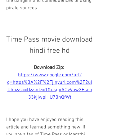
the dangers and consequences of using 
pirate sources.
Time Pass movie download 
hindi free hd
Download Zip: 
https://www.google.com/url?
q=https%3A%2F%2Fjinyurl.com%2F2ul
Uhb&sa=D&sntz=1&usg=AOvVaw2Fsen
33kjiwpHIU70nQfWt
I hope you have enjoyed reading this 
article and learned something new. If 
you are a fan of Time Pass or Marathi 