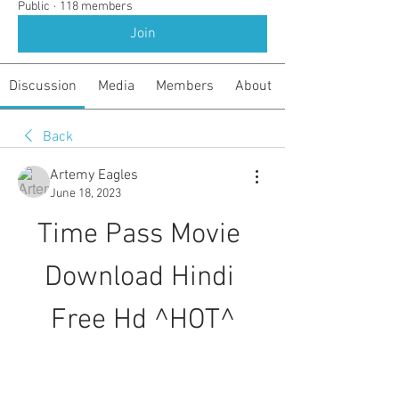
Public
·
118 members
Join
Discussion
Media
Members
About
Back
Artemy Eagles
June 18, 2023
Time Pass Movie 
Download Hindi 
Free Hd ^HOT^