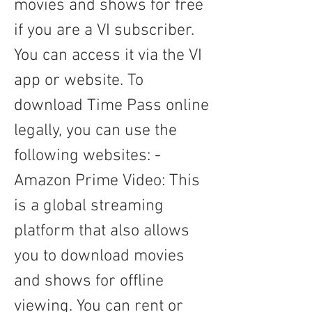
movies and shows for free 
if you are a VI subscriber. 
You can access it via the VI 
app or website. To 
download Time Pass online 
legally, you can use the 
following websites: - 
Amazon Prime Video: This 
is a global streaming 
platform that also allows 
you to download movies 
and shows for offline 
viewing. You can rent or 