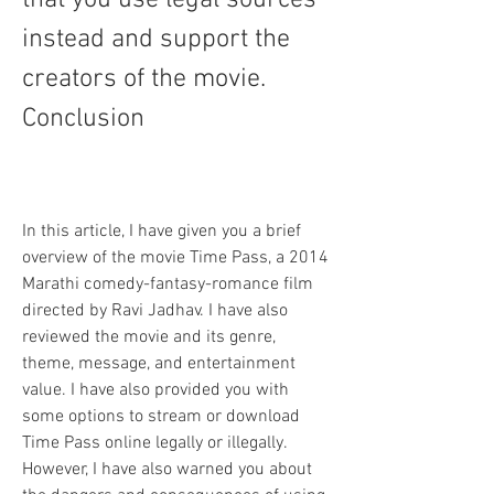
that you use legal sources 
instead and support the 
creators of the movie. 
Conclusion
In this article, I have given you a brief 
overview of the movie Time Pass, a 2014 
Marathi comedy-fantasy-romance film 
directed by Ravi Jadhav. I have also 
reviewed the movie and its genre, 
theme, message, and entertainment 
value. I have also provided you with 
some options to stream or download 
Time Pass online legally or illegally. 
However, I have also warned you about 