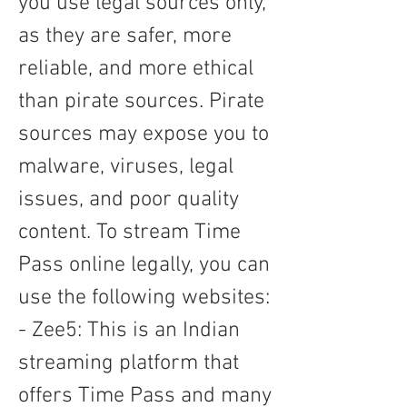
you use legal sources only, 
as they are safer, more 
reliable, and more ethical 
than pirate sources. Pirate 
sources may expose you to 
malware, viruses, legal 
issues, and poor quality 
content. To stream Time 
Pass online legally, you can 
use the following websites: 
- Zee5: This is an Indian 
streaming platform that 
offers Time Pass and many 