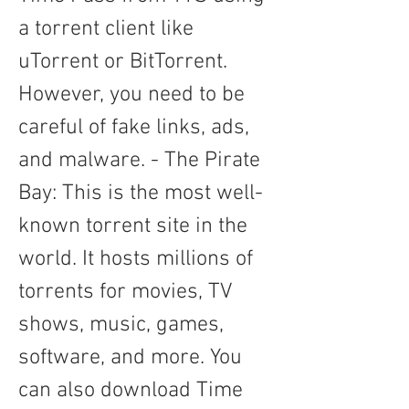
a torrent client like 
uTorrent or BitTorrent. 
However, you need to be 
careful of fake links, ads, 
and malware. - The Pirate 
Bay: This is the most well-
known torrent site in the 
world. It hosts millions of 
torrents for movies, TV 
shows, music, games, 
software, and more. You 
can also download Time 