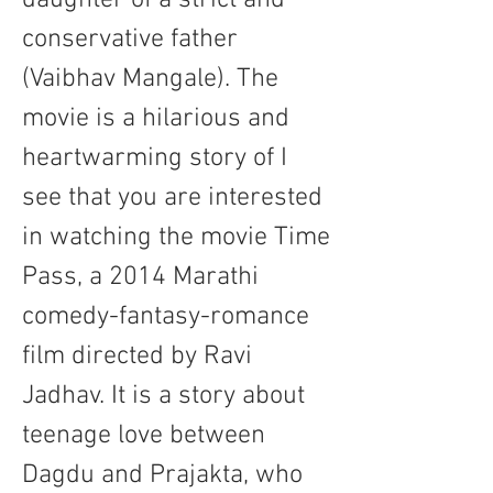
daughter of a strict and 
conservative father 
(Vaibhav Mangale). The 
movie is a hilarious and 
heartwarming story of I 
see that you are interested 
in watching the movie Time 
Pass, a 2014 Marathi 
comedy-fantasy-romance 
film directed by Ravi 
Jadhav. It is a story about 
teenage love between 
Dagdu and Prajakta, who 