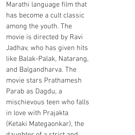
Marathi language film that 
has become a cult classic 
among the youth. The 
movie is directed by Ravi 
Jadhav, who has given hits 
like Balak-Palak, Natarang, 
and Balgandharva. The 
movie stars Prathamesh 
Parab as Dagdu, a 
mischievous teen who falls 
in love with Prajakta 
(Ketaki Mategaonkar), the 