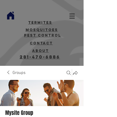
termites
mosquitoes
Pest Control
contact
about
281-470-6886
Groups
Mysite Group