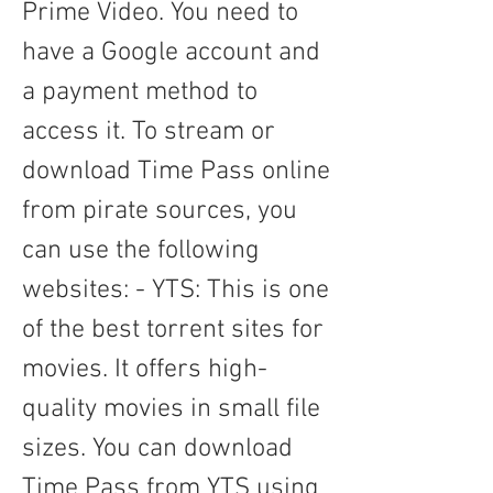
Prime Video. You need to 
have a Google account and 
a payment method to 
access it. To stream or 
download Time Pass online 
from pirate sources, you 
can use the following 
websites: - YTS: This is one 
of the best torrent sites for 
movies. It offers high-
quality movies in small file 
sizes. You can download 
Time Pass from YTS using 