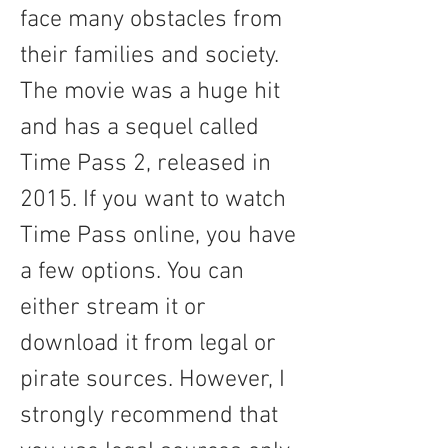
face many obstacles from 
their families and society. 
The movie was a huge hit 
and has a sequel called 
Time Pass 2, released in 
2015. If you want to watch 
Time Pass online, you have 
a few options. You can 
either stream it or 
download it from legal or 
pirate sources. However, I 
strongly recommend that 