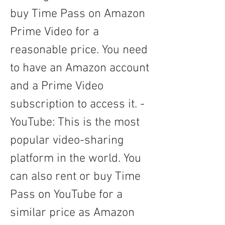
buy Time Pass on Amazon 
Prime Video for a 
reasonable price. You need 
to have an Amazon account 
and a Prime Video 
subscription to access it. - 
YouTube: This is the most 
popular video-sharing 
platform in the world. You 
can also rent or buy Time 
Pass on YouTube for a 
similar price as Amazon 