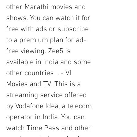
other Marathi movies and 
shows. You can watch it for 
free with ads or subscribe 
to a premium plan for ad-
free viewing. Zee5 is 
available in India and some 
other countries  . - VI 
Movies and TV: This is a 
streaming service offered 
by Vodafone Idea, a telecom 
operator in India. You can 
watch Time Pass and other 