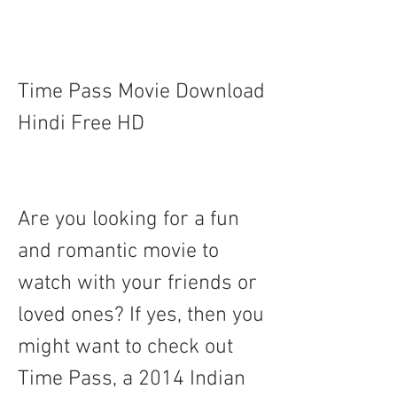
Time Pass Movie Download 
Hindi Free HD
Are you looking for a fun 
and romantic movie to 
watch with your friends or 
loved ones? If yes, then you 
might want to check out 
Time Pass, a 2014 Indian 