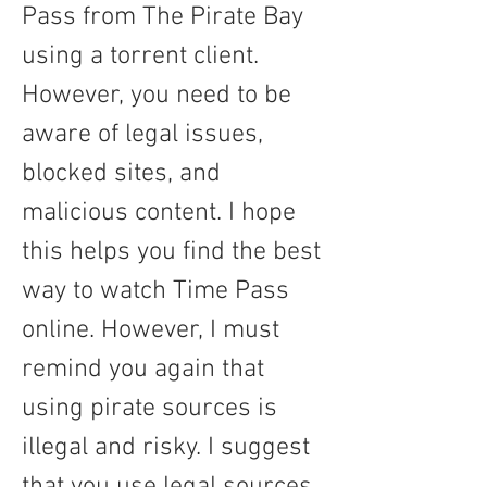
Pass from The Pirate Bay 
using a torrent client. 
However, you need to be 
aware of legal issues, 
blocked sites, and 
malicious content. I hope 
this helps you find the best 
way to watch Time Pass 
online. However, I must 
remind you again that 
using pirate sources is 
illegal and risky. I suggest 