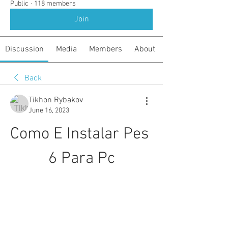
Public
·
118 members
Join
Discussion
Media
Members
About
Back
Tikhon Rybakov
June 16, 2023
Como E Instalar Pes 
6 Para Pc