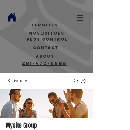
termites
mosquitoes
Pest Control
contact
about
281-470-6886
Groups
Mysite Group