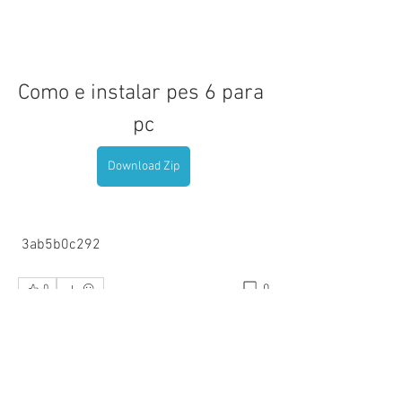
Como e instalar pes 6 para 
pc
Download Zip
 3ab5b0c292
0
0
Write a comment...