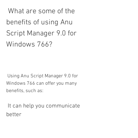
 What are some of the 
benefits of using Anu 
Script Manager 9.0 for 
Windows 766?
 Using Anu Script Manager 9.0 for 
Windows 766 can offer you many 
benefits, such as:
 It can help you communicate 
better