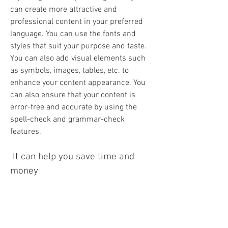
can create more attractive and 
professional content in your preferred 
language. You can use the fonts and 
styles that suit your purpose and taste. 
You can also add visual elements such 
as symbols, images, tables, etc. to 
enhance your content appearance. You 
can also ensure that your content is 
error-free and accurate by using the 
spell-check and grammar-check 
features.
 It can help you save time and 
money
 By using Anu Script Manager 9.0, you 