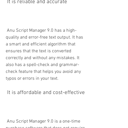
 It is reliable and accurate
 Anu Script Manager 9.0 has a high-
quality and error-free text output. It has 
a smart and efficient algorithm that 
ensures that the text is converted 
correctly and without any mistakes. It 
also has a spell-check and grammar-
check feature that helps you avoid any 
typos or errors in your text.
 It is affordable and cost-effective
 Anu Script Manager 9.0 is a one-time 