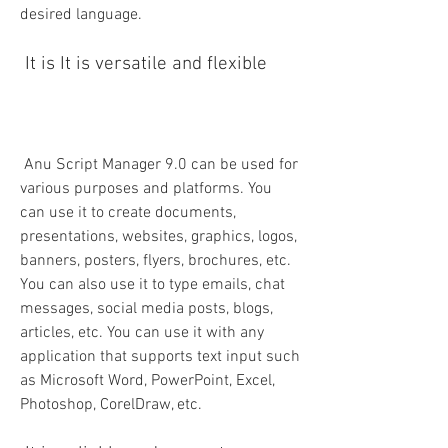
desired language.
 It is It is versatile and flexible
 Anu Script Manager 9.0 can be used for 
various purposes and platforms. You 
can use it to create documents, 
presentations, websites, graphics, logos, 
banners, posters, flyers, brochures, etc. 
You can also use it to type emails, chat 
messages, social media posts, blogs, 
articles, etc. You can use it with any 
application that supports text input such 
as Microsoft Word, PowerPoint, Excel, 
Photoshop, CorelDraw, etc.