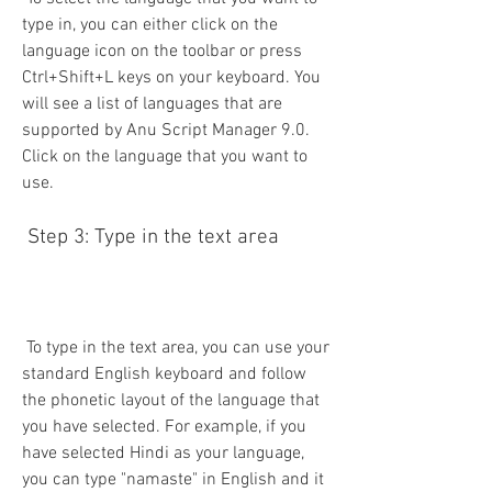
type in, you can either click on the 
language icon on the toolbar or press 
Ctrl+Shift+L keys on your keyboard. You 
will see a list of languages that are 
supported by Anu Script Manager 9.0. 
Click on the language that you want to 
use.
 Step 3: Type in the text area
 To type in the text area, you can use your 
standard English keyboard and follow 
the phonetic layout of the language that 
you have selected. For example, if you 
have selected Hindi as your language, 
you can type "namaste" in English and it 