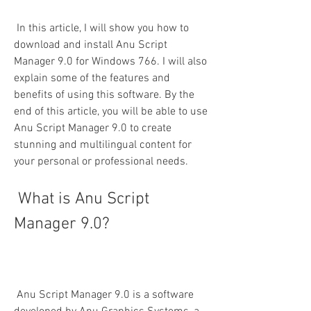
 In this article, I will show you how to 
download and install Anu Script 
Manager 9.0 for Windows 766. I will also 
explain some of the features and 
benefits of using this software. By the 
end of this article, you will be able to use 
Anu Script Manager 9.0 to create 
stunning and multilingual content for 
your personal or professional needs.
 What is Anu Script 
Manager 9.0?
 Anu Script Manager 9.0 is a software 