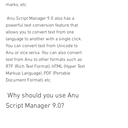
marks, etc.
 Anu Script Manager 9.0 also has a 
powerful text conversion feature that 
allows you to convert text from one 
language to another with a single click. 
You can convert text from Unicode to 
Anu or vice versa. You can also convert 
text from Anu to other formats such as 
RTF (Rich Text Format), HTML (Hyper Text 
Markup Language), PDF (Portable 
Document Format), etc.
 Why should you use Anu 
Script Manager 9.0?