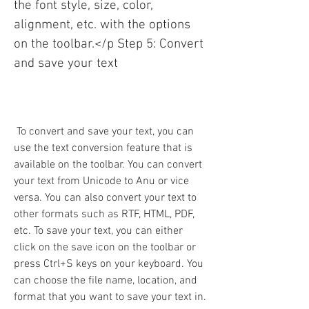
the font style, size, color, 
alignment, etc. with the options 
on the toolbar.</p Step 5: Convert 
and save your text
 To convert and save your text, you can 
use the text conversion feature that is 
available on the toolbar. You can convert 
your text from Unicode to Anu or vice 
versa. You can also convert your text to 
other formats such as RTF, HTML, PDF, 
etc. To save your text, you can either 
click on the save icon on the toolbar or 
press Ctrl+S keys on your keyboard. You 
can choose the file name, location, and 
format that you want to save your text in.