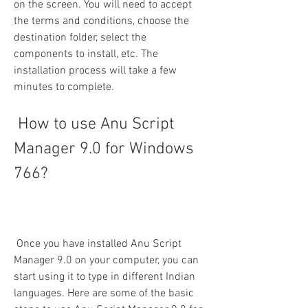
on the screen. You will need to accept 
the terms and conditions, choose the 
destination folder, select the 
components to install, etc. The 
installation process will take a few 
minutes to complete.
 How to use Anu Script 
Manager 9.0 for Windows 
766?
 Once you have installed Anu Script 
Manager 9.0 on your computer, you can 
start using it to type in different Indian 
languages. Here are some of the basic 