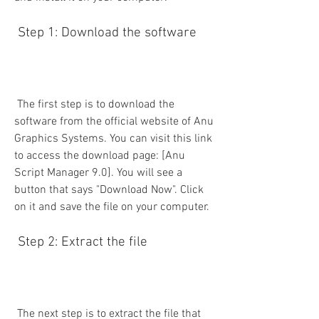
 Step 1: Download the software
 The first step is to download the 
software from the official website of Anu 
Graphics Systems. You can visit this link 
to access the download page: [Anu 
Script Manager 9.0]. You will see a 
button that says "Download Now". Click 
on it and save the file on your computer.
 Step 2: Extract the file
 The next step is to extract the file that 