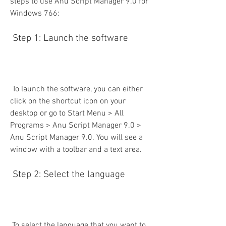
steps to use Anu Script Manager 9.0 for 
Windows 766:
 Step 1: Launch the software
 To launch the software, you can either 
click on the shortcut icon on your 
desktop or go to Start Menu > All 
Programs > Anu Script Manager 9.0 > 
Anu Script Manager 9.0. You will see a 
window with a toolbar and a text area.
 Step 2: Select the language
 To select the language that you want to 