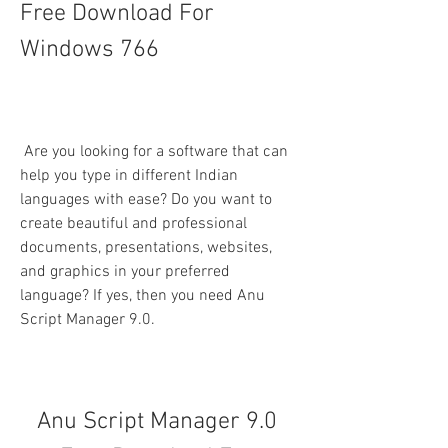
Free Download For 
Windows 766
 Are you looking for a software that can 
help you type in different Indian 
languages with ease? Do you want to 
create beautiful and professional 
documents, presentations, websites, 
and graphics in your preferred 
language? If yes, then you need Anu 
Script Manager 9.0.
Anu Script Manager 9.0 