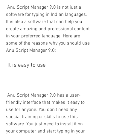
 Anu Script Manager 9.0 is not just a 
software for typing in Indian languages. 
It is also a software that can help you 
create amazing and professional content 
in your preferred language. Here are 
some of the reasons why you should use 
Anu Script Manager 9.0:
 It is easy to use
 Anu Script Manager 9.0 has a user-
friendly interface that makes it easy to 
use for anyone. You don't need any 
special training or skills to use this 
software. You just need to install it on 
your computer and start typing in your 