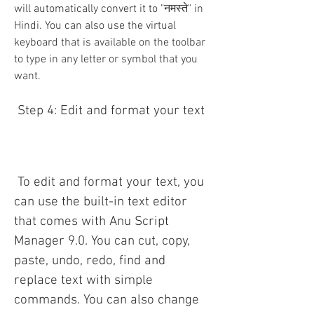
will automatically convert it to "नमस्ते" in 
Hindi. You can also use the virtual 
keyboard that is available on the toolbar 
to type in any letter or symbol that you 
want.
 Step 4: Edit and format your text
 To edit and format your text, you 
can use the built-in text editor 
that comes with Anu Script 
Manager 9.0. You can cut, copy, 
paste, undo, redo, find and 
replace text with simple 
commands. You can also change 