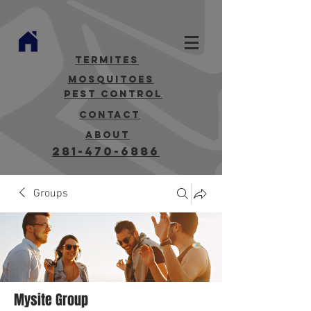
termites
mosquitoes
Pest Control
contact
about
281-470-6886
Groups
Mysite Group