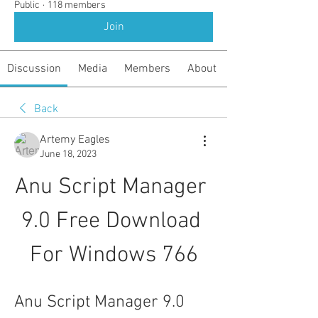
Public
·
118 members
Join
Discussion
Media
Members
About
Back
Artemy Eagles
June 18, 2023
Anu Script Manager 
9.0 Free Download 
For Windows 766
Anu Script Manager 9.0 