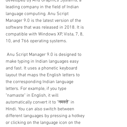
developed by Anu Graphics Systems, a 
leading company in the field of Indian 
language computing. Anu Script 
Manager 9.0 is the latest version of the 
software that was released in 2018. It is 
compatible with Windows XP, Vista, 7, 8, 
10, and 766 operating systems.
 Anu Script Manager 9.0 is designed to 
make typing in Indian languages easy 
and fast. It uses a phonetic keyboard 
layout that maps the English letters to 
the corresponding Indian language 
letters. For example, if you type 
"namaste" in English, it will 
automatically convert it to "नमस्ते" in 
Hindi. You can also switch between 
different languages by pressing a hotkey 
or clicking on the language icon on the 