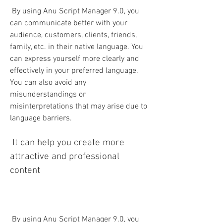
 By using Anu Script Manager 9.0, you 
can communicate better with your 
audience, customers, clients, friends, 
family, etc. in their native language. You 
can express yourself more clearly and 
effectively in your preferred language. 
You can also avoid any 
misunderstandings or 
misinterpretations that may arise due to 
language barriers.
 It can help you create more 
attractive and professional 
content
 By using Anu Script Manager 9.0, you 