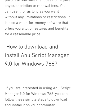
purchase software that does not require 
any subscription or renewal fees. You 
can use it for as long as you want 
without any limitations or restrictions. It 
is also a value-for-money software that 
offers you a lot of features and benefits 
for a reasonable price.
 How to download and 
install Anu Script Manager 
9.0 for Windows 766?
 If you are interested in using Anu Script 
Manager 9.0 for Windows 766, you can 
follow these simple steps to download 
and install it on your computer: