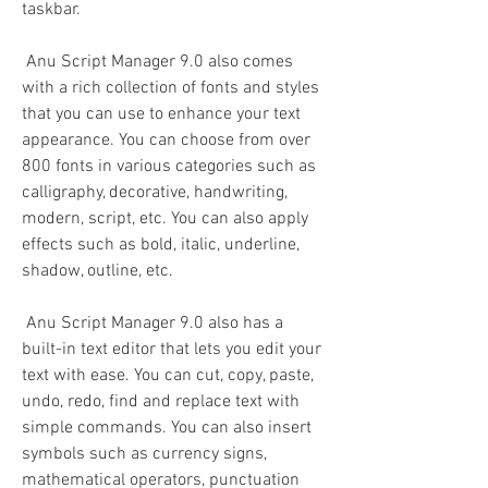
taskbar.
 Anu Script Manager 9.0 also comes 
with a rich collection of fonts and styles 
that you can use to enhance your text 
appearance. You can choose from over 
800 fonts in various categories such as 
calligraphy, decorative, handwriting, 
modern, script, etc. You can also apply 
effects such as bold, italic, underline, 
shadow, outline, etc.
 Anu Script Manager 9.0 also has a 
built-in text editor that lets you edit your 
text with ease. You can cut, copy, paste, 
undo, redo, find and replace text with 
simple commands. You can also insert 
symbols such as currency signs, 
mathematical operators, punctuation 