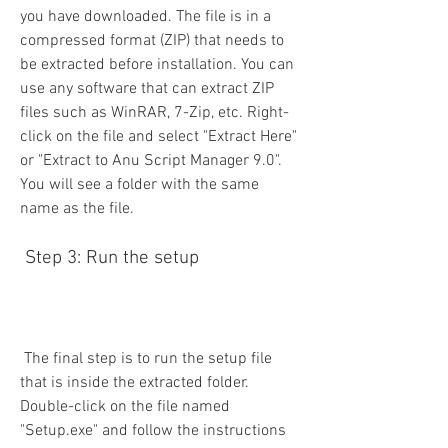
you have downloaded. The file is in a 
compressed format (ZIP) that needs to 
be extracted before installation. You can 
use any software that can extract ZIP 
files such as WinRAR, 7-Zip, etc. Right-
click on the file and select "Extract Here" 
or "Extract to Anu Script Manager 9.0". 
You will see a folder with the same 
name as the file.
 Step 3: Run the setup
 The final step is to run the setup file 
that is inside the extracted folder. 
Double-click on the file named 
"Setup.exe" and follow the instructions 