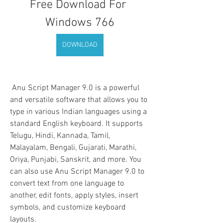
Free Download For 
Windows 766
DOWNLOAD
 Anu Script Manager 9.0 is a powerful 
and versatile software that allows you to 
type in various Indian languages using a 
standard English keyboard. It supports 
Telugu, Hindi, Kannada, Tamil, 
Malayalam, Bengali, Gujarati, Marathi, 
Oriya, Punjabi, Sanskrit, and more. You 
can also use Anu Script Manager 9.0 to 
convert text from one language to 
another, edit fonts, apply styles, insert 
symbols, and customize keyboard 
layouts.