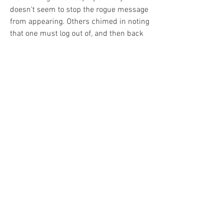
doesn't seem to stop the rogue message 
from appearing. Others chimed in noting 
that one must log out of, and then back 
into Diablo 4 in order for the change to 
stick.
0
0
3
Write a comment...
About
Welcome to the group! You can connect
with other members, ge
...
Read more
Members