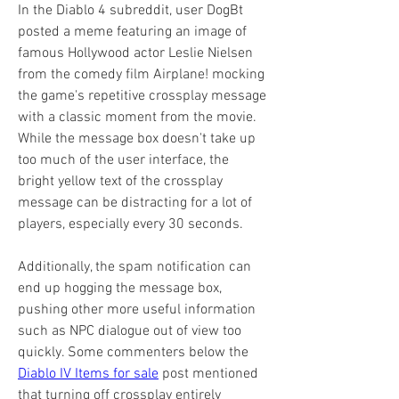
In the Diablo 4 subreddit, user DogBt 
posted a meme featuring an image of 
famous Hollywood actor Leslie Nielsen 
from the comedy film Airplane! mocking 
the game's repetitive crossplay message 
with a classic moment from the movie. 
While the message box doesn't take up 
too much of the user interface, the 
bright yellow text of the crossplay 
message can be distracting for a lot of 
players, especially every 30 seconds.
Additionally, the spam notification can 
end up hogging the message box, 
pushing other more useful information 
such as NPC dialogue out of view too 
quickly. Some commenters below the 
Diablo IV Items for sale
 post mentioned 
that turning off crossplay entirely 