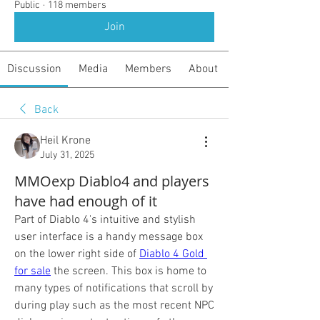
Public
·
118 members
Join
Discussion
Media
Members
About
Back
Heil Krone
July 31, 2025
MMOexp Diablo4 and players
have had enough of it
Part of Diablo 4's intuitive and stylish 
user interface is a handy message box 
on the lower right side of 
Diablo 4 Gold 
for sale
 the screen. This box is home to 
many types of notifications that scroll by 
during play such as the most recent NPC 