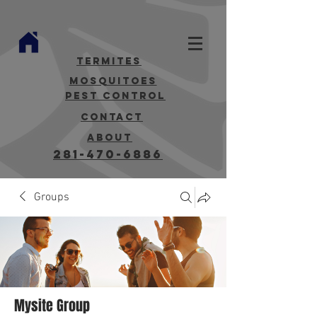
termites
mosquitoes
Pest Control
contact
about
281-470-6886
Groups
Mysite Group