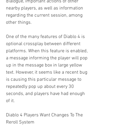
dialogue, important actions of other 
nearby players, as well as information 
regarding the current session, among 
other things.
One of the many features of Diablo 4 is 
optional crossplay between different 
platforms. When this feature is enabled, 
a message informing the player will pop 
up in the message box in large yellow 
text. However, it seems like a recent bug 
is causing this particular message to 
repeatedly pop up about every 30 
seconds, and players have had enough 
of it.
Diablo 4 Players Want Changes To The 
Reroll System