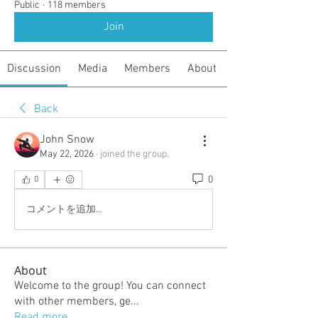
Public
·
118 members
Join
Discussion
Media
Members
About
Back
John Snow
May 22, 2026
·
joined the group.
0
0
コメントを追加…
About
Welcome to the group! You can connect
with other members, ge
...
Read more