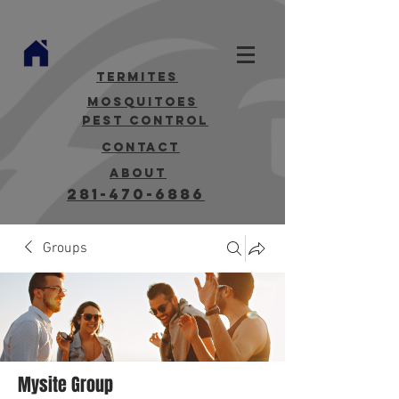
termites
mosquitoes
Pest Control
contact
about
281-470-6886
Groups
Mysite Group