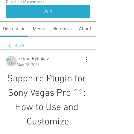
Public
·
118 members
Join
Discussion
Media
Members
About
Back
Tikhon Rybakov
May 28, 2023
Sapphire Plugin for 
Sony Vegas Pro 11: 
How to Use and 
Customize