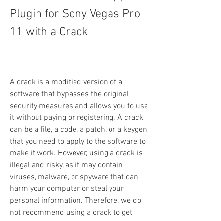
Plugin for Sony Vegas Pro 
11 with a Crack
A crack is a modified version of a 
software that bypasses the original 
security measures and allows you to use 
it without paying or registering. A crack 
can be a file, a code, a patch, or a keygen 
that you need to apply to the software to 
make it work. However, using a crack is 
illegal and risky, as it may contain 
viruses, malware, or spyware that can 
harm your computer or steal your 
personal information. Therefore, we do 
not recommend using a crack to get 