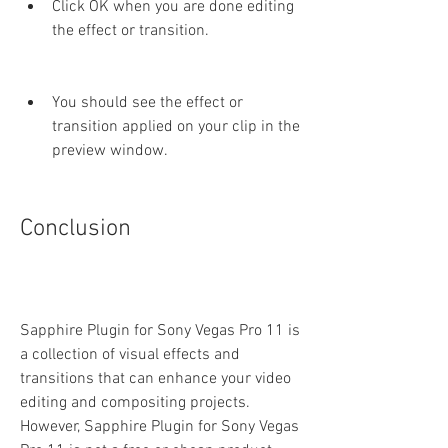
Click OK when you are done editing 
the effect or transition.
You should see the effect or 
transition applied on your clip in the 
preview window.
Conclusion
Sapphire Plugin for Sony Vegas Pro 11 is 
a collection of visual effects and 
transitions that can enhance your video 
editing and compositing projects. 
However, Sapphire Plugin for Sony Vegas 