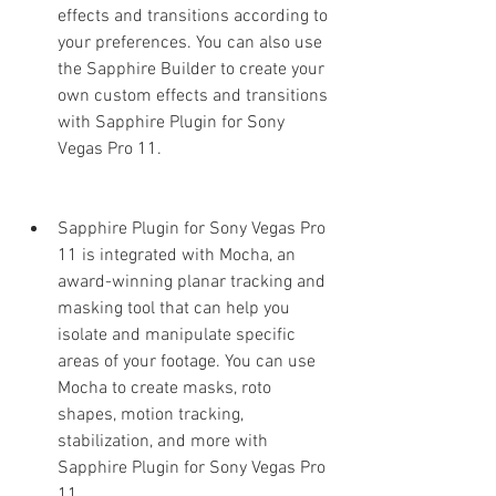
effects and transitions according to 
your preferences. You can also use 
the Sapphire Builder to create your 
own custom effects and transitions 
with Sapphire Plugin for Sony 
Vegas Pro 11.
Sapphire Plugin for Sony Vegas Pro 
11 is integrated with Mocha, an 
award-winning planar tracking and 
masking tool that can help you 
isolate and manipulate specific 
areas of your footage. You can use 
Mocha to create masks, roto 
shapes, motion tracking, 
stabilization, and more with 
Sapphire Plugin for Sony Vegas Pro 
11.