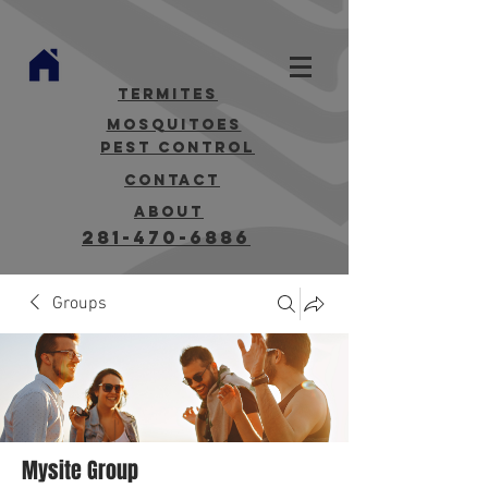
termites
mosquitoes
Pest Control
contact
about
281-470-6886
Groups
Mysite Group