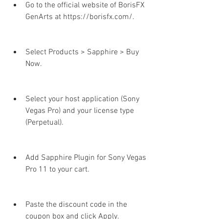
Go to the official website of BorisFX 
GenArts at https://borisfx.com/.
Select Products > Sapphire > Buy 
Now.
Select your host application (Sony 
Vegas Pro) and your license type 
(Perpetual).
Add Sapphire Plugin for Sony Vegas 
Pro 11 to your cart.
Paste the discount code in the 
coupon box and click Apply.