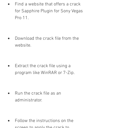
Find a website that offers a crack 
for Sapphire Plugin for Sony Vegas 
Pro 11.
Download the crack file from the 
website.
Extract the crack file using a 
program like WinRAR or 7-Zip.
Run the crack file as an 
administrator.
Follow the instructions on the 
screen to apply the crack to 