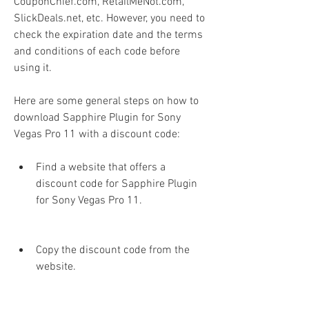
CouponChief.com, RetailMeNot.com, 
SlickDeals.net, etc. However, you need to 
check the expiration date and the terms 
and conditions of each code before 
using it.
Here are some general steps on how to 
download Sapphire Plugin for Sony 
Vegas Pro 11 with a discount code:
Find a website that offers a 
discount code for Sapphire Plugin 
for Sony Vegas Pro 11.
Copy the discount code from the 
website.