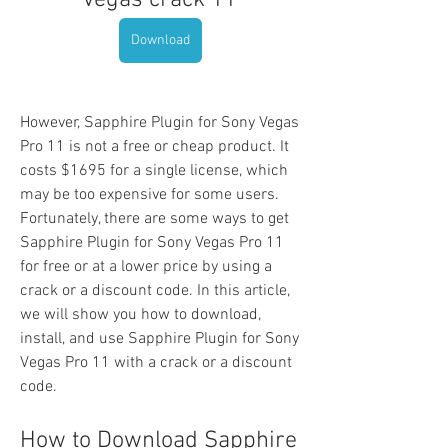
vegas crack 11
Download
However, Sapphire Plugin for Sony Vegas 
Pro 11 is not a free or cheap product. It 
costs $1695 for a single license, which 
may be too expensive for some users. 
Fortunately, there are some ways to get 
Sapphire Plugin for Sony Vegas Pro 11 
for free or at a lower price by using a 
crack or a discount code. In this article, 
we will show you how to download, 
install, and use Sapphire Plugin for Sony 
Vegas Pro 11 with a crack or a discount 
code.
How to Download Sapphire 