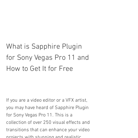
What is Sapphire Plugin 
for Sony Vegas Pro 11 and 
How to Get It for Free
If you are a video editor or a VFX artist, 
you may have heard of Sapphire Plugin 
for Sony Vegas Pro 11. This is a 
collection of over 250 visual effects and 
transitions that can enhance your video 
projects with stunning and realistic 