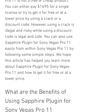
Pro 11 is not a free or cheap product. 
You can either pay $1695 for a single 
license or try to get it for free or at a 
lower price by using a crack or a 
discount code. However, using a crack is 
illegal and risky while using a discount 
code is legal and safe. You can also use 
Sapphire Plugin for Sony Vegas Pro 11 
easily from within Sony Vegas Pro 11 by 
following some simple steps. We hope 
this article has helped you learn more 
about Sapphire Plugin for Sony Vegas 
Pro 11 and how to get it for free or at a 
lower price.
What are the Benefits of 
Using Sapphire Plugin for 
Sony Vegas Pro 11