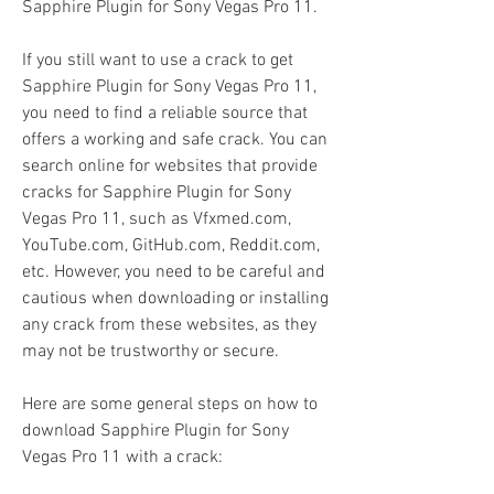
Sapphire Plugin for Sony Vegas Pro 11.
If you still want to use a crack to get 
Sapphire Plugin for Sony Vegas Pro 11, 
you need to find a reliable source that 
offers a working and safe crack. You can 
search online for websites that provide 
cracks for Sapphire Plugin for Sony 
Vegas Pro 11, such as Vfxmed.com, 
YouTube.com, GitHub.com, Reddit.com, 
etc. However, you need to be careful and 
cautious when downloading or installing 
any crack from these websites, as they 
may not be trustworthy or secure.
Here are some general steps on how to 
download Sapphire Plugin for Sony 
Vegas Pro 11 with a crack: