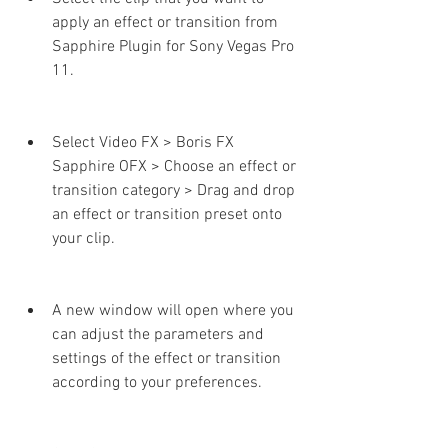
apply an effect or transition from 
Sapphire Plugin for Sony Vegas Pro 
11.
Select Video FX > Boris FX 
Sapphire OFX > Choose an effect or 
transition category > Drag and drop 
an effect or transition preset onto 
your clip.
A new window will open where you 
can adjust the parameters and 
settings of the effect or transition 
according to your preferences.