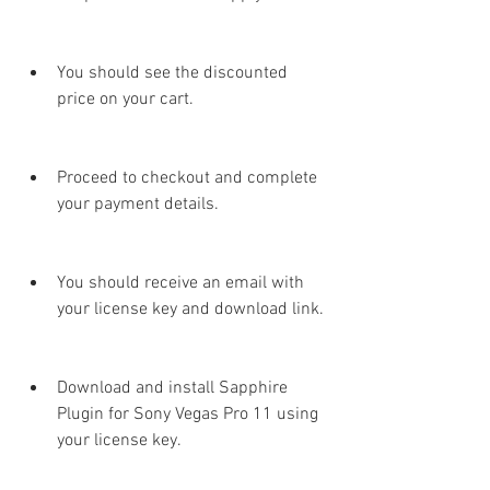
You should see the discounted 
price on your cart.
Proceed to checkout and complete 
your payment details.
You should receive an email with 
your license key and download link.
Download and install Sapphire 
Plugin for Sony Vegas Pro 11 using 
your license key.