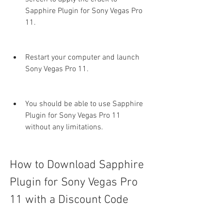
Sapphire Plugin for Sony Vegas Pro 
11.
Restart your computer and launch 
Sony Vegas Pro 11.
You should be able to use Sapphire 
Plugin for Sony Vegas Pro 11 
without any limitations.
How to Download Sapphire 
Plugin for Sony Vegas Pro 
11 with a Discount Code