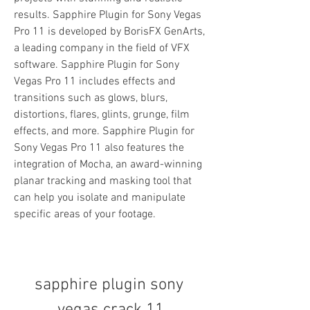
results. Sapphire Plugin for Sony Vegas 
Pro 11 is developed by BorisFX GenArts, 
a leading company in the field of VFX 
software. Sapphire Plugin for Sony 
Vegas Pro 11 includes effects and 
transitions such as glows, blurs, 
distortions, flares, glints, grunge, film 
effects, and more. Sapphire Plugin for 
Sony Vegas Pro 11 also features the 
integration of Mocha, an award-winning 
planar tracking and masking tool that 
can help you isolate and manipulate 
specific areas of your footage.
sapphire plugin sony 