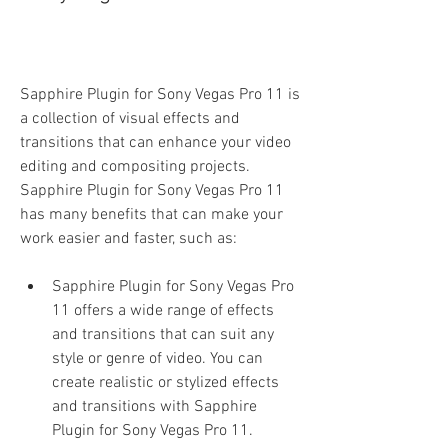
Sapphire Plugin for Sony Vegas Pro 11 is 
a collection of visual effects and 
transitions that can enhance your video 
editing and compositing projects. 
Sapphire Plugin for Sony Vegas Pro 11 
has many benefits that can make your 
work easier and faster, such as:
Sapphire Plugin for Sony Vegas Pro 
11 offers a wide range of effects 
and transitions that can suit any 
style or genre of video. You can 
create realistic or stylized effects 
and transitions with Sapphire 
Plugin for Sony Vegas Pro 11.