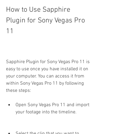
How to Use Sapphire 
Plugin for Sony Vegas Pro 
11
Sapphire Plugin for Sony Vegas Pro 11 is 
easy to use once you have installed it on 
your computer. You can access it from 
within Sony Vegas Pro 11 by following 
these steps:
Open Sony Vegas Pro 11 and import 
your footage into the timeline.
Select the clip that you want to 