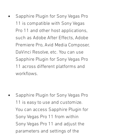
Sapphire Plugin for Sony Vegas Pro 
11 is compatible with Sony Vegas 
Pro 11 and other host applications, 
such as Adobe After Effects, Adobe 
Premiere Pro, Avid Media Composer, 
DaVinci Resolve, etc. You can use 
Sapphire Plugin for Sony Vegas Pro 
11 across different platforms and 
workflows.
Sapphire Plugin for Sony Vegas Pro 
11 is easy to use and customize. 
You can access Sapphire Plugin for 
Sony Vegas Pro 11 from within 
Sony Vegas Pro 11 and adjust the 
parameters and settings of the 