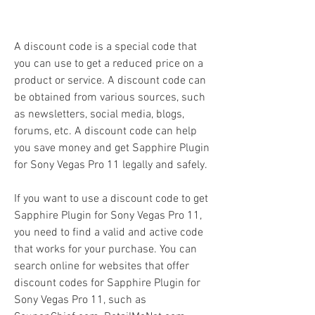
A discount code is a special code that 
you can use to get a reduced price on a 
product or service. A discount code can 
be obtained from various sources, such 
as newsletters, social media, blogs, 
forums, etc. A discount code can help 
you save money and get Sapphire Plugin 
for Sony Vegas Pro 11 legally and safely.
If you want to use a discount code to get 
Sapphire Plugin for Sony Vegas Pro 11, 
you need to find a valid and active code 
that works for your purchase. You can 
search online for websites that offer 
discount codes for Sapphire Plugin for 
Sony Vegas Pro 11, such as 