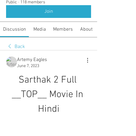
Public
·
118 members
Join
Discussion
Media
Members
About
Back
Artemy Eagles
June 7, 2023
Sarthak 2 Full 
__TOP__ Movie In 
Hindi