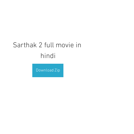
Sarthak 2 full movie in 
hindi
Download Zip
0
0
Kommentar verfassen...