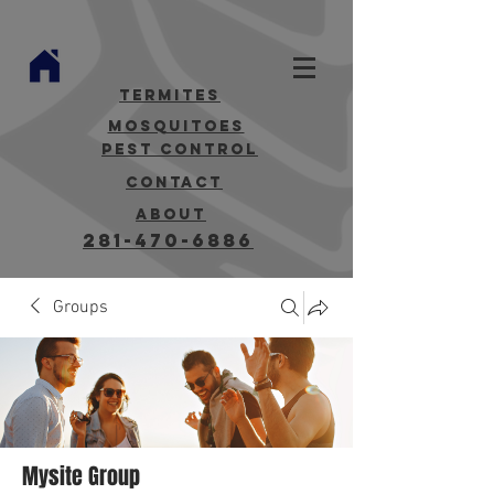
termites
mosquitoes
Pest Control
contact
about
281-470-6886
Groups
Mysite Group