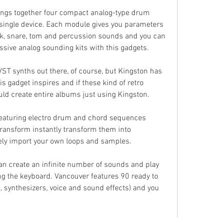
brings together four compact analog-type drum 
single device. Each module gives you parameters 
ick, snare, tom and percussion sounds and you can 
sive analog sounding kits with this gadgets.
ST synths out there, of course, but Kingston has 
is gadget inspires and if these kind of retro 
uld create entire albums just using Kingston.
featuring electro drum and chord sequences 
transform instantly transform them into 
ely import your own loops and samples.
n create an infinite number of sounds and play 
g the keyboard. Vancouver features 90 ready to 
 synthesizers, voice and sound effects) and you 