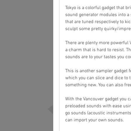
Tokyo is a colorful gadget that 
sound generator modules into a 
that are tuned respectively to k
sculpt some pretty quirky/impres
There are plenty more powerful V
a charm that is hard to resist. Th
sounds are to your tastes you co
This is another sampler gadget 
which you can slice and dice to 
something new. You can also fre
With the Vancouver gadget you ca
preloaded sounds with ease usin
go sounds (acoustic instruments,
can import your own sounds.