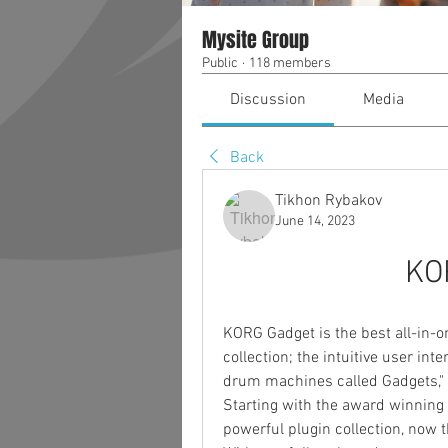
Mysite Group
Public
·
118 members
Discussion
Media
Back
Tikhon Rybakov
June 14, 2023
KO
KORG Gadget is the best all-in-o
collection; the intuitive user int
drum machines called Gadgets," t
Starting with the award winning i
powerful plugin collection, now 