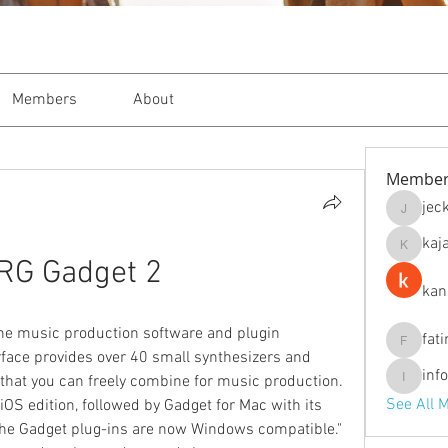
Members
About
Member
jec
jeckade
kaj
kajal116
RG Gadget 2
kan
ne music production software and plugin 
fat
fatima
erface provides over 40 small synthesizers and 
inf
hat you can freely combine for music production. 
info.tva
See All 
OS edition, followed by Gadget for Mac with its 
the Gadget plug-ins are now Windows compatible." 