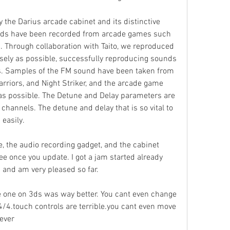
y the Darius arcade cabinet and its distinctive 
nds have been recorded from arcade games such 
. Through collaboration with Taito, we reproduced 
ely as possible, successfully reproducing sounds 
. Samples of the FM sound have been taken from 
Warriors, and Night Striker, and the arcade game 
as possible. The Detune and Delay parameters are 
channels. The detune and delay that is so vital to 
 easily.
 the audio recording gadget, and the cabinet 
ree once you update. I got a jam started already 
 and am very pleased so far.
 one on 3ds was way better. You cant even change 
4/4.touch controls are terrible.you cant even move 
ever