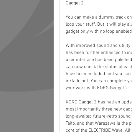
Gadget 2.
You can make a dummy track on 
loop your stuff. But it will play a
gadget only with no loop enabled
With improved sound and utility 
has been further enhanced to incl
user interface has been polished
can now check the status of each 
have been included and you can 
in/fade out. You can complete you
your work with KORG Gadget 2.
KORG Gadget 2 has had an updat
most importantly three new gadget
long-awaited future-retro sound 
Taito, and that Warszawa is the 
core of the ELECTRIBE Wave. All 