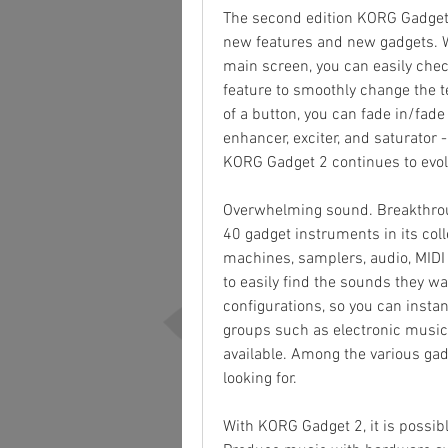
The second edition KORG Gadget 
new features and new gadgets. W
main screen, you can easily chec
feature to smoothly change the t
of a button, you can fade in/fade
enhancer, exciter, and saturator 
KORG Gadget 2 continues to evol
Overwhelming sound. Breakthrou
40 gadget instruments in its col
machines, samplers, audio, MIDI u
to easily find the sounds they w
configurations, so you can instan
groups such as electronic music,
available. Among the various gad
looking for.
With KORG Gadget 2, it is possibl