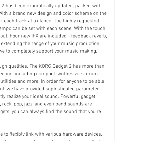
2 has been dramatically updated; packed with 
ith a brand new design and color scheme on the 
k each track at a glance. The highly requested 
empo can be set with each scene. With the touch 
 out. Four new IFX are included - feedback reverb, 
- extending the range of your music production. 
ve to completely support your music making.
gh qualities. The KORG Gadget 2 has more than 
lection, including compact synthesizers, drum 
tilities and more. In order for anyone to be able 
ant, we have provided sophisticated parameter 
tly realize your ideal sound. Powerful gadget 
 rock, pop, jazz, and even band sounds are 
gets, you can always find the sound that you're 
e to flexibly link with various hardware devices. 