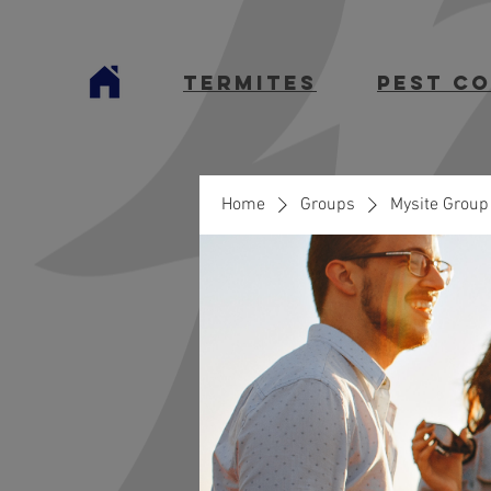
termites
Pest C
Home
Groups
Mysite Group