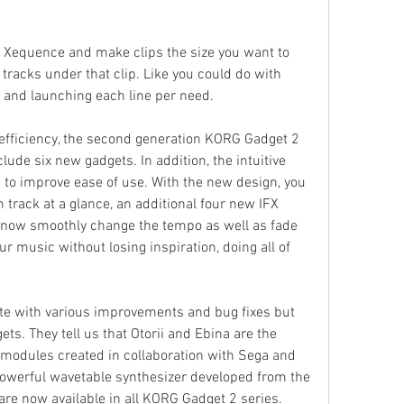
Xequence and make clips the size you want to 
ll tracks under that clip. Like you could do with 
 and launching each line per need.
efficiency, the second generation KORG Gadget 2 
ude six new gadgets. In addition, the intuitive 
 to improve ease of use. With the new design, you 
track at a glance, an additional four new IFX 
now smoothly change the tempo as well as fade 
r music without losing inspiration, doing all of 
e with various improvements and bug fixes but 
s. They tell us that Otorii and Ebina are the 
modules created in collaboration with Sega and 
powerful wavetable synthesizer developed from the 
are now available in all KORG Gadget 2 series.