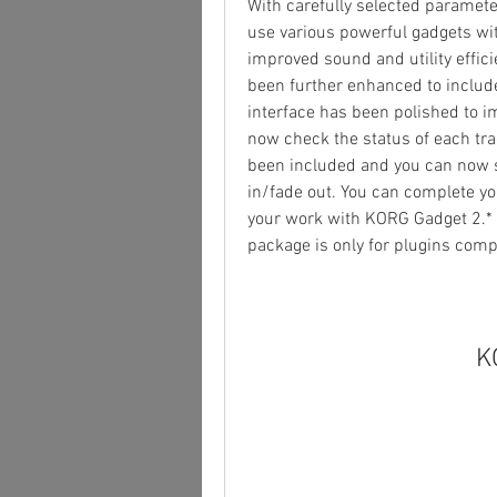
With carefully selected paramet
use various powerful gadgets wi
improved sound and utility effic
been further enhanced to include 
interface has been polished to i
now check the status of each trac
been included and you can now s
in/fade out. You can complete you
your work with KORG Gadget 2.* T
package is only for plugins com
K