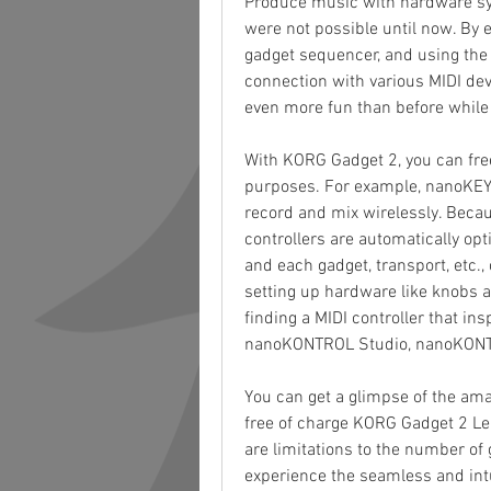
Produce music with hardware syn
were not possible until now. By e
gadget sequencer, and using the 
connection with various MIDI dev
even more fun than before whil
With KORG Gadget 2, you can freel
purposes. For example, nanoKEY
record and mix wirelessly. Beca
controllers are automatically opt
and each gadget, transport, etc.
setting up hardware like knobs a
finding a MIDI controller that in
nanoKONTROL Studio, nanoKONT
You can get a glimpse of the am
free of charge KORG Gadget 2 Le -
are limitations to the number of 
experience the seamless and intu