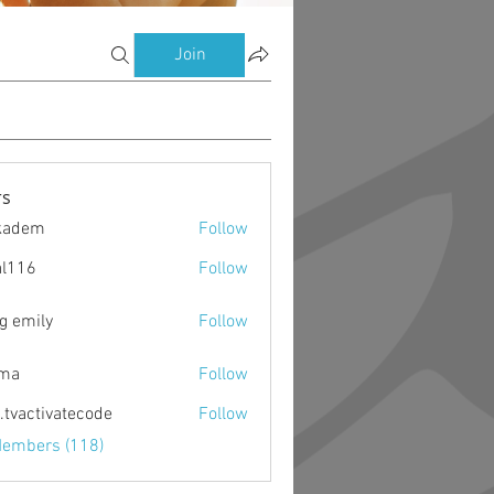
Join
s
kadem
Follow
m
al116
Follow
g emily
Follow
ima
Follow
o.tvactivatecode
Follow
ctivatecode
Members (118)