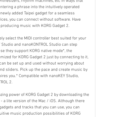
thesizers, rhythm machines, etc in ways that 
ntering a phrase into the intuitively operated 
newly added Taipei gadget for a seamless 
ices, you can connect without software. Have 
e producing music with KORG Gadget 2.
y select the MIDI controller best suited for your 
 Studio and nanoKONTROL Studio can step 
use they support KORG native mode*, the 
imized for KORG Gadget 2 just by connecting to it, 
, can be set up and used without worrying about 
nd sliders. Pick up the pace and create music by 
spires you.* Compatible with nanoKEY Studio, 
ROL 2.
azing power of KORG Gadget 2 by downloading the 
 a lite version of the Mac / iOS. Although there 
gadgets and tracks that you can use, you can 
itive music production possibilities of KORG 