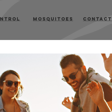
ontrol
mosquitoes
contact