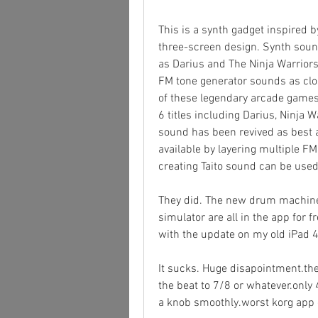
This is a synth gadget inspired b
three-screen design. Synth sou
as Darius and The Ninja Warriors
FM tone generator sounds as clos
of these legendary arcade games
6 titles including Darius, Ninja 
sound has been revived as best 
available by layering multiple FM 
creating Taito sound can be used
They did. The new drum machine,
simulator are all in the app for f
with the update on my old iPad 4
It sucks. Huge disapointment.the
the beat to 7/8 or whatever.only 
a knob smoothly.worst korg app 