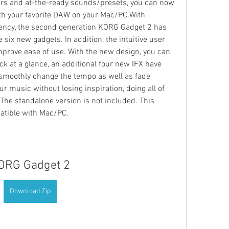
ers and at-the-ready sounds/presets, you can now 
th your favorite DAW on your Mac/PC.With 
iency, the second generation KORG Gadget 2 has 
six new gadgets. In addition, the intuitive user 
mprove ease of use. With the new design, you can 
k at a glance, an additional four new IFX have 
moothly change the tempo as well as fade 
r music without losing inspiration, doing all of 
he standalone version is not included. This 
patible with Mac/PC.
ORG Gadget 2
Download Zip