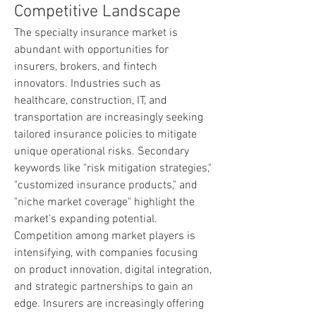
Competitive Landscape
The specialty insurance market is 
abundant with opportunities for 
insurers, brokers, and fintech 
innovators. Industries such as 
healthcare, construction, IT, and 
transportation are increasingly seeking 
tailored insurance policies to mitigate 
unique operational risks. Secondary 
keywords like "risk mitigation strategies," 
"customized insurance products," and 
"niche market coverage" highlight the 
market’s expanding potential.
Competition among market players is 
intensifying, with companies focusing 
on product innovation, digital integration, 
and strategic partnerships to gain an 
edge. Insurers are increasingly offering 