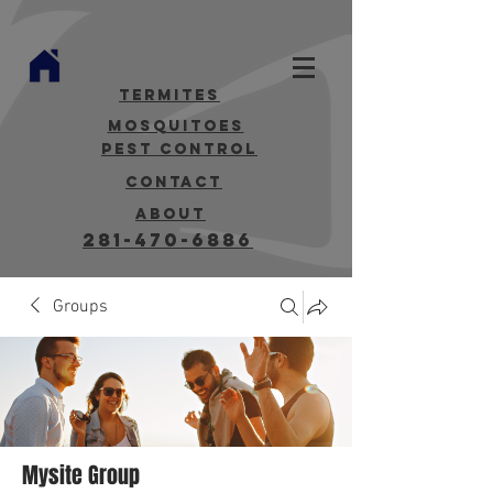
termites
mosquitoes
Pest Control
contact
about
281-470-6886
Groups
Mysite Group