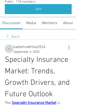
Public
·
118 members
Join
Discussion
Media
Members
About
Back
kadamradhika2024
kadamradhika2024
September 4, 2025
Specialty Insurance 
Market: Trends, 
Growth Drivers, and 
Future Outlook
The 
Specialty Insurance Market
 is 