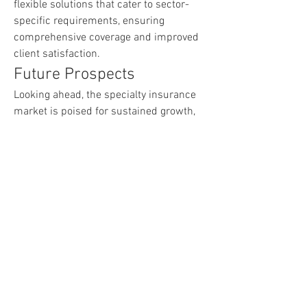
flexible solutions that cater to sector-
specific requirements, ensuring 
comprehensive coverage and improved 
client satisfaction.
Future Prospects
Looking ahead, the specialty insurance 
market is poised for sustained growth, 
driven by rising awareness of risk 
exposure, digital advancements, and the 
expansion of high-risk sectors. 
Integration of advanced financial 
technologies, online claim settlements, 
and AI-based underwriting will continue 
to transform the market landscape. With 
businesses seeking tailored, efficient, 
and reliable coverage, specialty 
insurance is set to become an 
indispensable component of modern 