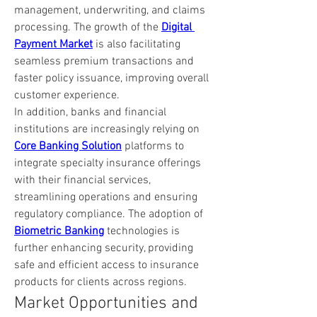
management, underwriting, and claims 
processing. The growth of the 
Digital 
Payment Market
 is also facilitating 
seamless premium transactions and 
faster policy issuance, improving overall 
customer experience.
In addition, banks and financial 
institutions are increasingly relying on 
Core Banking Solution
 platforms to 
integrate specialty insurance offerings 
with their financial services, 
streamlining operations and ensuring 
regulatory compliance. The adoption of 
Biometric Banking
 technologies is 
further enhancing security, providing 
safe and efficient access to insurance 
products for clients across regions.
Market Opportunities and 