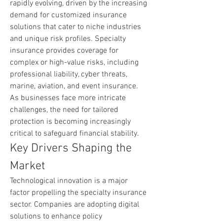
rapidly evolving, driven by the increasing 
demand for customized insurance 
solutions that cater to niche industries 
and unique risk profiles. Specialty 
insurance provides coverage for 
complex or high-value risks, including 
professional liability, cyber threats, 
marine, aviation, and event insurance. 
As businesses face more intricate 
challenges, the need for tailored 
protection is becoming increasingly 
critical to safeguard financial stability.
Key Drivers Shaping the 
Market
Technological innovation is a major 
factor propelling the specialty insurance 
sector. Companies are adopting digital 
solutions to enhance policy 