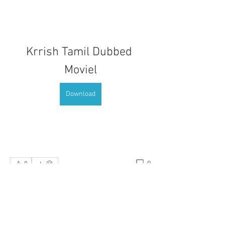
Krrish Tamil Dubbed 
Moviel
Download
0
0
댓글을 입력하세요.