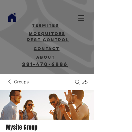
termites
mosquitoes
Pest Control
contact
about
281-470-6886
Groups
Mysite Group