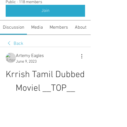
Public
·
118 members
Join
Discussion
Media
Members
About
Back
Artemy Eagles
June 9, 2023
Krrish Tamil Dubbed 
Moviel __TOP__