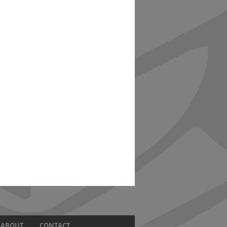
ABOUT
CONTACT