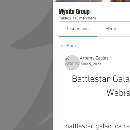
Mysite Group
Public
·
118 members
Discussion
Media
Back
Artemy Eagles
June 9, 2023
Battlestar Gal
Webis
battlestar galactica 