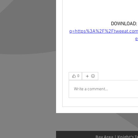
DOWNLOAD:
q=https%3A%2F%2Ftweeat.co
0
Write a comment...
Bay Area | Knight's 