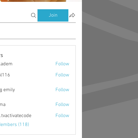
Join
s
kadem
Follow
m
al116
Follow
g emily
Follow
ima
Follow
o.tvactivatecode
Follow
ctivatecode
Members (118)