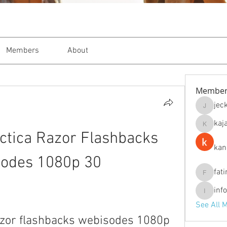
Members
About
Member
jec
jeckade
kaj
kajal116
actica Razor Flashbacks 
kan
odes 1080p 30
fat
fatima
inf
info.tva
See All 
razor flashbacks webisodes 1080p 