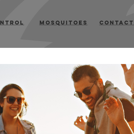
ontrol
mosquitoes
contact