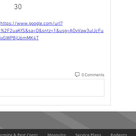
30
 
https://www.google.com/url?
m%2F2uaKfS&sa=D&sntz=1&usg=AOvVaw3ulJcFu
eixGWP8jU6mMK4T
0 Comments
Termite & Pest Contr
Mosquito
Service Plans
Rodents