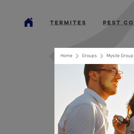
termites
Pest C
Home
Groups
Mysite Group