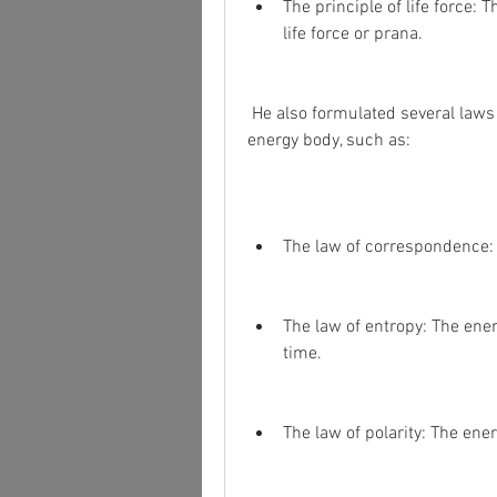
The principle of life force: 
life force or prana.
 He also formulated several laws and concepts that govern the functioning of the 
energy body, such as:
The law of correspondence: 
The law of entropy: The ene
time.
The law of polarity: The ene