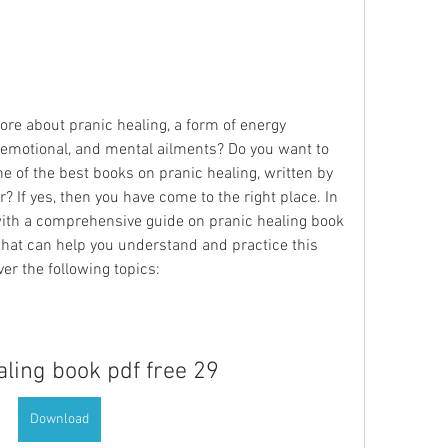
 emotional, and mental ailments? Do you want to 
e of the best books on pranic healing, written by 
? If yes, then you have come to the right place. In 
 with a comprehensive guide on pranic healing book 
that can help you understand and practice this 
ver the following topics:
aling book pdf free 29
Download