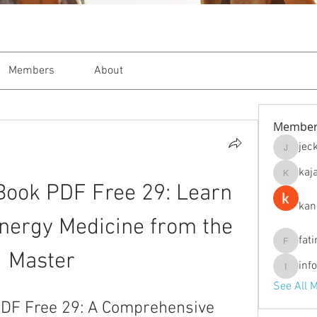
Members
About
Member
jec
jeckade
kaj
kajal116
Book PDF Free 29: Learn 
kan
Energy Medicine from the 
fat
fatima
Master
inf
info.tva
See All 
PDF Free 29: A Comprehensive 