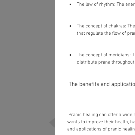
The law of rhythm: The energ
The concept of chakras: The
that regulate the flow of pra
The concept of meridians: T
distribute prana throughout
 The benefits and applicati
 Pranic healing can offer a wide range of benefits and applications for anyone who 
wants to improve their health, ha
and applications of pranic healin