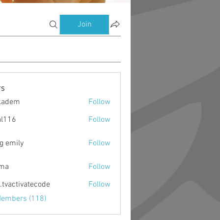
Join
s
kadem
Follow
m
al116
Follow
g emily
Follow
ima
Follow
o.tvactivatecode
Follow
ctivatecode
Members (118)