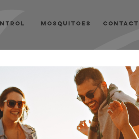
ontrol
mosquitoes
contact