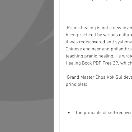
 Pranic healing is not a new invention. It is an ancient art and science that has 
been practiced by various culture
it was rediscovered and systemat
Chinese engineer and philanthrop
teaching pranic healing. He wrote
Healing Book PDF Free 29, which 
 Grand Master Choa Kok Sui developed pranic healing based on two fundamental 
principles:
The principle of self-recover