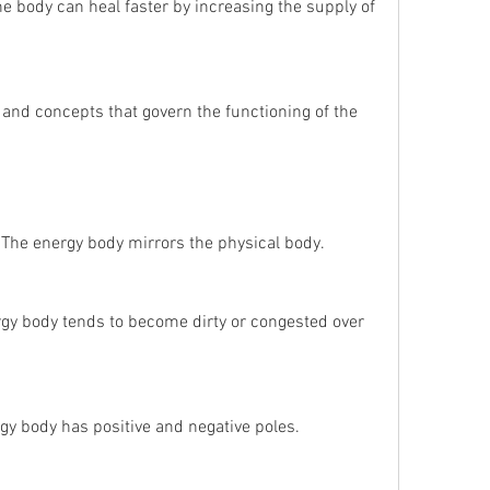
The body can heal faster by increasing the supply of 
The energy body mirrors the physical body.
rgy body tends to become dirty or congested over 
rgy body has positive and negative poles.