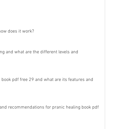
how does it work?
ng and what are the different levels and 
 book pdf free 29 and what are its features and 
and recommendations for pranic healing book pdf 