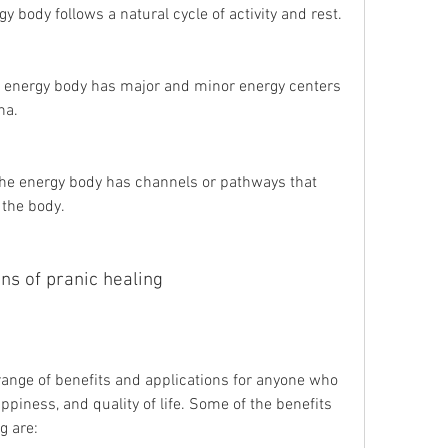
y body follows a natural cycle of activity and rest.
 energy body has major and minor energy centers 
na.
he energy body has channels or pathways that 
 the body.
ons of pranic healing
ppiness, and quality of life. Some of the benefits 
g are: