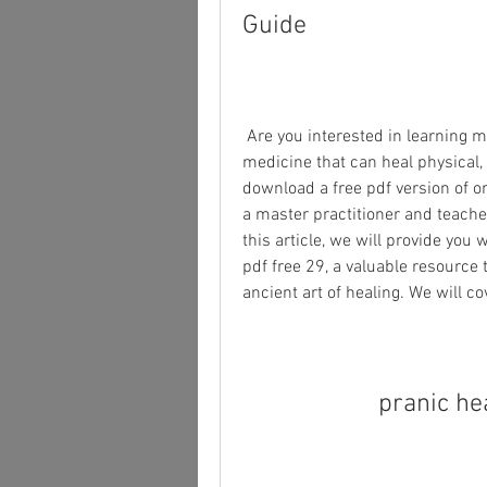
Guide
 Are you interested in learning more about pranic healing, a form of energy 
medicine that can heal physical,
download a free pdf version of on
a master practitioner and teacher
this article, we will provide you
pdf free 29, a valuable resource 
ancient art of healing. We will co
pranic he