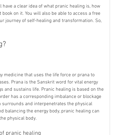
 book on it. You will also be able to access a free 
ur journey of self-healing and transformation. So, 
ng?
ses. Prana is the Sanskrit word for vital energy 
gs and sustains life. Pranic healing is based on the 
sorder has a corresponding imbalance or blockage 
h surrounds and interpenetrates the physical 
nd balancing the energy body, pranic healing can 
the physical body.
 of pranic healing