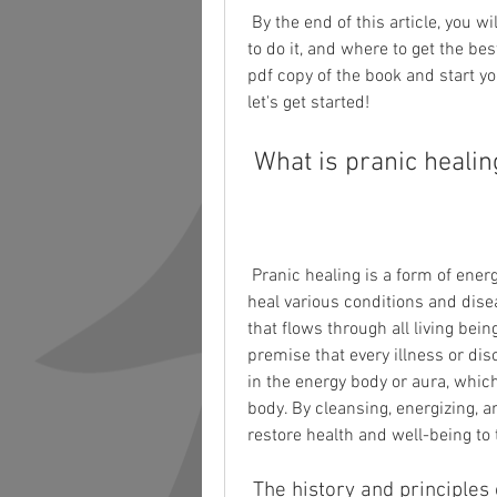
 By the end of this article, you will have a clear idea of what pranic healing is, how 
to do it, and where to get the best
pdf copy of the book and start yo
let's get started!
 What is pranic heali
 Pranic healing is a form of energy medicine that uses the life force or prana to 
heal various conditions and disea
that flows through all living bein
premise that every illness or di
in the energy body or aura, whic
body. By cleansing, energizing, a
restore health and well-being to 
 The history and principles