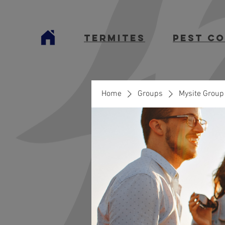
termites
Pest C
Home
Groups
Mysite Group