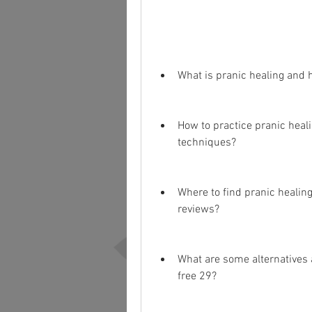
What is pranic healing and 
How to practice pranic heali
techniques?
Where to find pranic healing
reviews?
What are some alternatives 
free 29?