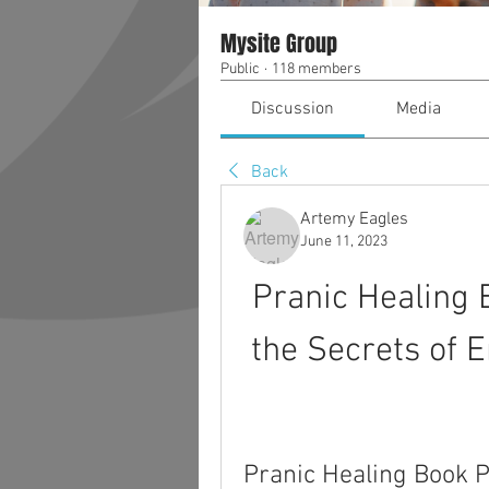
Mysite Group
Public
·
118 members
Discussion
Media
Back
Artemy Eagles
June 11, 2023
Pranic Healing 
the Secrets of 
Pranic Healing Book 