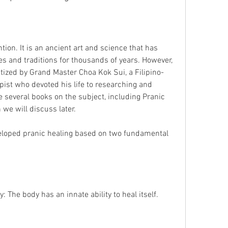
s and traditions for thousands of years. However, 
ized by Grand Master Choa Kok Sui, a Filipino-
ist who devoted his life to researching and 
 several books on the subject, including Pranic 
we will discuss later.
y: The body has an innate ability to heal itself.