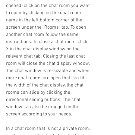
opened) click on the chat room you want 
to open by clicking on the chat room 
name in the left bottom corner of the 
screen under the "Rooms" tab. To open 
another chat room follow the same 
instructions. To close a chat room, click 
X in the chat display window on the 
relevant chat tab. Closing the last chat 
room will close the chat display window. 
The chat window is re-sizable and when 
more chat rooms are open that can fit 
the width of the chat display, the chat 
rooms can slide by clicking the 
directional sliding buttons. The chat 
window can also be dragged on the 
screen according to your needs.
In a chat room that is not a private room, 