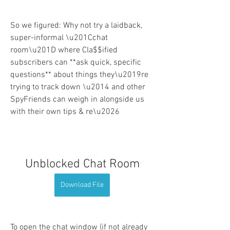
So we figured: Why not try a laidback, 
super-informal \u201Cchat 
room\u201D where Cla$$ified 
subscribers can **ask quick, specific 
questions** about things they\u2019re 
trying to track down \u2014 and other 
SpyFriends can weigh in alongside us 
with their own tips & re\u2026
Unblocked Chat Room
Download File
To open the chat window (if not already 