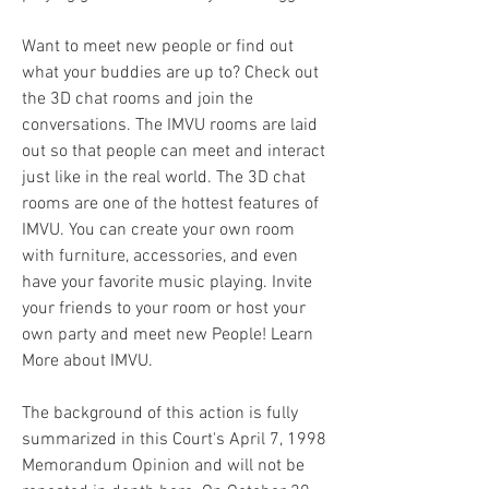
Want to meet new people or find out 
what your buddies are up to? Check out 
the 3D chat rooms and join the 
conversations. The IMVU rooms are laid 
out so that people can meet and interact 
just like in the real world. The 3D chat 
rooms are one of the hottest features of 
IMVU. You can create your own room 
with furniture, accessories, and even 
have your favorite music playing. Invite 
your friends to your room or host your 
own party and meet new People! Learn 
More about IMVU.
The background of this action is fully 
summarized in this Court's April 7, 1998 
Memorandum Opinion and will not be 