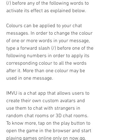
(/) before any of the following words to 
activate its effect as explained below.
Colours can be applied to your chat 
messages. In order to change the colour 
of one or more words in your message, 
type a forward slash (/) before one of the 
following numbers in order to apply its 
corresponding colour to all the words 
after it. More than one colour may be 
used in one message.
IMVU is a chat app that allows users to 
create their own custom avatars and 
use them to chat with strangers in 
random chat rooms or 3D chat rooms. 
To know more, tap on the play button to 
open the game in the browser and start 
playing games online only on now.gg.