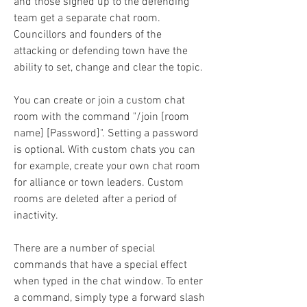
and those signed up to the defending 
team get a separate chat room. 
Councillors and founders of the 
attacking or defending town have the 
ability to set, change and clear the topic.
You can create or join a custom chat 
room with the command "/join [room 
name] [Password]". Setting a password 
is optional. With custom chats you can 
for example, create your own chat room 
for alliance or town leaders. Custom 
rooms are deleted after a period of 
inactivity.
There are a number of special 
commands that have a special effect 
when typed in the chat window. To enter 
a command, simply type a forward slash 