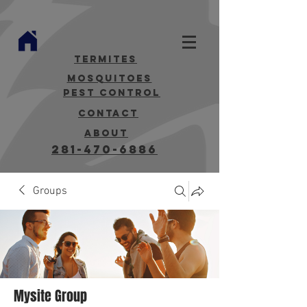
termites
mosquitoes
Pest Control
contact
about
281-470-6886
Groups
Mysite Group