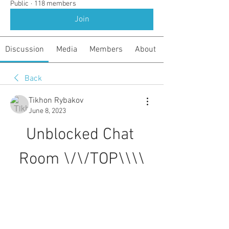
Public
·
118 members
Join
Discussion
Media
Members
About
Back
Tikhon Rybakov
June 8, 2023
Unblocked Chat 
Room \/\/TOP\\\\