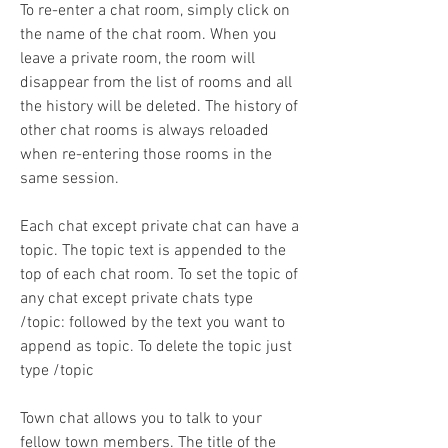
To re-enter a chat room, simply click on 
the name of the chat room. When you 
leave a private room, the room will 
disappear from the list of rooms and all 
the history will be deleted. The history of 
other chat rooms is always reloaded 
when re-entering those rooms in the 
same session.
Each chat except private chat can have a 
topic. The topic text is appended to the 
top of each chat room. To set the topic of 
any chat except private chats type 
/topic: followed by the text you want to 
append as topic. To delete the topic just 
type /topic
Town chat allows you to talk to your 
fellow town members. The title of the 