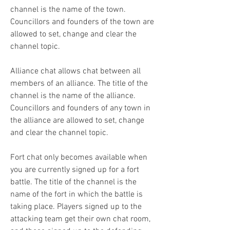
channel is the name of the town. 
Councillors and founders of the town are 
allowed to set, change and clear the 
channel topic.
Alliance chat allows chat between all 
members of an alliance. The title of the 
channel is the name of the alliance. 
Councillors and founders of any town in 
the alliance are allowed to set, change 
and clear the channel topic.
Fort chat only becomes available when 
you are currently signed up for a fort 
battle. The title of the channel is the 
name of the fort in which the battle is 
taking place. Players signed up to the 
attacking team get their own chat room, 