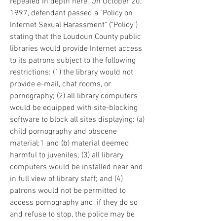
repeated in depth here. On October 20, 
1997, defendant passed a "Policy on 
Internet Sexual Harassment" ("Policy") 
stating that the Loudoun County public 
libraries would provide Internet access 
to its patrons subject to the following 
restrictions: (1) the library would not 
provide e-mail, chat rooms, or 
pornography; (2) all library computers 
would be equipped with site-blocking 
software to block all sites displaying: (a) 
child pornography and obscene 
material;1 and (b) material deemed 
harmful to juveniles; (3) all library 
computers would be installed near and 
in full view of library staff; and (4) 
patrons would not be permitted to 
access pornography and, if they do so 
and refuse to stop, the police may be 