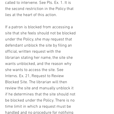
called to intervene. See Pls. Ex. 1. It is 
the second restriction in the Policy that 
lies at the heart of this action.
If a patron is blocked from accessing a 
site that she feels should not be blocked 
under the Policy, she may request that 
defendant unblock the site by filing an 
official, written request with the 
librarian stating her name, the site she 
wants unblocked, and the reason why 
she wants to access the site. See 
Intervs. Ex. 21, Request to Review 
Blocked Site. The librarian will then 
review the site and manually unblock it 
if he determines that the site should not 
be blocked under the Policy. There is no 
time limit in which a request must be 
handled and no procedure for notifying 