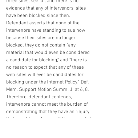
three sites, see id., and there is no 
evidence that any of intervenors' sites 
have been blocked since then. 
Defendant asserts that none of the 
intervenors have standing to sue now 
because their sites are no longer 
blocked, they do not contain "any 
material that would even be considered 
a candidate for blocking," and "there is 
no reason to expect that any of these 
web sites will ever be candidates for 
blocking under the Internet Policy." Def. 
Mem. Support Motion Summ. J. at 6, 8. 
Therefore, defendant contends, 
intervenors cannot meet the burden of 
demonstrating that they have an "injury 
that could be redressed if the requested 
relief is granted." Lujan v. Defenders of 
Wildlife, 504 U.S. 555, 561 (1992). See, 