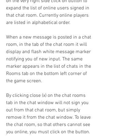
on the very right side click on button to 
expand the list of online users signed in 
that chat room. Currently online players 
are listed in alphabetical order.
When a new message is posted in a chat 
room, in the tab of the chat room it will 
display and flash white message marker 
notifying you of new input. The same 
marker appears in the list of chats in the 
Rooms tab on the bottom left corner of 
the game screen.
By clicking close (x) on the chat rooms 
tab in the chat window will not sign you 
out from that chat room, but simply 
remove it from the chat window. To leave 
the chat room, so that others cannot see 
you online, you must click on the button. 