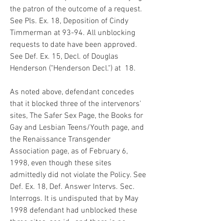
the patron of the outcome of a request. 
See Pls. Ex. 18, Deposition of Cindy 
Timmerman at 93-94. All unblocking 
requests to date have been approved. 
See Def. Ex. 15, Decl. of Douglas 
Henderson ("Henderson Decl.") at  18.
As noted above, defendant concedes 
that it blocked three of the intervenors' 
sites, The Safer Sex Page, the Books for 
Gay and Lesbian Teens/Youth page, and 
the Renaissance Transgender 
Association page, as of February 6, 
1998, even though these sites 
admittedly did not violate the Policy. See 
Def. Ex. 18, Def. Answer Intervs. Sec. 
Interrogs. It is undisputed that by May 
1998 defendant had unblocked these 