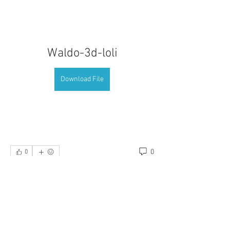
Waldo-3d-loli
Download File
0
0
כתיבת תגובה...
About
Welcome to the group! You can connect