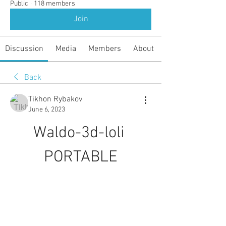
Public
·
118 members
Join
Discussion
Media
Members
About
Back
Tikhon Rybakov
June 6, 2023
Waldo-3d-loli 
PORTABLE