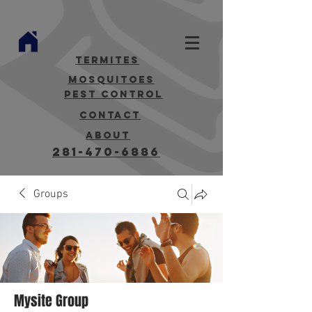
termites
mosquitoes
Pest Control
contact
about
281-470-6886
Groups
Mysite Group