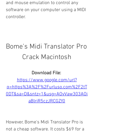
and mouse emulation to control any 
software on your computer using a MIDI 
controller.
Bome's Midi Translator Pro 
Crack Macintosh
Download File: 
https://www.google.com/url?
q=https%3A%2F%2Furluso.com%2F2tT
0DT&sa=D&sntz=1&usg=AOvVaw303AOi
aBlriR5czJRCGZf0
However, Bome's Midi Translator Pro is 
not a cheap software. It costs $69 for a 