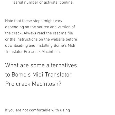
serial number or activate it online.
Note that these steps might vary 
depending on the source and version of 
the crack. Always read the readme file 
or the instructions on the website before 
downloading and installing Bome's Midi 
Translator Pro crack Macintosh.
What are some alternatives 
to Bome's Midi Translator 
Pro crack Macintosh?
If you are not comfortable with using 