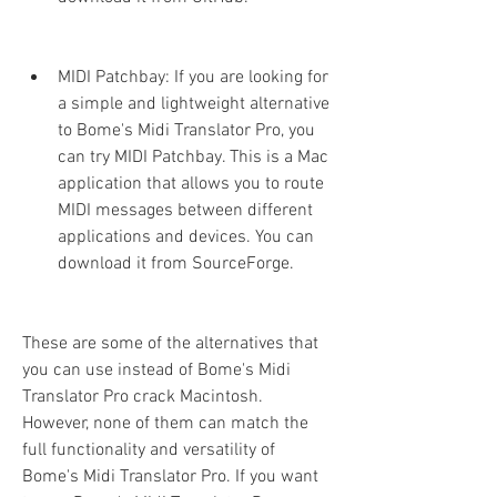
MIDI Patchbay: If you are looking for 
a simple and lightweight alternative 
to Bome's Midi Translator Pro, you 
can try MIDI Patchbay. This is a Mac 
application that allows you to route 
MIDI messages between different 
applications and devices. You can 
download it from SourceForge.
These are some of the alternatives that 
you can use instead of Bome's Midi 
Translator Pro crack Macintosh. 
However, none of them can match the 
full functionality and versatility of 
Bome's Midi Translator Pro. If you want 