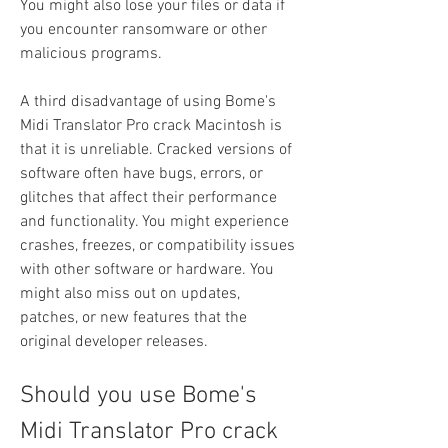
You might also lose your files or data if 
you encounter ransomware or other 
malicious programs.
A third disadvantage of using Bome's 
Midi Translator Pro crack Macintosh is 
that it is unreliable. Cracked versions of 
software often have bugs, errors, or 
glitches that affect their performance 
and functionality. You might experience 
crashes, freezes, or compatibility issues 
with other software or hardware. You 
might also miss out on updates, 
patches, or new features that the 
original developer releases.
Should you use Bome's 
Midi Translator Pro crack 