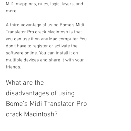
MIDI mappings, rules, logic, layers, and 
more.
A third advantage of using Bome's Midi 
Translator Pro crack Macintosh is that 
you can use it on any Mac computer. You 
don't have to register or activate the 
software online. You can install it on 
multiple devices and share it with your 
friends.
What are the 
disadvantages of using 
Bome's Midi Translator Pro 
crack Macintosh?