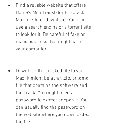
Find a reliable website that offers 
Bome's Midi Translator Pro crack 
Macintosh for download. You can 
use a search engine or a torrent site 
to look for it. Be careful of fake or 
malicious links that might harm 
your computer.
Download the cracked file to your 
Mac. It might be a .rar, .zip, or .dmg 
file that contains the software and 
the crack. You might need a 
password to extract or open it. You 
can usually find the password on 
the website where you downloaded 
the file.