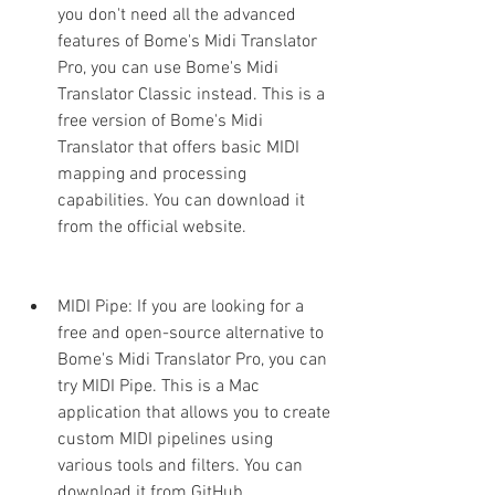
you don't need all the advanced 
features of Bome's Midi Translator 
Pro, you can use Bome's Midi 
Translator Classic instead. This is a 
free version of Bome's Midi 
Translator that offers basic MIDI 
mapping and processing 
capabilities. You can download it 
from the official website.
MIDI Pipe: If you are looking for a 
free and open-source alternative to 
Bome's Midi Translator Pro, you can 
try MIDI Pipe. This is a Mac 
application that allows you to create 
custom MIDI pipelines using 
various tools and filters. You can 
download it from GitHub.