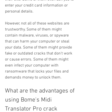
enter your credit card information or 
personal details.
However, not all of these websites are 
trustworthy. Some of them might 
contain malware, viruses, or spyware 
that can harm your computer or steal 
your data. Some of them might provide 
fake or outdated cracks that don't work 
or cause errors. Some of them might 
even infect your computer with 
ransomware that locks your files and 
demands money to unlock them.
What are the advantages of 
using Bome's Midi 
Translator Pro crack 