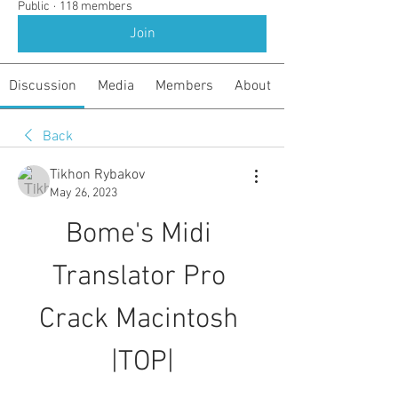
Public
·
118 members
Join
Discussion
Media
Members
About
Back
Tikhon Rybakov
May 26, 2023
Bome's Midi 
Translator Pro 
Crack Macintosh 
|TOP|