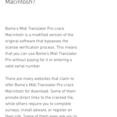
Macintosh?
Bome's Midi Translator Pro crack 
Macintosh is a modified version of the 
original software that bypasses the 
license verification process. This means 
that you can use Bome's Midi Translator 
Pro without paying for it or entering a 
valid serial number.
There are many websites that claim to 
offer Bome's Midi Translator Pro crack 
Macintosh for download. Some of them 
provide direct links to the cracked file, 
while others require you to complete 
surveys, install adware, or register on 
their site. Some of them even ask you to 