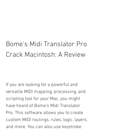
Bome's Midi Translator Pro 
Crack Macintosh: A Review
If you are looking for a powerful and 
versatile MIDI mapping, processing, and 
scripting tool for your Mac, you might 
have heard of Bome's Midi Translator 
Pro. This software allows you to create 
custom MIDI routings, rules, logic, layers, 
and more. You can also use keystroke 