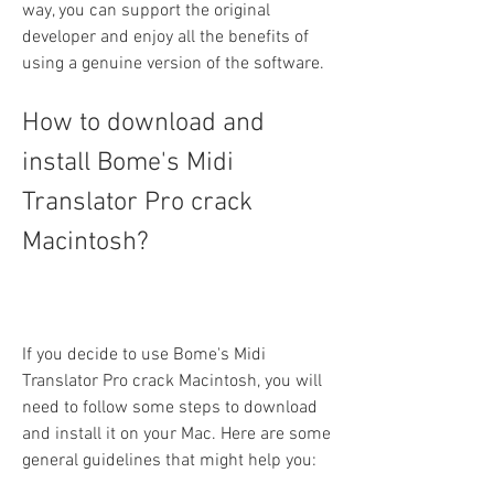
way, you can support the original 
developer and enjoy all the benefits of 
using a genuine version of the software.
How to download and 
install Bome's Midi 
Translator Pro crack 
Macintosh?
If you decide to use Bome's Midi 
Translator Pro crack Macintosh, you will 
need to follow some steps to download 
and install it on your Mac. Here are some 
general guidelines that might help you: