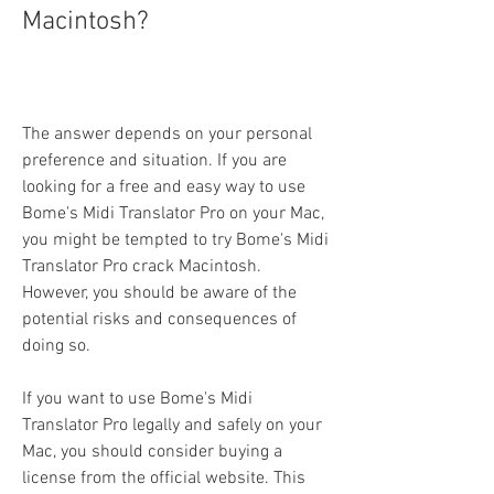
Macintosh?
The answer depends on your personal 
preference and situation. If you are 
looking for a free and easy way to use 
Bome's Midi Translator Pro on your Mac, 
you might be tempted to try Bome's Midi 
Translator Pro crack Macintosh. 
However, you should be aware of the 
potential risks and consequences of 
doing so.
If you want to use Bome's Midi 
Translator Pro legally and safely on your 
Mac, you should consider buying a 
license from the official website. This 