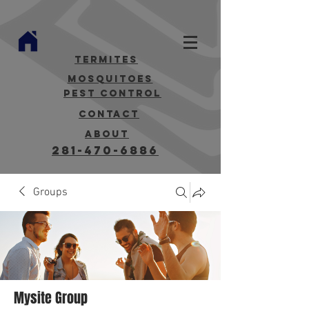
termites
mosquitoes
Pest Control
contact
about
281-470-6886
Groups
Mysite Group