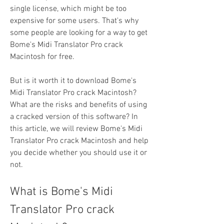
single license, which might be too 
expensive for some users. That's why 
some people are looking for a way to get 
Bome's Midi Translator Pro crack 
Macintosh for free.
But is it worth it to download Bome's 
Midi Translator Pro crack Macintosh? 
What are the risks and benefits of using 
a cracked version of this software? In 
this article, we will review Bome's Midi 
Translator Pro crack Macintosh and help 
you decide whether you should use it or 
not.
What is Bome's Midi 
Translator Pro crack 