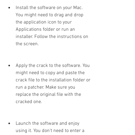
Install the software on your Mac. 
You might need to drag and drop 
the application icon to your 
Applications folder or run an 
installer. Follow the instructions on 
the screen.
Apply the crack to the software. You 
might need to copy and paste the 
crack file to the installation folder or 
run a patcher. Make sure you 
replace the original file with the 
cracked one.
Launch the software and enjoy 
using it. You don't need to enter a 