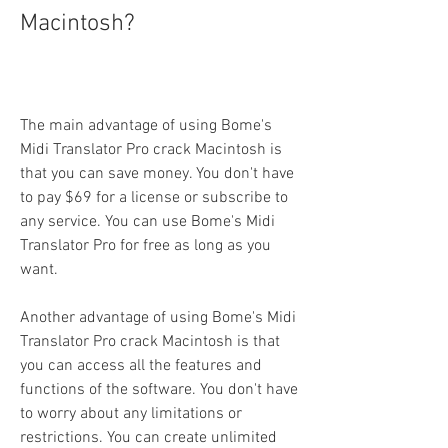
Macintosh?
The main advantage of using Bome's 
Midi Translator Pro crack Macintosh is 
that you can save money. You don't have 
to pay $69 for a license or subscribe to 
any service. You can use Bome's Midi 
Translator Pro for free as long as you 
want.
Another advantage of using Bome's Midi 
Translator Pro crack Macintosh is that 
you can access all the features and 
functions of the software. You don't have 
to worry about any limitations or 
restrictions. You can create unlimited 