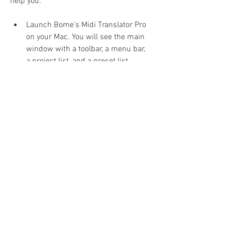
help you:
Launch Bome's Midi Translator Pro 
on your Mac. You will see the main 
window with a toolbar, a menu bar, 
a project list, and a preset list.
Create a new project or open an 
existing one. A project is a 
collection of presets that define 
how MIDI messages are translated 
and processed. You can create 
multiple projects for different 
purposes or scenarios.
Create a new preset or edit an 
existing one. A preset is a set of 