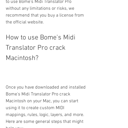
to use Bome's Midi Translator Pro 
without any limitations or risks, we 
recommend that you buy a license from 
the official website.
How to use Bome's Midi 
Translator Pro crack 
Macintosh?
Once you have downloaded and installed 
Bome's Midi Translator Pro crack 
Macintosh on your Mac, you can start 
using it to create custom MIDI 
mappings, rules, logic, layers, and more. 
Here are some general steps that might 