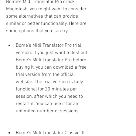
Bome's Midi Translator Pro crack 
Macintosh, you might want to consider 
some alternatives that can provide 
similar or better functionality. Here are 
some options that you can try:
Bome's Midi Translator Pro trial 
version: If you just want to test out 
Bome's Midi Translator Pro before 
buying it, you can download a free 
trial version from the official 
website. The trial version is fully 
functional for 20 minutes per 
session, after which you need to 
restart it. You can use it for an 
unlimited number of sessions.
Bome's Midi Translator Classic: If 