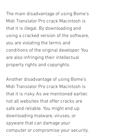
The main disadvantage of using Bome's 
Midi Translator Pro crack Macintosh is 
that it is illegal. By downloading and 
using a cracked version of the software, 
you are violating the terms and 
conditions of the original developer. You 
are also infringing their intellectual 
property rights and copyrights.
Another disadvantage of using Bome's 
Midi Translator Pro crack Macintosh is 
that it is risky. As we mentioned earlier, 
not all websites that offer cracks are 
safe and reliable. You might end up 
downloading malware, viruses, or 
spyware that can damage your 
computer or compromise your security. 