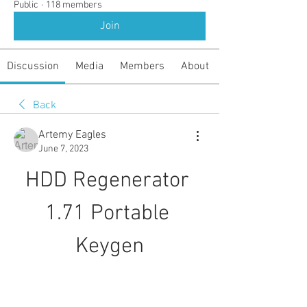
Public
·
118 members
Join
Discussion
Media
Members
About
Back
Artemy Eagles
June 7, 2023
HDD Regenerator 
1.71 Portable 
Keygen