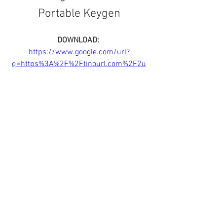
Portable Keygen
DOWNLOAD: 
https://www.google.com/url?
q=https%3A%2F%2Ftinourl.com%2F2u
8tII&sa=D&sntz=1&usg=AOvVaw0O4XaE
HpHoIqcjHQa-LYFG
0
0
Rédigez un commentaire...
About
Welcome to the group! You can connect
with other members, ge
...
Read more