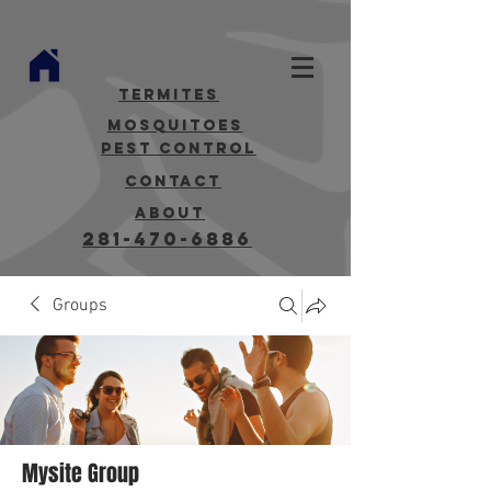
termites
mosquitoes
Pest Control
contact
about
281-470-6886
Groups
Mysite Group