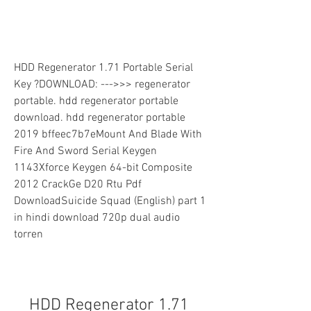
HDD Regenerator 1.71 Portable Serial 
Key ?DOWNLOAD: --->>> regenerator 
portable. hdd regenerator portable 
download. hdd regenerator portable 
2019 bffeec7b7eMount And Blade With 
Fire And Sword Serial Keygen 
1143Xforce Keygen 64-bit Composite 
2012 CrackGe D20 Rtu Pdf 
DownloadSuicide Squad (English) part 1 
in hindi download 720p dual audio 
torren
HDD Regenerator 1.71 