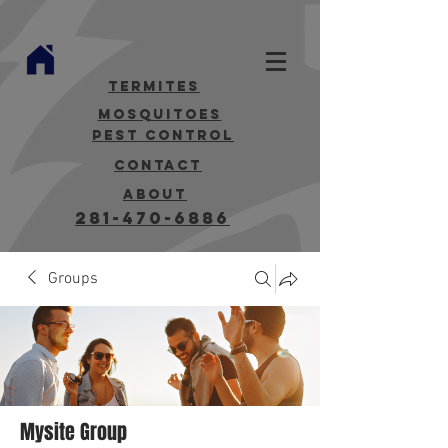
termites
mosquitoes
Pest Control
contact
about
281-470-6886
Groups
Mysite Group