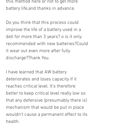
this method here or not to get more 
battery life,and thanks in advance.
Do you think that this process could 
improve the life of a battery used in a 
dell for more than 3 years? o is it only 
recommended with new batteries?Could 
it wear out even more after fully 
discharge?Thank You.
I have learned that AW battery 
deteriorates and loses capacity if it 
reaches critical level. It's therefore 
better to keep critical level really low so 
that any defensive (presumably there is) 
mechanism that would be put in place 
wouldn't cause a permanent effect to its 
health.