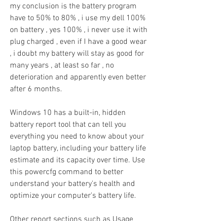
my conclusion is the battery program 
have to 50% to 80% , i use my dell 100% 
on battery , yes 100% , i never use it with 
plug charged , even if I have a good wear 
, i doubt my battery will stay as good for 
many years , at least so far , no 
deterioration and apparently even better 
after 6 months.
Windows 10 has a built-in, hidden 
battery report tool that can tell you 
everything you need to know about your 
laptop battery, including your battery life 
estimate and its capacity over time. Use 
this powercfg command to better 
understand your battery's health and 
optimize your computer's battery life.
Other report sections such as Usage 