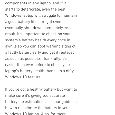
components in any laptop, and if it 
starts to deteriorate, even the best 
Windows laptop will struggle to maintain 
a good battery life. It might even 
eventually shut down completely. As a 
result, it's important to check on your 
system's battery health every once in 
awhile so you can spot warning signs of 
a faulty battery early and get it replaced 
as soon as possible. Thankfully, it's 
easier than ever before to check your 
laptop's battery health thanks to a nifty 
Windows 10 feature.
If you've got a healthy battery but want to 
make sure it's giving you accurate 
battery life estimations, see our guide on 
how to recalibrate the battery in your 
Windows 10 laptop. Also, for more 