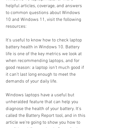
helpful articles, coverage, and answers 
to common questions about Windows 
10 and Windows 11, visit the following 
resources:
It's useful to know how to check laptop 
battery health in Windows 10. Battery 
life is one of the key metrics we look at 
when recommending laptops, and for 
good reason: a laptop isn't much good if 
it can't last long enough to meet the 
demands of your daily life.
Windows laptops have a useful but 
unheralded feature that can help you 
diagnose the health of your battery. It's 
called the Battery Report tool, and in this 
article we're going to show you how to 