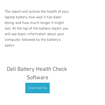
The report will outline the health of your 
laptop battery, how well it has been 
doing, and how much longer it might 
last. At the top of the battery report, you 
will see basic information about your 
computer, followed by the battery's 
specs.
Dell Battery Health Check 
Software
Download Zip