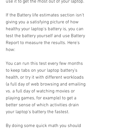
use it to get the most out of your laptop.
If the Battery life estimates section isn't 
giving you a satisfying picture of how 
healthy your laptop's battery is, you can 
test the battery yourself and use Battery 
Report to measure the results. Here's 
how:
You can run this test every few months 
to keep tabs on your laptop battery's 
health, or try it with different workloads 
(a full day of web browsing and emailing 
vs. a full day of watching movies or 
playing games, for example) to get a 
better sense of which activities drain 
your laptop's battery the fastest.
By doing some quick math you should 