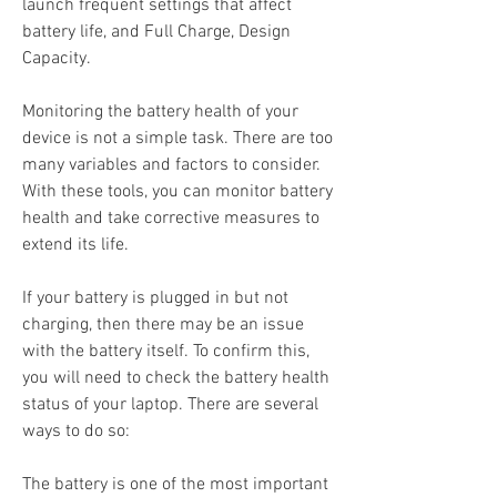
launch frequent settings that affect 
battery life, and Full Charge, Design 
Capacity.
Monitoring the battery health of your 
device is not a simple task. There are too 
many variables and factors to consider. 
With these tools, you can monitor battery 
health and take corrective measures to 
extend its life.
If your battery is plugged in but not 
charging, then there may be an issue 
with the battery itself. To confirm this, 
you will need to check the battery health 
status of your laptop. There are several 
ways to do so:
The battery is one of the most important 