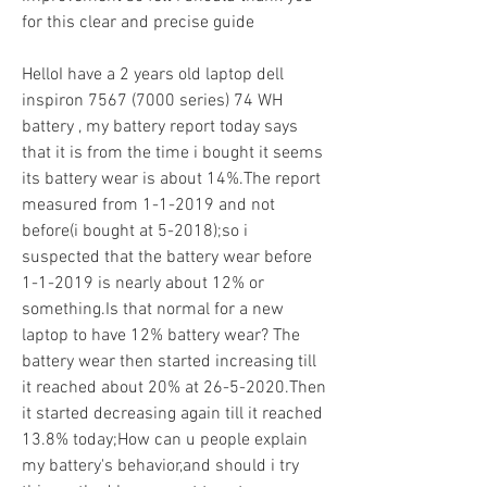
for this clear and precise guide
HelloI have a 2 years old laptop dell 
inspiron 7567 (7000 series) 74 WH 
battery , my battery report today says 
that it is from the time i bought it seems 
its battery wear is about 14%.The report 
measured from 1-1-2019 and not 
before(i bought at 5-2018);so i 
suspected that the battery wear before 
1-1-2019 is nearly about 12% or 
something.Is that normal for a new 
laptop to have 12% battery wear? The 
battery wear then started increasing till 
it reached about 20% at 26-5-2020.Then 
it started decreasing again till it reached 
13.8% today;How can u people explain 
my battery's behavior,and should i try 