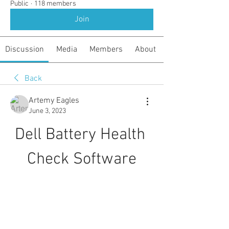
Public
·
118 members
Join
Discussion
Media
Members
About
Back
Artemy Eagles
June 3, 2023
Dell Battery Health 
Check Software