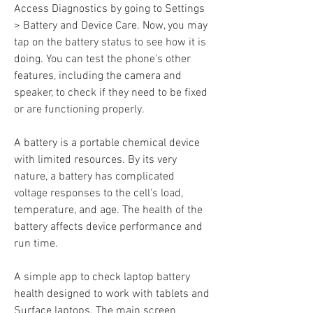
Access Diagnostics by going to Settings 
> Battery and Device Care. Now, you may 
tap on the battery status to see how it is 
doing. You can test the phone's other 
features, including the camera and 
speaker, to check if they need to be fixed 
or are functioning properly.
A battery is a portable chemical device 
with limited resources. By its very 
nature, a battery has complicated 
voltage responses to the cell's load, 
temperature, and age. The health of the 
battery affects device performance and 
run time.
A simple app to check laptop battery 
health designed to work with tablets and 
Surface laptops. The main screen 