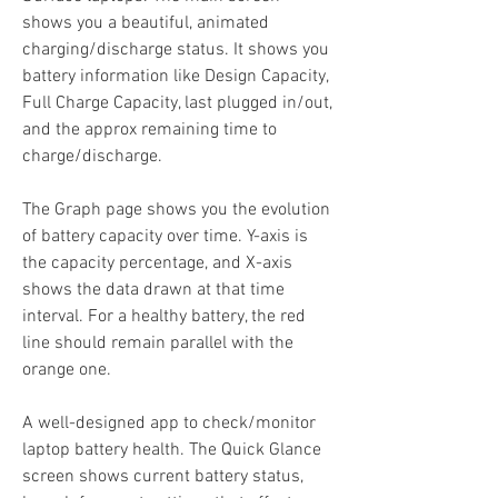
shows you a beautiful, animated 
charging/discharge status. It shows you 
battery information like Design Capacity, 
Full Charge Capacity, last plugged in/out, 
and the approx remaining time to 
charge/discharge.
The Graph page shows you the evolution 
of battery capacity over time. Y-axis is 
the capacity percentage, and X-axis 
shows the data drawn at that time 
interval. For a healthy battery, the red 
line should remain parallel with the 
orange one.
A well-designed app to check/monitor 
laptop battery health. The Quick Glance 
screen shows current battery status, 