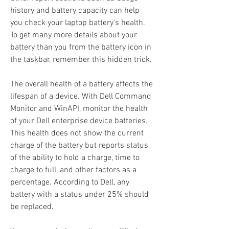
history and battery capacity can help 
you check your laptop battery's health. 
To get many more details about your 
battery than you from the battery icon in 
the taskbar, remember this hidden trick.
The overall health of a battery affects the 
lifespan of a device. With Dell Command  
Monitor and WinAPI, monitor the health 
of your Dell enterprise device batteries. 
This health does not show the current 
charge of the battery but reports status 
of the ability to hold a charge, time to 
charge to full, and other factors as a 
percentage. According to Dell, any 
battery with a status under 25% should 
be replaced.