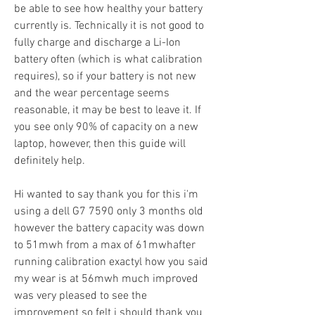
be able to see how healthy your battery 
currently is. Technically it is not good to 
fully charge and discharge a Li-Ion 
battery often (which is what calibration 
requires), so if your battery is not new 
and the wear percentage seems 
reasonable, it may be best to leave it. If 
you see only 90% of capacity on a new 
laptop, however, then this guide will 
definitely help.
Hi wanted to say thank you for this i'm 
using a dell G7 7590 only 3 months old 
however the battery capacity was down 
to 51mwh from a max of 61mwhafter 
running calibration exactyl how you said 
my wear is at 56mwh much improved 
was very pleased to see the 
improvement so felt i should thank you 