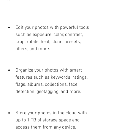
Edit your photos with powerful tools 
such as exposure, color, contrast, 
crop, rotate, heal, clone, presets, 
filters, and more.
Organize your photos with smart 
features such as keywords, ratings, 
flags, albums, collections, face 
detection, geotagging, and more.
Store your photos in the cloud with 
up to 1 TB of storage space and 
access them from any device.