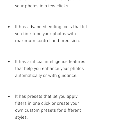
your photos in a few clicks.
It has advanced editing tools that let 
you fine-tune your photos with 
maximum control and precision.
It has artificial intelligence features 
that help you enhance your photos 
automatically or with guidance.
It has presets that let you apply 
filters in one click or create your 
own custom presets for different 
styles.