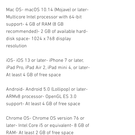
Mac OS- macOS 10.14 (Mojave) or later- 
Multicore Intel processor with 64-bit 
support- 4 GB of RAM (8 GB 
recommended)- 2 GB of available hard-
disk space- 1024 x 768 display 
resolution
iOS- iOS 13 or later- iPhone 7 or later, 
iPad Pro, iPad Air 2, iPad mini 4, or later- 
At least 4 GB of free space
Android- Android 5.0 (Lollipop) or later- 
ARMv8 processor- OpenGL ES 3.0 
support- At least 4 GB of free space
Chrome OS- Chrome OS version 76 or 
later- Intel Core i5 or equivalent- 8 GB of 
RAM- At least 2 GB of free space