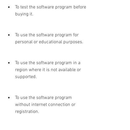
To test the software program before 
buying it.
To use the software program for 
personal or educational purposes.
To use the software program in a 
region where it is not available or 
supported.
To use the software program 
without internet connection or 
registration.