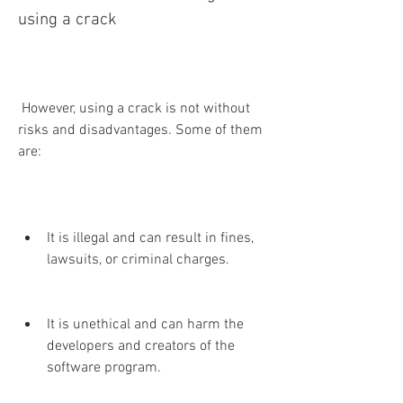
using a crack
 However, using a crack is not without 
risks and disadvantages. Some of them 
are:
It is illegal and can result in fines, 
lawsuits, or criminal charges.
It is unethical and can harm the 
developers and creators of the 
software program.