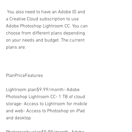
 You also need to have an Adobe ID and 
a Creative Cloud subscription to use 
Adobe Photoshop Lightroom CC. You can 
choose from different plans depending 
on your needs and budget. The current 
plans are:
PlanPriceFeatures
Lightroom plan$9.99/month- Adobe 
Photoshop Lightroom CC- 1 TB of cloud 
storage- Access to Lightroom for mobile 
and web- Access to Photoshop on iPad 
and desktop