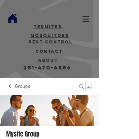
termites
mosquitoes
Pest Control
contact
about
281-470-6886
Groups
Mysite Group