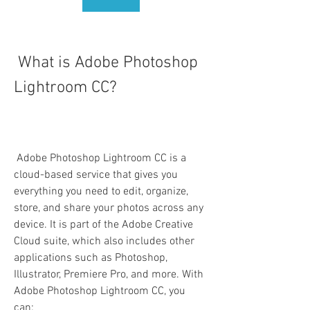
 What is Adobe Photoshop 
Lightroom CC?
 Adobe Photoshop Lightroom CC is a 
cloud-based service that gives you 
everything you need to edit, organize, 
store, and share your photos across any 
device. It is part of the Adobe Creative 
Cloud suite, which also includes other 
applications such as Photoshop, 
Illustrator, Premiere Pro, and more. With 
Adobe Photoshop Lightroom CC, you 
can: