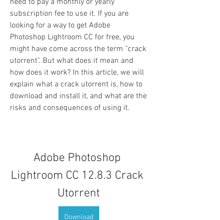
need to pay a monthly or yearly 
subscription fee to use it. If you are 
looking for a way to get Adobe 
Photoshop Lightroom CC for free, you 
might have come across the term "crack 
utorrent". But what does it mean and 
how does it work? In this article, we will 
explain what a crack utorrent is, how to 
download and install it, and what are the 
risks and consequences of using it.
Adobe Photoshop 
Lightroom CC 12.8.3 Crack 
Utorrent
Download