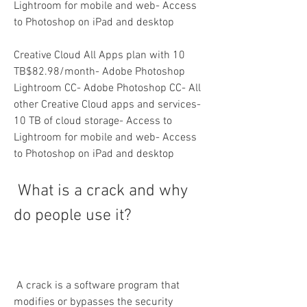
Lightroom for mobile and web- Access 
to Photoshop on iPad and desktop
Creative Cloud All Apps plan with 10 
TB$82.98/month- Adobe Photoshop 
Lightroom CC- Adobe Photoshop CC- All 
other Creative Cloud apps and services- 
10 TB of cloud storage- Access to 
Lightroom for mobile and web- Access 
to Photoshop on iPad and desktop
 What is a crack and why 
do people use it?
 A crack is a software program that 
modifies or bypasses the security 