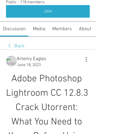
Public
·
118 members
Join
Discussion
Media
Members
About
Back
Artemy Eagles
June 18, 2023
Adobe Photoshop 
Lightroom CC 12.8.3 
Crack Utorrent: 
What You Need to 