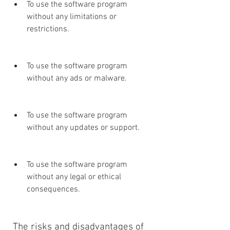
To use the software program 
without any limitations or 
restrictions.
To use the software program 
without any ads or malware.
To use the software program 
without any updates or support.
To use the software program 
without any legal or ethical 
consequences.
 The risks and disadvantages of 