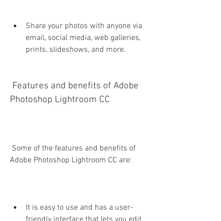
Share your photos with anyone via 
email, social media, web galleries, 
prints, slideshows, and more.
 Features and benefits of Adobe 
Photoshop Lightroom CC
 Some of the features and benefits of 
Adobe Photoshop Lightroom CC are:
It is easy to use and has a user-
friendly interface that lets you edit 