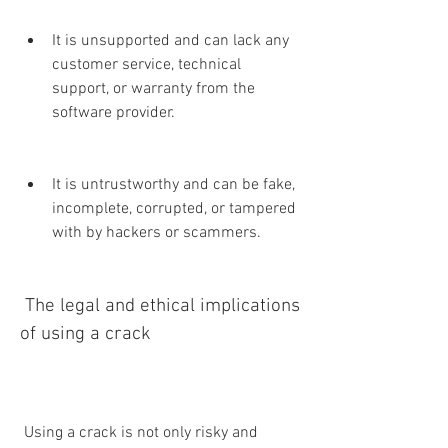
It is unsupported and can lack any 
customer service, technical 
support, or warranty from the 
software provider.
It is untrustworthy and can be fake, 
incomplete, corrupted, or tampered 
with by hackers or scammers.
 The legal and ethical implications 
of using a crack
 Using a crack is not only risky and 