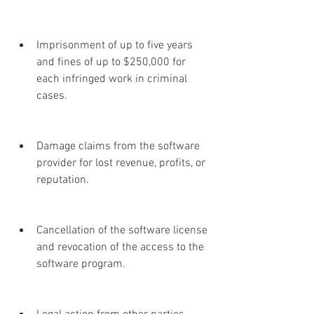
Imprisonment of up to five years 
and fines of up to $250,000 for 
each infringed work in criminal 
cases.
Damage claims from the software 
provider for lost revenue, profits, or 
reputation.
Cancellation of the software license 
and revocation of the access to the 
software program.