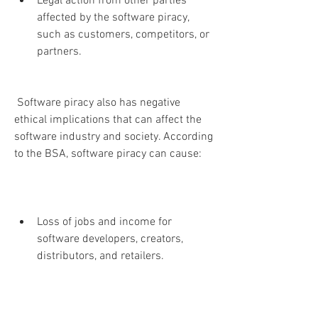
Legal action from other parties 
affected by the software piracy, 
such as customers, competitors, or 
partners.
 Software piracy also has negative 
ethical implications that can affect the 
software industry and society. According 
to the BSA, software piracy can cause:
Loss of jobs and income for 
software developers, creators, 
distributors, and retailers.
Reduction of innovation and quality 