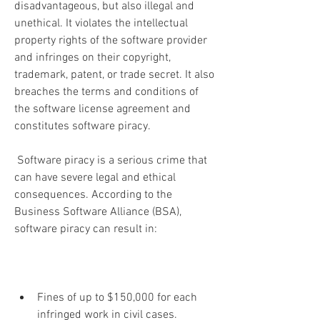
disadvantageous, but also illegal and 
unethical. It violates the intellectual 
property rights of the software provider 
and infringes on their copyright, 
trademark, patent, or trade secret. It also 
breaches the terms and conditions of 
the software license agreement and 
constitutes software piracy.
 Software piracy is a serious crime that 
can have severe legal and ethical 
consequences. According to the 
Business Software Alliance (BSA), 
software piracy can result in:
Fines of up to $150,000 for each 
infringed work in civil cases.