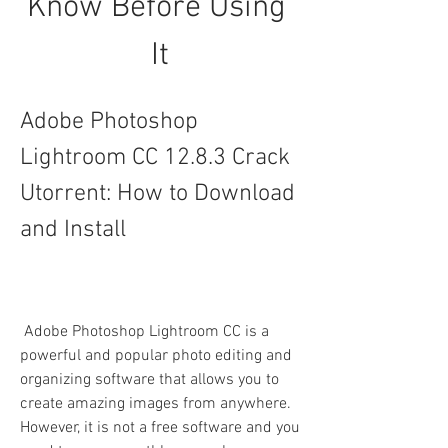
Know Before Using 
It
Adobe Photoshop 
Lightroom CC 12.8.3 Crack 
Utorrent: How to Download 
and Install
 Adobe Photoshop Lightroom CC is a 
powerful and popular photo editing and 
organizing software that allows you to 
create amazing images from anywhere. 
However, it is not a free software and you 