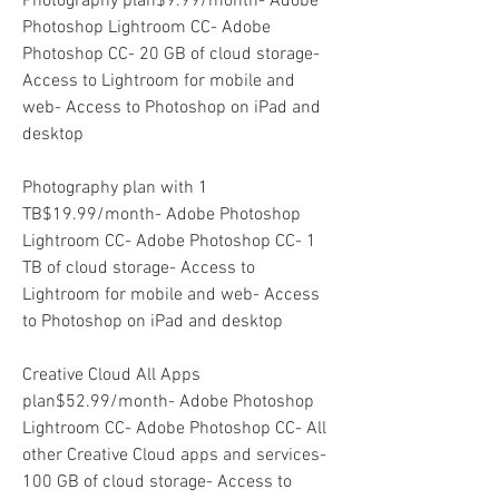
Photography plan$9.99/month- Adobe 
Photoshop Lightroom CC- Adobe 
Photoshop CC- 20 GB of cloud storage- 
Access to Lightroom for mobile and 
web- Access to Photoshop on iPad and 
desktop
Photography plan with 1 
TB$19.99/month- Adobe Photoshop 
Lightroom CC- Adobe Photoshop CC- 1 
TB of cloud storage- Access to 
Lightroom for mobile and web- Access 
to Photoshop on iPad and desktop
Creative Cloud All Apps 
plan$52.99/month- Adobe Photoshop 
Lightroom CC- Adobe Photoshop CC- All 
other Creative Cloud apps and services- 
100 GB of cloud storage- Access to 