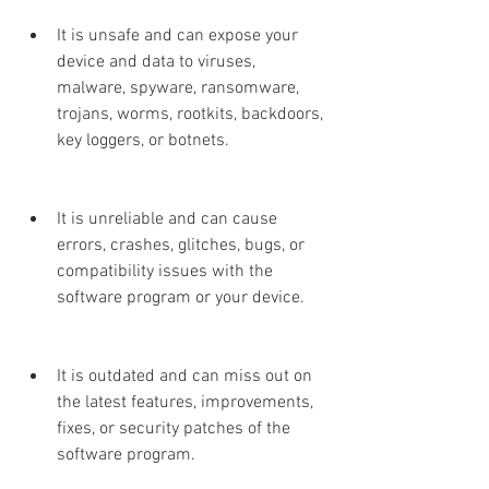
It is unsafe and can expose your 
device and data to viruses, 
malware, spyware, ransomware, 
trojans, worms, rootkits, backdoors, 
key loggers, or botnets.
It is unreliable and can cause 
errors, crashes, glitches, bugs, or 
compatibility issues with the 
software program or your device.
It is outdated and can miss out on 
the latest features, improvements, 
fixes, or security patches of the 
software program.