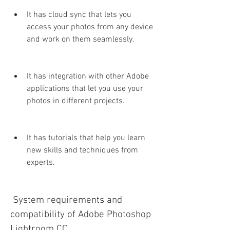
It has cloud sync that lets you 
access your photos from any device 
and work on them seamlessly.
It has integration with other Adobe 
applications that let you use your 
photos in different projects.
It has tutorials that help you learn 
new skills and techniques from 
experts.
 System requirements and 
compatibility of Adobe Photoshop 
Lightroom CC