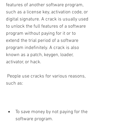
features of another software program, 
such as a license key, activation code, or 
digital signature. A crack is usually used 
to unlock the full features of a software 
program without paying for it or to 
extend the trial period of a software 
program indefinitely. A crack is also 
known as a patch, keygen, loader, 
activator, or hack.
 People use cracks for various reasons, 
such as:
To save money by not paying for the 
software program.