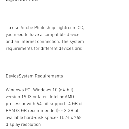
 To use Adobe Photoshop Lightroom CC, 
you need to have a compatible device 
and an internet connection. The system 
requirements for different devices are:
DeviceSystem Requirements
Windows PC- Windows 10 (64-bit) 
version 1903 or later- Intel or AMD 
processor with 64-bit support- 4 GB of 
RAM (8 GB recommended)- - 2 GB of 
available hard-disk space- 1024 x 768 
display resolution