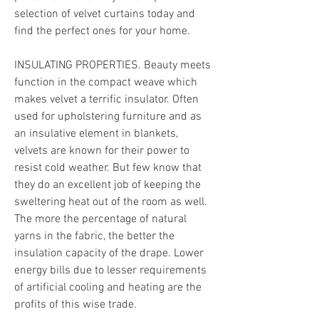
selection of velvet curtains today and 
find the perfect ones for your home.
INSULATING PROPERTIES. Beauty meets 
function in the compact weave which 
makes velvet a terrific insulator. Often 
used for upholstering furniture and as 
an insulative element in blankets, 
velvets are known for their power to 
resist cold weather. But few know that 
they do an excellent job of keeping the 
sweltering heat out of the room as well. 
The more the percentage of natural 
yarns in the fabric, the better the 
insulation capacity of the drape. Lower 
energy bills due to lesser requirements 
of artificial cooling and heating are the 
profits of this wise trade.