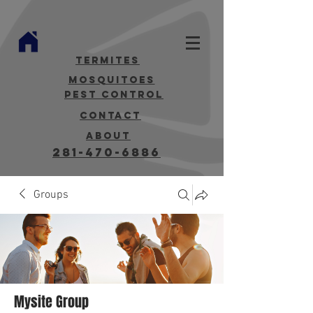
termites
mosquitoes
Pest Control
contact
about
281-470-6886
Groups
Mysite Group