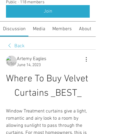
Public
·
118 members
Join
Discussion
Media
Members
About
Back
Artemy Eagles
June 14, 2023
Where To Buy Velvet 
Curtains _BEST_
Window Treatment curtains give a light, 
romantic and airy look to a room by 
allowing sunlight to pass through the 
curtains. For most homeowners, this is 