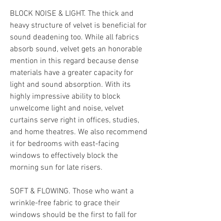
BLOCK NOISE & LIGHT. The thick and 
heavy structure of velvet is beneficial for 
sound deadening too. While all fabrics 
absorb sound, velvet gets an honorable 
mention in this regard because dense 
materials have a greater capacity for 
light and sound absorption. With its 
highly impressive ability to block 
unwelcome light and noise, velvet 
curtains serve right in offices, studies, 
and home theatres. We also recommend 
it for bedrooms with east-facing 
windows to effectively block the 
morning sun for late risers.
SOFT & FLOWING. Those who want a 
wrinkle-free fabric to grace their 
windows should be the first to fall for 