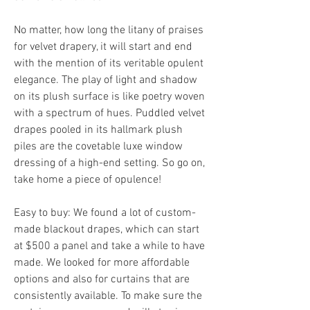
No matter, how long the litany of praises 
for velvet drapery, it will start and end 
with the mention of its veritable opulent 
elegance. The play of light and shadow 
on its plush surface is like poetry woven 
with a spectrum of hues. Puddled velvet 
drapes pooled in its hallmark plush 
piles are the covetable luxe window 
dressing of a high-end setting. So go on, 
take home a piece of opulence!
Easy to buy: We found a lot of custom-
made blackout drapes, which can start 
at $500 a panel and take a while to have 
made. We looked for more affordable 
options and also for curtains that are 
consistently available. To make sure the 