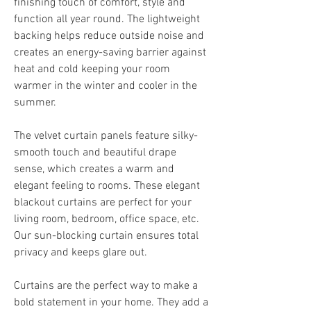
finishing touch of comfort, style and 
function all year round. The lightweight 
backing helps reduce outside noise and 
creates an energy-saving barrier against 
heat and cold keeping your room 
warmer in the winter and cooler in the 
summer.
The velvet curtain panels feature silky-
smooth touch and beautiful drape 
sense, which creates a warm and 
elegant feeling to rooms. These elegant 
blackout curtains are perfect for your 
living room, bedroom, office space, etc. 
Our sun-blocking curtain ensures total 
privacy and keeps glare out.
Curtains are the perfect way to make a 
bold statement in your home. They add a 