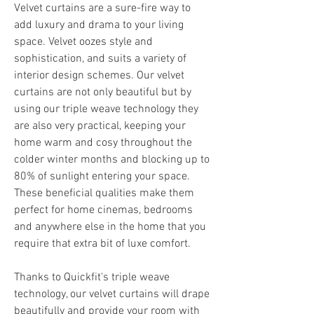
Velvet curtains are a sure-fire way to 
add luxury and drama to your living 
space. Velvet oozes style and 
sophistication, and suits a variety of 
interior design schemes. Our velvet 
curtains are not only beautiful but by 
using our triple weave technology they 
are also very practical, keeping your 
home warm and cosy throughout the 
colder winter months and blocking up to 
80% of sunlight entering your space. 
These beneficial qualities make them 
perfect for home cinemas, bedrooms 
and anywhere else in the home that you 
require that extra bit of luxe comfort.
Thanks to Quickfit's triple weave 
technology, our velvet curtains will drape 
beautifully and provide your room with 