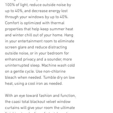
100% of light, reduce outside noise by 
up to 40%, and decrease energy lost 
through your windows by up to 40%. 
Comfort is optimized with thermal 
properties that help keep summer heat 
and winter chill out of your home. Hang 
in your entertainment room to eliminate 
screen glare and reduce distracting 
outside noise, or in your bedroom for 
enhanced privacy and a sounder, more 
uninterrupted sleep. Machine wash cold 
on a gentle cycle. Use non-chlorine 
bleach when needed. Tumble dry on low 
heat, using a cool iron as needed.
With an eye toward fashion and function, 
the caasi total blackout velvet window 
curtains will give your room the ultimate 