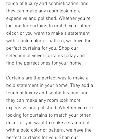
touch of luxury and sophistication, and 
they can make any room look more 
expensive and polished. Whether you're 
looking for curtains to match your other 
décor, or you want to make a statement 
with a bold color or pattern, we have the 
perfect curtains for you. Shop our 
selection of velvet curtains today and 
find the perfect ones for your home.
Curtains are the perfect way to make a 
bold statement in your home. They add a 
touch of luxury and sophistication, and 
they can make any room look more 
expensive and polished. Whether you\'re 
looking for curtains to match your other 
décor, or you want to make a statement 
with a bold color or pattern, we have the 
perfect curtains for you. Shop our 