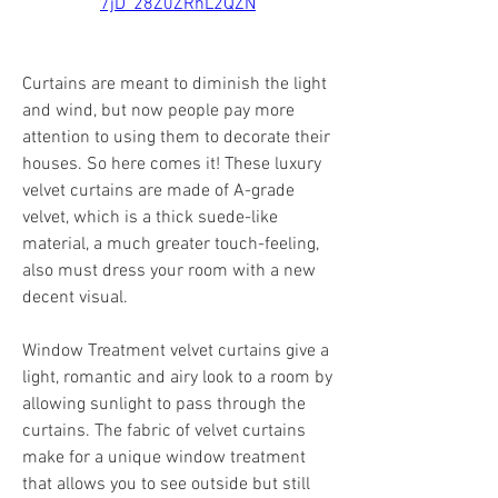
7jD_28Z0ZRhL2QZN
Curtains are meant to diminish the light 
and wind, but now people pay more 
attention to using them to decorate their 
houses. So here comes it! These luxury 
velvet curtains are made of A-grade 
velvet, which is a thick suede-like 
material, a much greater touch-feeling, 
also must dress your room with a new 
decent visual.
Window Treatment velvet curtains give a 
light, romantic and airy look to a room by 
allowing sunlight to pass through the 
curtains. The fabric of velvet curtains 
make for a unique window treatment 
that allows you to see outside but still 