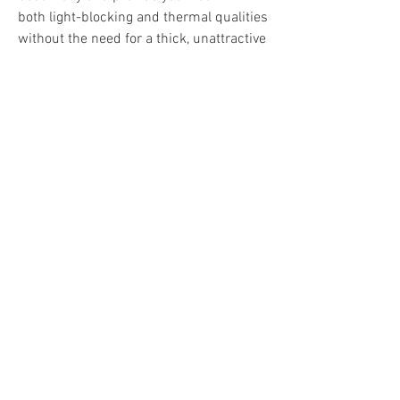
both light-blocking and thermal qualities 
without the need for a thick, unattractive 
foam backing. If you would like further 
information about our velvet curtains do 
not hesitate to contact us today. Not only 
will a member of our team be happy to 
talk you through measuring and 
installation, header styles and anything 
else you need to know, we can also 
assist you by providing free fabric 
swatches to make your decision that 
much easier.
If you have been keeping up with the 
interior decorating trends of 2022, you 
might be aware that this year is all about 
bold and stylish choices and when 
talking about dressing up your space 