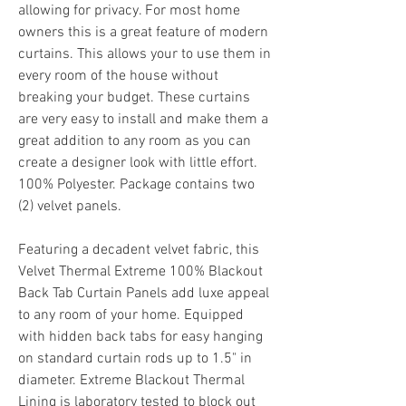
allowing for privacy. For most home 
owners this is a great feature of modern 
curtains. This allows your to use them in 
every room of the house without 
breaking your budget. These curtains 
are very easy to install and make them a 
great addition to any room as you can 
create a designer look with little effort. 
100% Polyester. Package contains two 
(2) velvet panels.
Featuring a decadent velvet fabric, this 
Velvet Thermal Extreme 100% Blackout 
Back Tab Curtain Panels add luxe appeal 
to any room of your home. Equipped 
with hidden back tabs for easy hanging 
on standard curtain rods up to 1.5" in 
diameter. Extreme Blackout Thermal 
Lining is laboratory tested to block out 