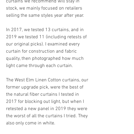
curtains we recommend will stay in 
stock, we mainly focused on retailers 
selling the same styles year after year.
In 2017, we tested 13 curtains, and in 
2019 we tested 11 (including retests of 
our original picks). I examined every 
curtain for construction and fabric 
quality, then photographed how much 
light came through each curtain.
The West Elm Linen Cotton curtains, our 
former upgrade pick, were the best of 
the natural fiber curtains I tested in 
2017 for blocking out light, but when I 
retested a new panel in 2019 they were 
the worst of all the curtains I tried. They 
also only come in white.