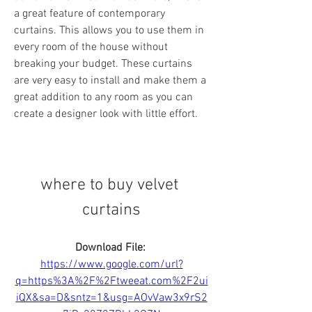
a great feature of contemporary 
curtains. This allows you to use them in 
every room of the house without 
breaking your budget. These curtains 
are very easy to install and make them a 
great addition to any room as you can 
create a designer look with little effort.
where to buy velvet 
curtains
Download File: 
https://www.google.com/url?
q=https%3A%2F%2Ftweeat.com%2F2ui
iQX&sa=D&sntz=1&usg=AOvVaw3x9rS2