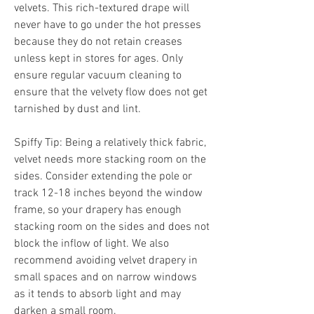
velvets. This rich-textured drape will 
never have to go under the hot presses 
because they do not retain creases 
unless kept in stores for ages. Only 
ensure regular vacuum cleaning to 
ensure that the velvety flow does not get 
tarnished by dust and lint.
Spiffy Tip: Being a relatively thick fabric, 
velvet needs more stacking room on the 
sides. Consider extending the pole or 
track 12-18 inches beyond the window 
frame, so your drapery has enough 
stacking room on the sides and does not 
block the inflow of light. We also 
recommend avoiding velvet drapery in 
small spaces and on narrow windows 
as it tends to absorb light and may 
darken a small room.