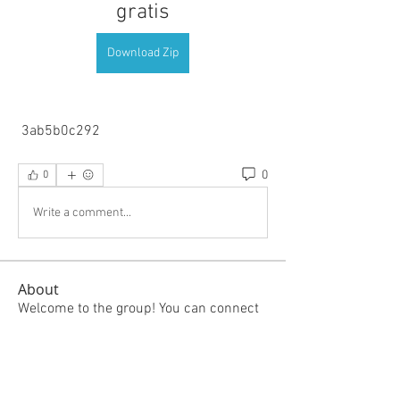
gratis
Download Zip
 3ab5b0c292
0
0
Write a comment...
About
Welcome to the group! You can connect
with other members, ge
...
Read more