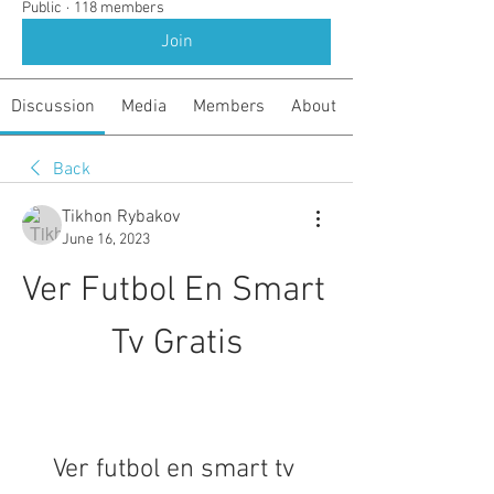
Public
·
118 members
Join
Discussion
Media
Members
About
Back
Tikhon Rybakov
June 16, 2023
Ver Futbol En Smart 
Tv Gratis
Ver futbol en smart tv 