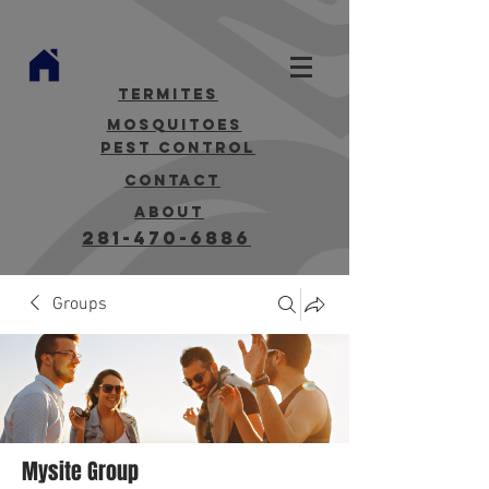
termites
mosquitoes
Pest Control
contact
about
281-470-6886
Groups
Mysite Group