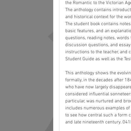
the Romantic to the Victorian Ag
The anthology contains introduct
and historical context for the wo
The student book contains notes a
basic features, and an explanati
questions, reading notes, words 
discussion questions, and essay
instructions to the teacher, and 
Student Guide as well as the Tes
This anthology shows the evolvin
formally, in the decades after 18
who have now largely disappeare
considered influential sonneteer
particular, was nurtured and brou
includes numerous examples of 
to see how central such a form c
and late nineteenth century. 0