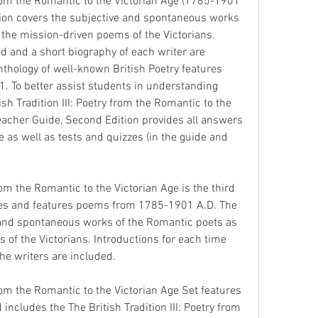
 from the Romantic to the Victorian Age (1785-1901 
ion covers the subjective and spontaneous works 
 the mission-driven poems of the Victorians. 
d and a short biography of each writer are 
nthology of well-known British Poetry features 
 To better assist students in understanding 
sh Tradition III: Poetry from the Romantic to the 
acher Guide, Second Edition provides all answers 
 as well as tests and quizzes (in the guide and 
from the Romantic to the Victorian Age is the third 
ries and features poems from 1785-1901 A.D. The 
 and spontaneous works of the Romantic poets as 
of the Victorians. Introductions for each time 
he writers are included.
from the Romantic to the Victorian Age Set features 
cludes the The British Tradition III: Poetry from 