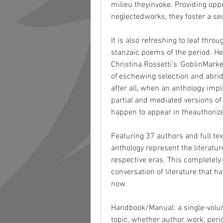
milieu theyinvoke. Providing oppor
neglectedworks, they foster a se
It is also refreshing to leaf thro
stanzaic poems of the period. H
Christina Rossetti's 'GoblinMarket
of'eschewing selection and abridgm
after all, when an anthology imp
partial and mediated versions of 
happen to appear in theauthoriz
Featuring 37 authors and full text
anthology represent the literatu
respective eras. This completely
conversation of literature that ha
now.
Handbook/Manual: a single-volum
topic, whether author, work, peri