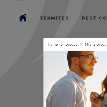
termites
Pest C
Home
Groups
Mysite Group