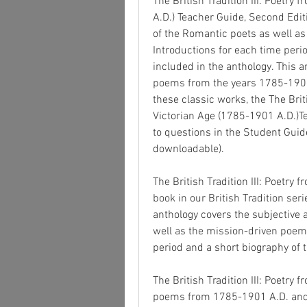
The British Tradition III: Poetry
A.D.) Teacher Guide, Second Edit
of the Romantic poets as well as
Introductions for each time perio
included in the anthology. This a
poems from the years 1785-1901.
these classic works, the The Briti
Victorian Age (1785-1901 A.D.)Te
to questions in the Student Guide
downloadable).
The British Tradition III: Poetry 
book in our British Tradition se
anthology covers the subjective
well as the mission-driven poems 
period and a short biography of t
The British Tradition III: Poetry 
poems from 1785-1901 A.D. and in