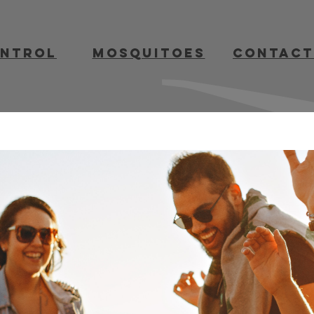
ontrol
mosquitoes
contact