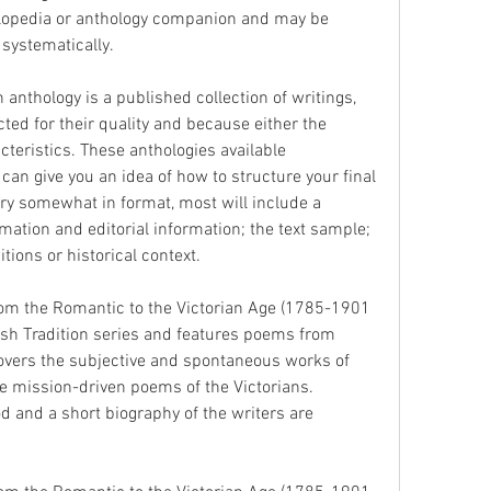
clopedia or anthology companion and may be 
 systematically.
anthology is a published collection of writings, 
cted for their quality and because either the 
teristics. These anthologies available 
 can give you an idea of how to structure your final 
y somewhat in format, most will include a 
ation and editorial information; the text sample; 
tions or historical context.
 from the Romantic to the Victorian Age (1785-1901 
itish Tradition series and features poems from 
vers the subjective and spontaneous works of 
e mission-driven poems of the Victorians. 
d and a short biography of the writers are 