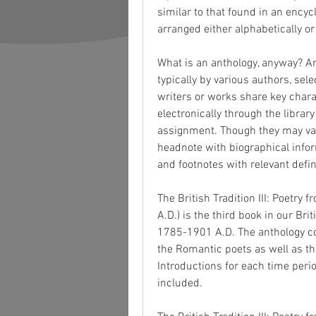
similar to that found in an ency
arranged either alphabetically or
What is an anthology, anyway? An 
typically by various authors, sele
writers or works share key charac
electronically through the library
assignment. Though they may var
headnote with biographical inform
and footnotes with relevant defini
The British Tradition III: Poetry
A.D.) is the third book in our Br
1785-1901 A.D. The anthology co
the Romantic poets as well as th
Introductions for each time perio
included.