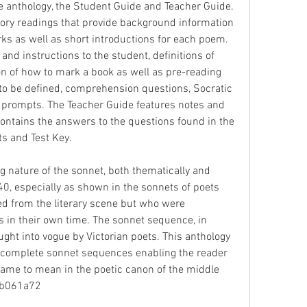
e anthology, the Student Guide and Teacher Guide. 
ory readings that provide background information 
rks as well as short introductions for each poem. 
nd instructions to the student, definitions of 
on of how to mark a book as well as pre-reading 
to be defined, comprehension questions, Socratic 
 prompts. The Teacher Guide features notes and 
contains the answers to the questions found in the 
ts and Test Key.
g nature of the sonnet, both thematically and 
40, especially as shown in the sonnets of poets 
d from the literary scene but who were 
s in their own time. The sonnet sequence, in 
ght into vogue by Victorian poets. This anthology 
complete sonnet sequences enabling the reader 
ame to mean in the poetic canon of the middle 
41b061a72