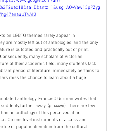
 
https://www.google.com/url?
%2F2uec18&sa=D&sntz=1&usg=AOvVaw13pPZyg
7hg47enauUT4AKl
exts on LGBTQ themes rarely appear in 
y are mostly left out of anthologies, and the only 
ature is outdated and practically out of print, 
Consequently, many scholars of Victorian 
ture of their academic field, many students lack 
ibrant period of literature immediately pertains to 
olars miss the chance to learn about a huge 
annotated anthology, FrancisO'Gorman writes that 
suddenly,further away' (p. xxxvii). There are few 
han an anthology of this perceived, if not 
nce. On one level instruments of access and 
rtue of popular alienation from the cultural 