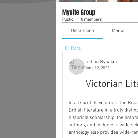
Mysite Group
Public
·
118 members
Discussion
Media
Back
Tikhon Rybakov
June 12, 2023
Victorian Li
In all six of its volumes, The Bro
British literature in a truly disti
historical scholarship, the anth
authors, and includes a wide sel
anthology also provides wide-ran