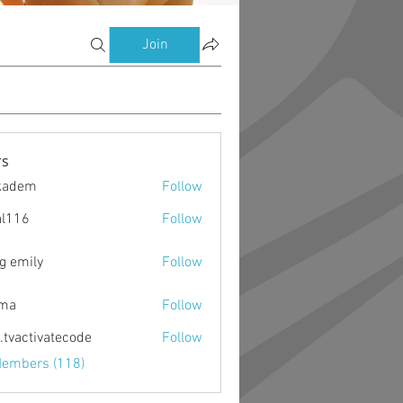
Join
s
kadem
Follow
m
al116
Follow
g emily
Follow
ima
Follow
o.tvactivatecode
Follow
ctivatecode
Members (118)