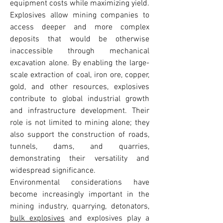
equipment costs while maximizing yield. 
Explosives allow mining companies to 
access deeper and more complex 
deposits that would be otherwise 
inaccessible through mechanical 
excavation alone. By enabling the large-
scale extraction of coal, iron ore, copper, 
gold, and other resources, explosives 
contribute to global industrial growth 
and infrastructure development. Their 
role is not limited to mining alone; they 
also support the construction of roads, 
tunnels, dams, and quarries, 
demonstrating their versatility and 
widespread significance.
Environmental considerations have 
become increasingly important in the 
mining industry, quarrying, detonators, 
bulk explosives
 and explosives play a 