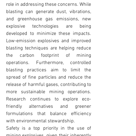
role in addressing these concerns. While 
blasting can generate dust, vibrations, 
and greenhouse gas emissions, new 
explosive technologies are being 
developed to minimize these impacts. 
Low-emission explosives and improved 
blasting techniques are helping reduce 
the carbon footprint of mining 
operations. Furthermore, controlled 
blasting practices aim to limit the 
spread of fine particles and reduce the 
release of harmful gases, contributing to 
more sustainable mining operations. 
Research continues to explore eco-
friendly alternatives and greener 
formulations that balance efficiency 
with environmental stewardship.
Safety is a top priority in the use of 
mining explosives, given their inherently 