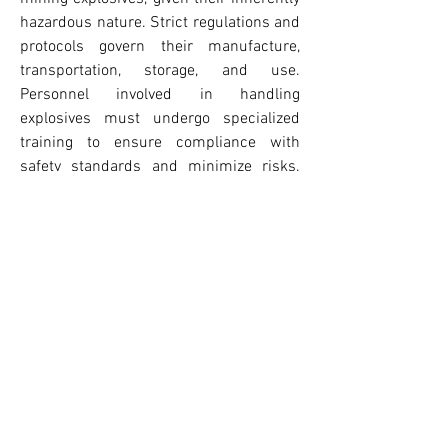
hazardous nature. Strict regulations and 
protocols govern their manufacture, 
transportation, storage, and use. 
Personnel involved in handling 
explosives must undergo specialized 
training to ensure compliance with 
safety standards and minimize risks. 
Mines employ comprehensive 
monitoring systems to detect misfires, 
ground stability issues, and gas 
emissions following blasts. Additionally, 
technological innovations such as 
remote detonation systems and 
automated loading equipment are 
reducing the need for human presence 
in hazardous zones, further improving 
worker safety.
The future of mining explosives is likely 