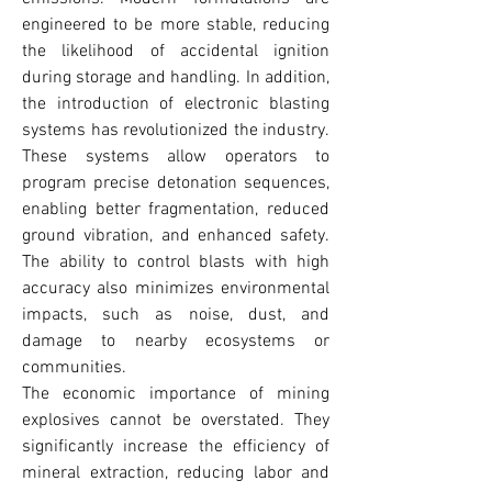
engineered to be more stable, reducing 
the likelihood of accidental ignition 
during storage and handling. In addition, 
the introduction of electronic blasting 
systems has revolutionized the industry. 
These systems allow operators to 
program precise detonation sequences, 
enabling better fragmentation, reduced 
ground vibration, and enhanced safety. 
The ability to control blasts with high 
accuracy also minimizes environmental 
impacts, such as noise, dust, and 
damage to nearby ecosystems or 
communities.
The economic importance of mining 
explosives cannot be overstated. They 
significantly increase the efficiency of 
mineral extraction, reducing labor and 