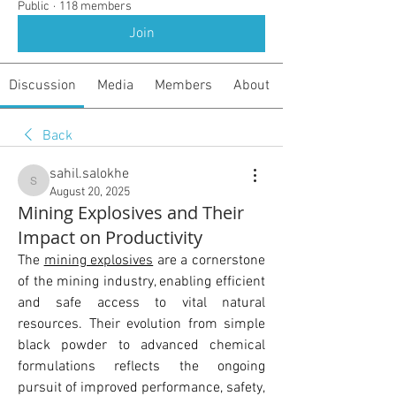
Public
·
118 members
Join
Discussion
Media
Members
About
Back
sahil.salokhe
sahil.salokhe
August 20, 2025
Mining Explosives and Their
Impact on Productivity
The 
mining explosives
 are a cornerstone 
of the mining industry, enabling efficient 
and safe access to vital natural 
resources. Their evolution from simple 
black powder to advanced chemical 
formulations reflects the ongoing 
pursuit of improved performance, safety, 