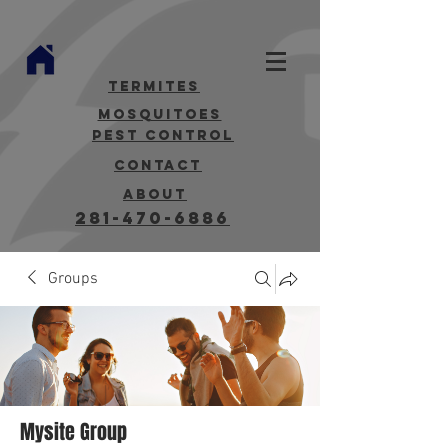
termites
mosquitoes
Pest Control
contact
about
281-470-6886
Groups
Mysite Group