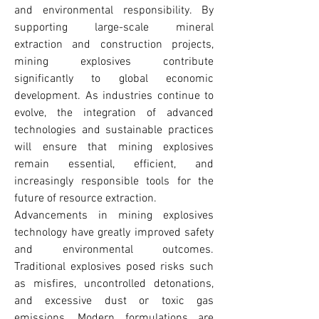
and environmental responsibility. By 
supporting large-scale mineral 
extraction and construction projects, 
mining explosives contribute 
significantly to global economic 
development. As industries continue to 
evolve, the integration of advanced 
technologies and sustainable practices 
will ensure that mining explosives 
remain essential, efficient, and 
increasingly responsible tools for the 
future of resource extraction.
Advancements in mining explosives 
technology have greatly improved safety 
and environmental outcomes. 
Traditional explosives posed risks such 
as misfires, uncontrolled detonations, 
and excessive dust or toxic gas 
emissions. Modern formulations are 