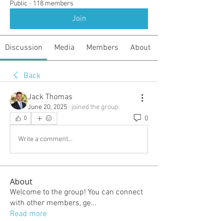
Public
·
118 members
Join
Discussion
Media
Members
About
Back
Jack Thomas
June 20, 2025
·
joined the group.
0
0
Write a comment...
About
Welcome to the group! You can connect
with other members, ge
...
Read more