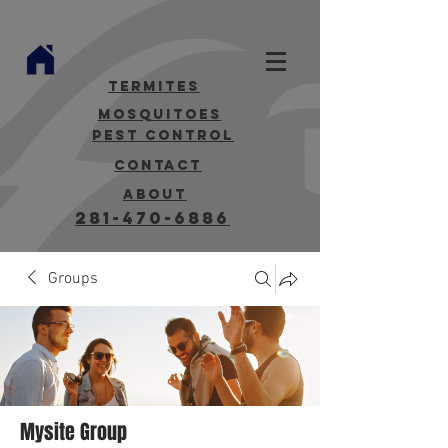
termites
mosquitoes
Pest Control
contact
about
281-470-6886
Groups
Mysite Group