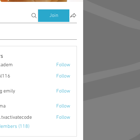
Join
s
kadem
Follow
m
al116
Follow
g emily
Follow
ima
Follow
o.tvactivatecode
Follow
ctivatecode
Members (118)