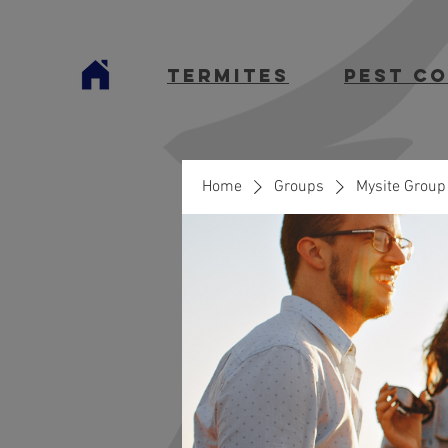
termites
Pest C
Home
Groups
Mysite Group