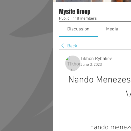
Mysite Group
Public
·
118 members
Discussion
Media
Back
Tikhon Rybakov
June 3, 2023
Nando Menezes 
\
nando meneze