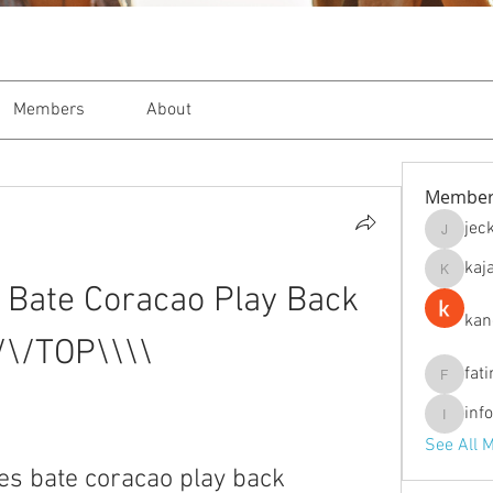
Members
About
Member
jec
jeckade
kaj
kajal116
Bate Coracao Play Back 
kan
/\/TOP\\\\
fat
fatima
inf
info.tva
See All 
s bate coracao play back