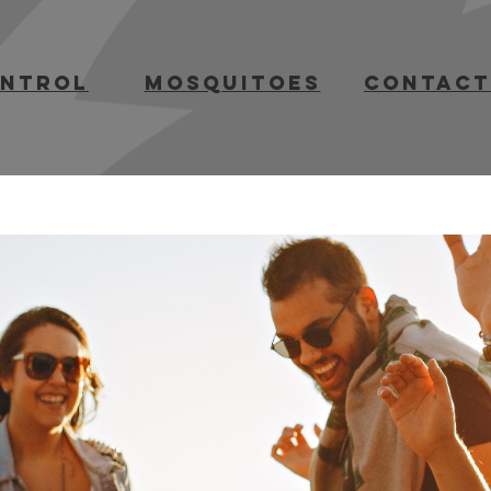
ontrol
mosquitoes
contact