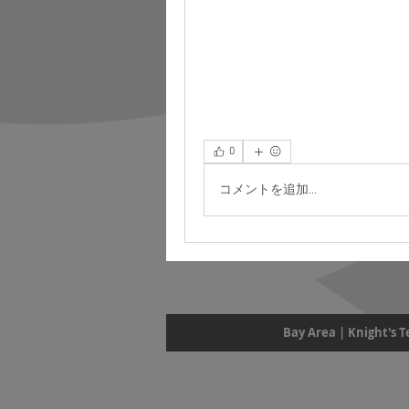
0
コメントを追加…
Bay Area | Knight's 