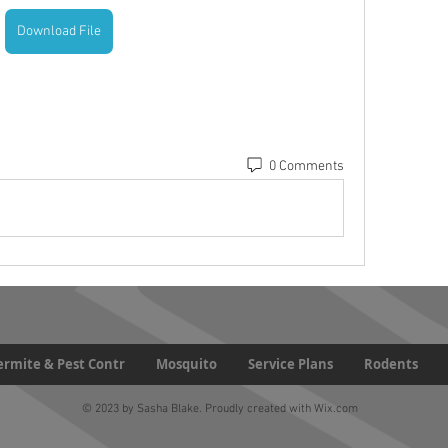
Download File
0 Comments
Termite & Pest Contr
Mosquito
Service Plans
Rodents
© 2023 by Sasha Blake. Proudly created with
Wix.com