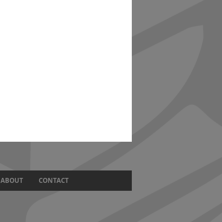
ABOUT
CONTACT