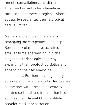
remote consultations and diagnosis. 
This trend is particularly beneficial in 
rural and underserved regions, where 
access to specialized dermatological 
care is limited.
Mergers and acquisitions are also 
reshaping the competitive landscape. 
Several key players have acquired 
smaller firms specializing in niche 
diagnostic technologies, thereby 
expanding their product portfolios and 
enhancing their technological 
capabilities. Furthermore, regulatory 
approvals for new diagnostic devices are 
on the rise, with companies actively 
seeking certifications from authorities 
such as the FDA and CE to facilitate 
broader market penetration.