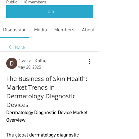
Public
·
118 members
Join
Discussion
Media
Members
About
Back
Divakar Kolhe
May 20, 2025
The Business of Skin Health:
Market Trends in
Dermatology Diagnostic
Devices
Dermatology Diagnostic Device Market 
Overview
The global 
dermatology diagnostic 