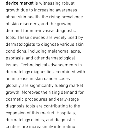
device market
 is witnessing robust 
growth due to increasing awareness 
about skin health, the rising prevalence 
of skin disorders, and the growing 
demand for non-invasive diagnostic 
tools. These devices are widely used by 
dermatologists to diagnose various skin 
conditions, including melanoma, acne, 
psoriasis, and other dermatological 
issues. Technological advancements in 
dermatology diagnostics, combined with 
an increase in skin cancer cases 
globally, are significantly fueling market 
growth. Moreover, the rising demand for 
cosmetic procedures and early-stage 
diagnosis tools are contributing to the 
expansion of this market. Hospitals, 
dermatology clinics, and diagnostic 
centers are increasingly integrating 