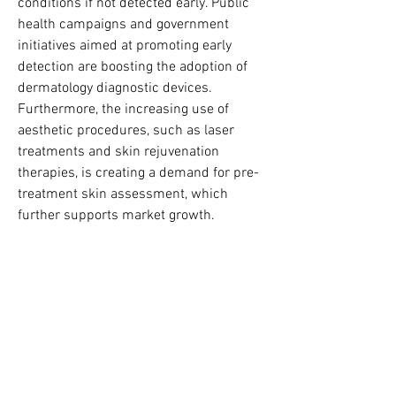
conditions if not detected early. Public 
health campaigns and government 
initiatives aimed at promoting early 
detection are boosting the adoption of 
dermatology diagnostic devices. 
Furthermore, the increasing use of 
aesthetic procedures, such as laser 
treatments and skin rejuvenation 
therapies, is creating a demand for pre-
treatment skin assessment, which 
further supports market growth.
Technological advancements are also 
playing a crucial role. The development 
of AI-enabled devices, portable 
diagnostic tools, and high-resolution 
imaging systems is enhancing the 
capability of dermatologists to deliver 
accurate diagnoses. These innovations 