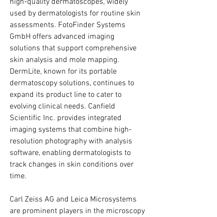
high-quality dermatoscopes, widely 
used by dermatologists for routine skin 
assessments. FotoFinder Systems 
GmbH offers advanced imaging 
solutions that support comprehensive 
skin analysis and mole mapping. 
DermLite, known for its portable 
dermatoscopy solutions, continues to 
expand its product line to cater to 
evolving clinical needs. Canfield 
Scientific Inc. provides integrated 
imaging systems that combine high-
resolution photography with analysis 
software, enabling dermatologists to 
track changes in skin conditions over 
time.
Carl Zeiss AG and Leica Microsystems 
are prominent players in the microscopy 