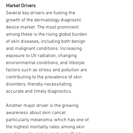
Market Drivers
Several key drivers are fueling the 
growth of the dermatology diagnostic 
device market. The most prominent 
among these is the rising global burden 
of skin diseases, including both benign 
and malignant conditions. Increasing 
exposure to UV radiation, changing 
environmental conditions, and lifestyle 
factors such as stress and pollution are 
contributing to the prevalence of skin 
disorders, thereby necessitating 
accurate and timely diagnostics.
Another major driver is the growing 
awareness about skin cancer, 
particularly melanoma, which has one of 
the highest mortality rates among skin 