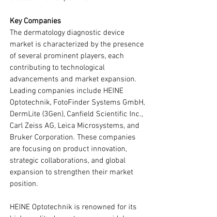
Key Companies
The dermatology diagnostic device 
market is characterized by the presence 
of several prominent players, each 
contributing to technological 
advancements and market expansion. 
Leading companies include HEINE 
Optotechnik, FotoFinder Systems GmbH, 
DermLite (3Gen), Canfield Scientific Inc., 
Carl Zeiss AG, Leica Microsystems, and 
Bruker Corporation. These companies 
are focusing on product innovation, 
strategic collaborations, and global 
expansion to strengthen their market 
position.
HEINE Optotechnik is renowned for its 