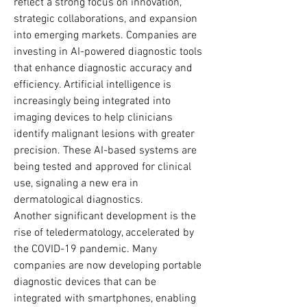
reflect a strong focus on innovation, 
strategic collaborations, and expansion 
into emerging markets. Companies are 
investing in AI-powered diagnostic tools 
that enhance diagnostic accuracy and 
efficiency. Artificial intelligence is 
increasingly being integrated into 
imaging devices to help clinicians 
identify malignant lesions with greater 
precision. These AI-based systems are 
being tested and approved for clinical 
use, signaling a new era in 
dermatological diagnostics.
Another significant development is the 
rise of teledermatology, accelerated by 
the COVID-19 pandemic. Many 
companies are now developing portable 
diagnostic devices that can be 
integrated with smartphones, enabling 