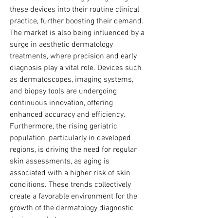
these devices into their routine clinical 
practice, further boosting their demand.
The market is also being influenced by a 
surge in aesthetic dermatology 
treatments, where precision and early 
diagnosis play a vital role. Devices such 
as dermatoscopes, imaging systems, 
and biopsy tools are undergoing 
continuous innovation, offering 
enhanced accuracy and efficiency. 
Furthermore, the rising geriatric 
population, particularly in developed 
regions, is driving the need for regular 
skin assessments, as aging is 
associated with a higher risk of skin 
conditions. These trends collectively 
create a favorable environment for the 
growth of the dermatology diagnostic 