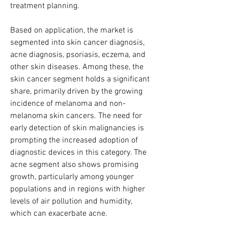
treatment planning.
Based on application, the market is 
segmented into skin cancer diagnosis, 
acne diagnosis, psoriasis, eczema, and 
other skin diseases. Among these, the 
skin cancer segment holds a significant 
share, primarily driven by the growing 
incidence of melanoma and non-
melanoma skin cancers. The need for 
early detection of skin malignancies is 
prompting the increased adoption of 
diagnostic devices in this category. The 
acne segment also shows promising 
growth, particularly among younger 
populations and in regions with higher 
levels of air pollution and humidity, 
which can exacerbate acne.