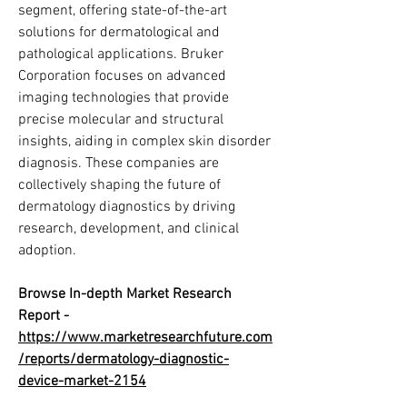
segment, offering state-of-the-art 
solutions for dermatological and 
pathological applications. Bruker 
Corporation focuses on advanced 
imaging technologies that provide 
precise molecular and structural 
insights, aiding in complex skin disorder 
diagnosis. These companies are 
collectively shaping the future of 
dermatology diagnostics by driving 
research, development, and clinical 
adoption.
Browse In-depth Market Research 
Report -
https://www.marketresearchfuture.com
/reports/dermatology-diagnostic-
device-market-2154