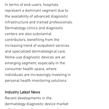
In terms of end-users, hospitals 
represent a dominant segment due to 
the availability of advanced diagnostic 
infrastructure and trained professionals. 
Dermatology clinics and diagnostic 
centers are also substantial 
contributors, benefiting from the 
increasing trend of outpatient services 
and specialized dermatological care. 
Home-use diagnostic devices are an 
emerging segment, especially in the 
consumer health space, where 
individuals are increasingly investing in 
personal health monitoring solutions.
Industry Latest News
Recent developments in the 
dermatology diagnostic device market 