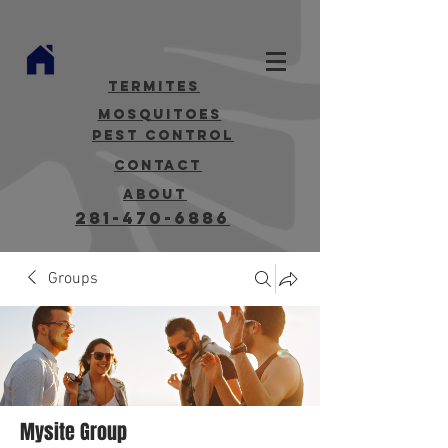
termites
mosquitoes
Pest Control
contact
about
281-470-6886
Groups
Mysite Group