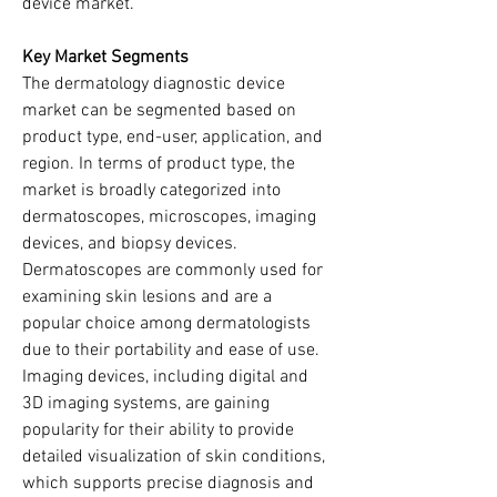
device market.
Key Market Segments
The dermatology diagnostic device 
market can be segmented based on 
product type, end-user, application, and 
region. In terms of product type, the 
market is broadly categorized into 
dermatoscopes, microscopes, imaging 
devices, and biopsy devices. 
Dermatoscopes are commonly used for 
examining skin lesions and are a 
popular choice among dermatologists 
due to their portability and ease of use. 
Imaging devices, including digital and 
3D imaging systems, are gaining 
popularity for their ability to provide 
detailed visualization of skin conditions, 
which supports precise diagnosis and 