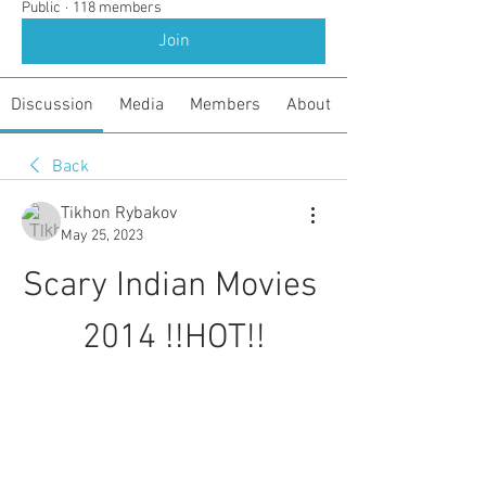
Public
·
118 members
Join
Discussion
Media
Members
About
Back
Tikhon Rybakov
May 25, 2023
Scary Indian Movies 
2014 !!HOT!!