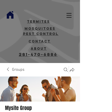
termites
mosquitoes
Pest Control
contact
about
281-470-6886
Groups
Mysite Group