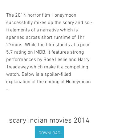
The 2014 horror film Honeymoon 
successfully mixes up the scary and sci-
fi elements of a narrative which is 
spanned across short runtime of 1hr 
27mins. While the film stands at a poor 
5.7 rating on IMDB, it features strong 
performances by Rose Leslie and Harry 
Treadaway which make it a compelling 
watch. Below is a spoiler-filled 
explanation of the ending of Honeymoon 
-
scary indian movies 2014
DOWNLOAD