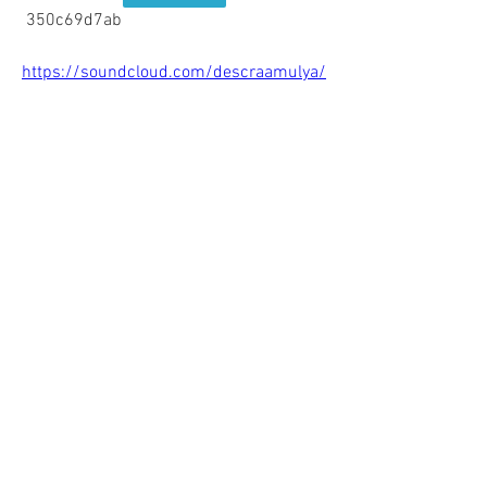
 350c69d7ab
https://soundcloud.com/descraamulya/
hdd-sentinel-download-link
https://soundcloud.com/insukerlau198
6/skate-2-xbox-360-download-free-top
0
0
Write a comment...
About
Welcome to the group! You can connect
with other members, ge
...
Read more
Members