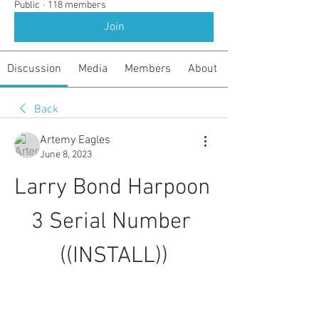
Public
·
118 members
Join
Discussion
Media
Members
About
Back
Artemy Eagles
June 8, 2023
Larry Bond Harpoon 
3 Serial Number 
((INSTALL))