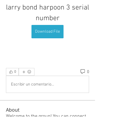
larry bond harpoon 3 serial 
number
Download File
0
0
Escribir un comentario...
About
Welcome to the group! You can connect
with other members, ge
...
Read more