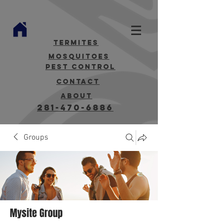
termites
mosquitoes
Pest Control
contact
about
281-470-6886
Groups
Mysite Group