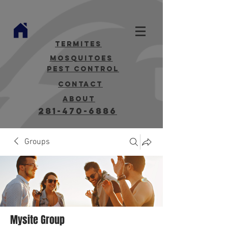
termites
mosquitoes
Pest Control
contact
about
281-470-6886
Groups
Mysite Group