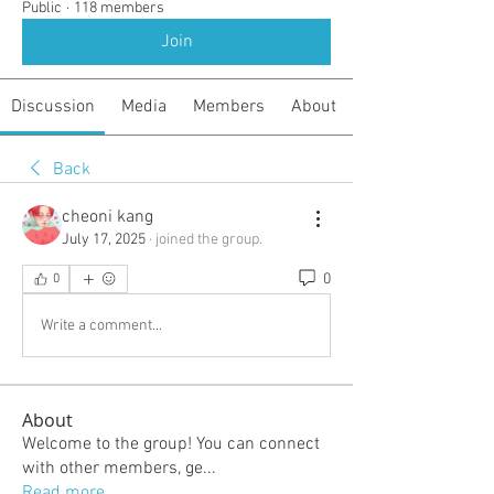
Public
·
118 members
Join
Discussion
Media
Members
About
Back
cheoni kang
July 17, 2025
·
joined the group.
0
0
Write a comment...
About
Welcome to the group! You can connect
with other members, ge
...
Read more